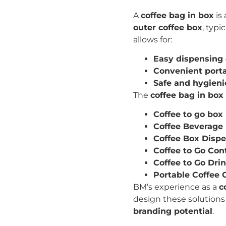
A
coffee bag in box
is
outer coffee box
, typi
allows for:
Easy dispensing 
Convenient porta
Safe and hygieni
The
coffee bag in box
Coffee to go box
Coffee Beverage
Coffee Box Disp
Coffee to Go Con
Coffee to Go Dri
Portable Coffee 
BM’s experience as a
c
design these solutions
branding potential
.