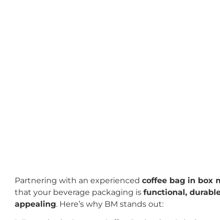
Partnering with an experienced
coffee bag in box
that your beverage packaging is
functional, durable
appealing
. Here’s why BM stands out: