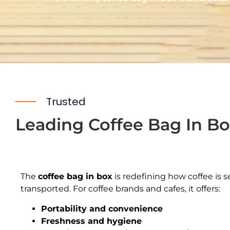
Trusted
Leading Coffee Bag In Bo
The
coffee bag in box
is redefining how coffee is s
transported. For coffee brands and cafes, it offers:
Portability and convenience
Freshness and hygiene