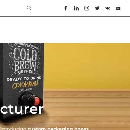
cturer
nd producing
custom packaging boxes