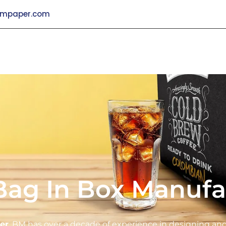
mpaper.com
Bag In Box Manufa
er
, BM has over a decade of experience in designing a