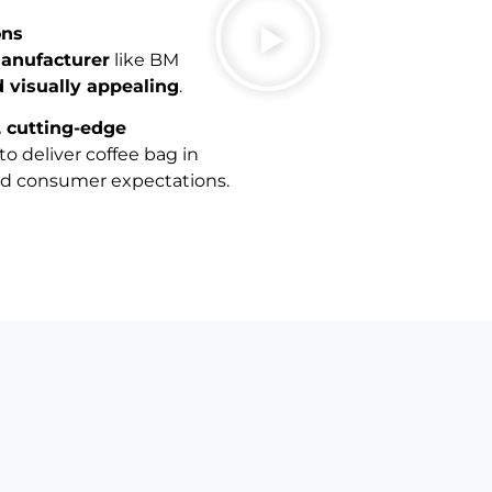
ons
manufacturer
like BM
d visually appealing
.
, cutting-edge
to deliver coffee bag in
nd consumer expectations.