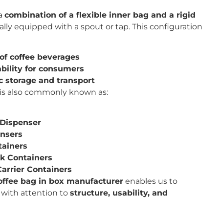
 a
combination of a flexible inner bag and a rigid
cally equipped with a spout or tap. This configuration
of coffee beverages
bility for consumers
c storage and transport
is also commonly known as:
 Dispenser
ensers
tainers
nk Containers
Carrier Containers
offee bag in box manufacturer
enables us to
 with attention to
structure, usability, and