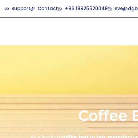
Support
Contact
+86 18925520049
eve@dgb
Coffee 
As a leading
coffee bag in box manufactur