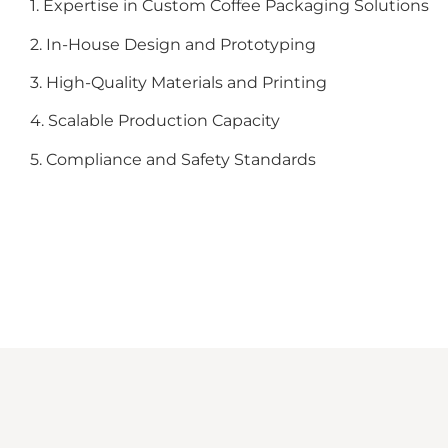
1. Expertise in Custom Coffee Packaging Solutions
2. In-House Design and Prototyping
3. High-Quality Materials and Printing
4. Scalable Production Capacity
5. Compliance and Safety Standards