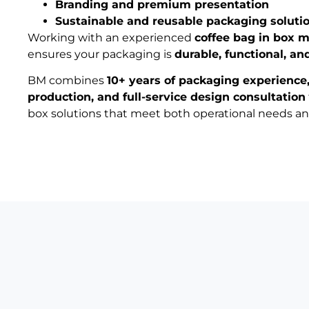
Branding and premium presentation
Sustainable and reusable packaging soluti
Working with an experienced
coffee bag in box 
ensures your packaging is
durable, functional, an
BM combines
10+ years of packaging experience
production, and full-service design consultation
box solutions that meet both operational needs a