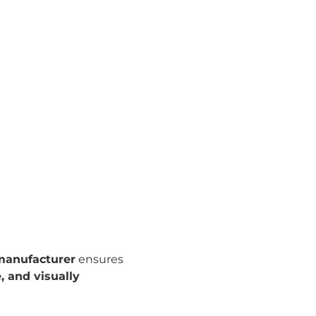
 manufacturer
ensures
, and visually