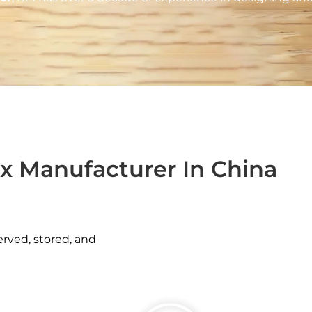
x Manufacturer In China
erved, stored, and