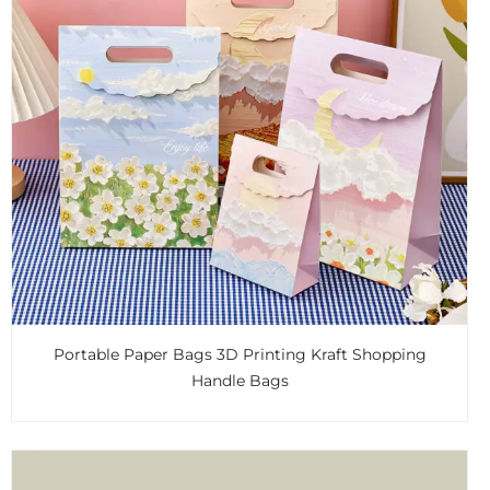
Portable Paper Bags 3D Printing Kraft Shopping
Handle Bags