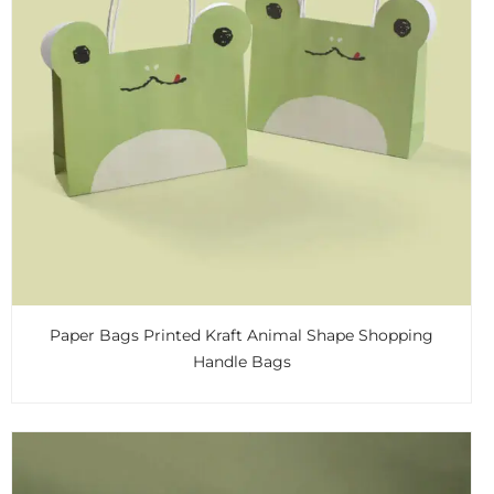
Paper Bags Printed Kraft Animal Shape Shopping
Handle Bags