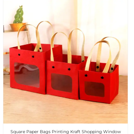
Square Paper Bags Printing Kraft Shopping Window