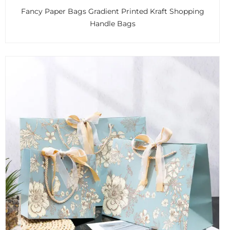
Fancy Paper Bags Gradient Printed Kraft Shopping
Handle Bags