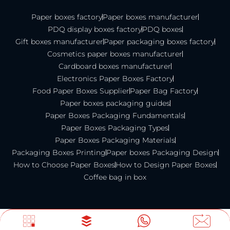
Paper boxes factory
Paper boxes manufacturer
PDQ display boxes factory
PDQ boxes
Gift boxes manufacturer
Paper packaging boxes factory
Cosmetics paper boxes manufacturer
Cardboard boxes manufacturer
Electronics Paper Boxes Factory
Food Paper Boxes Supplier
Paper Bag Factory
Paper boxes packaging guides
Paper Boxes Packaging Fundamentals
Paper Boxes Packaging Types
Paper Boxes Packaging Materials
Packaging Boxes Printing
Paper boxes Packaging Design
How to Choose Paper Boxes
How to Design Paper Boxes
Coffee bag in box