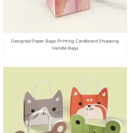
Designed Paper Bags Printing Cardboard Shopping
Handle Bags