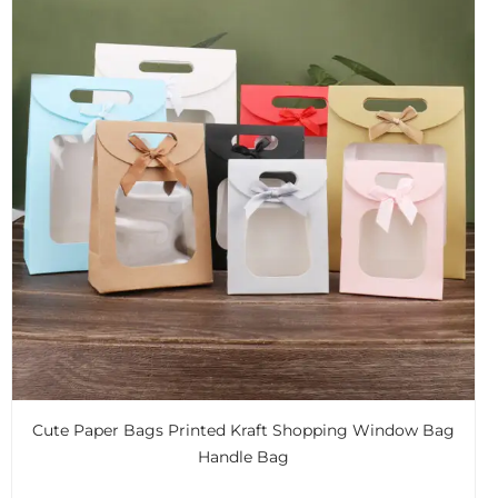
Cute Paper Bags Printed Kraft Shopping Window Bag
Handle Bag