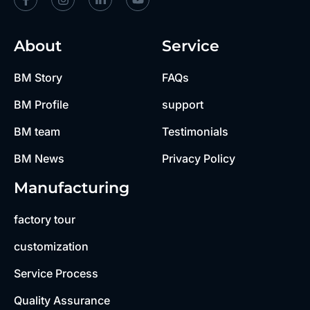
About
Service
BM Story
FAQs
BM Profile
support
BM team
Testimonials
BM News
Privacy Policy
Manufacturing
factory tour
customization
Service Process
Quality Assurance