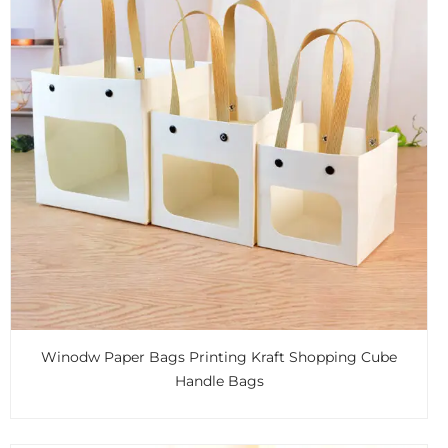
Winodw Paper Bags Printing Kraft Shopping Cube
Handle Bags