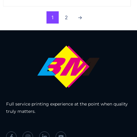
1
2
→
Full service printing experience at the point when quality
truly matters.