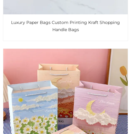
Luxury Paper Bags Custom Printing Kraft Shopping
Handle Bags