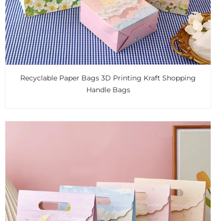
Recyclable Paper Bags 3D Printing Kraft Shopping
Handle Bags