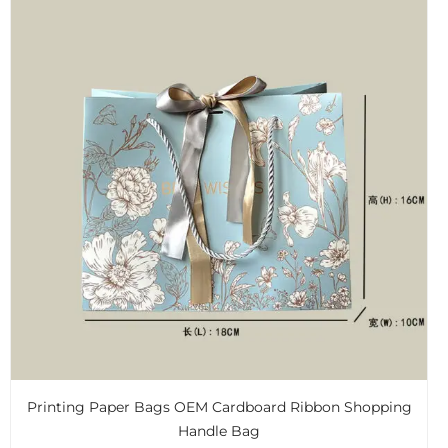
Printing Paper Bags OEM Cardboard Ribbon Shopping
Handle Bag