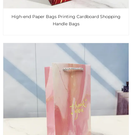
High-end Paper Bags Printing Cardboard Shopping
Handle Bags