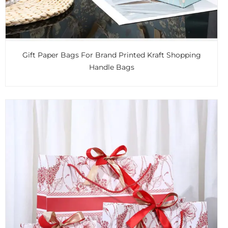
Gift Paper Bags For Brand Printed Kraft Shopping
Handle Bags