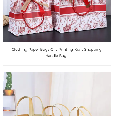
Clothing Paper Bags Gift Printing Kraft Shopping
Handle Bags