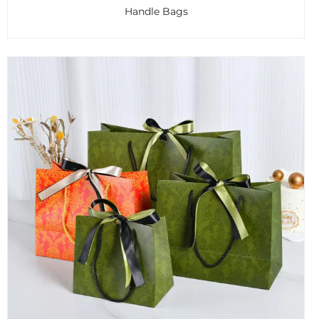
Handle Bags