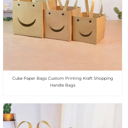
Cube Paper Bags Custom Printing Kraft Shopping
Handle Bags