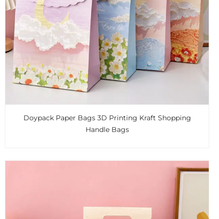
Doypack Paper Bags 3D Printing Kraft Shopping
Handle Bags