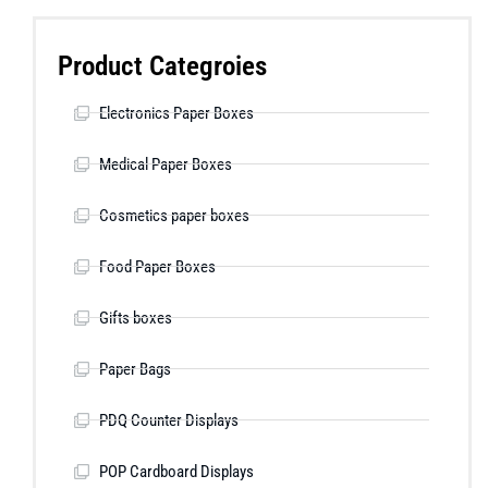
Product Categroies
Electronics Paper Boxes
Medical Paper Boxes
Cosmetics paper boxes
Food Paper Boxes
Gifts boxes
Paper Bags
PDQ Counter Displays
POP Cardboard Displays