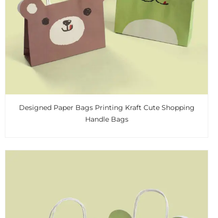
Designed Paper Bags Printing Kraft Cute Shopping
Handle Bags