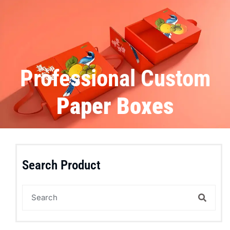
Professional Custom
Paper Boxes
Search Product