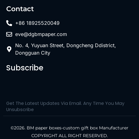
Contact
+86 18925520049
eve@dgbmpaper.com
No. 4, Yuyuan Street, Dongcheng Ddistrict,
Dongguan City
Subscribe
Get The Latest Updates Via Email. Any Time You May
Unsubscribe
©2026. BM paper boxes-custom gift box Manufacturer
COPYRIGHT ALL RIGHT RESERVED.