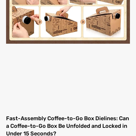
Fast-Assembly Coffee-to-Go Box Dielines: Can
a Coffee-to-Go Box Be Unfolded and Locked in
Under 15 Seconds?