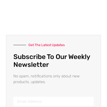
Get The Latest Updates
Subscribe To Our Weekly
Newsletter
No spam, notifications only about new
products, updates.