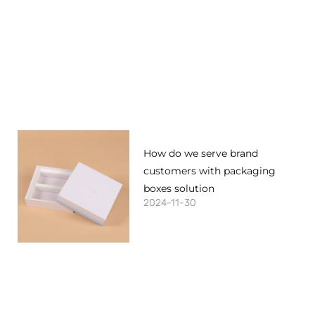
How do we serve brand
customers with packaging
boxes solution
2024-11-30