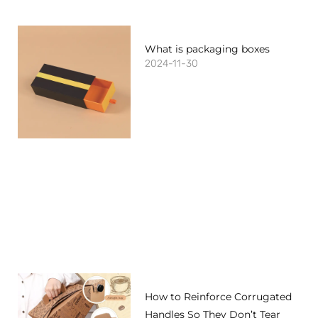
What is packaging boxes
2024-11-30
How to Reinforce Corrugated
Handles So They Don’t Tear