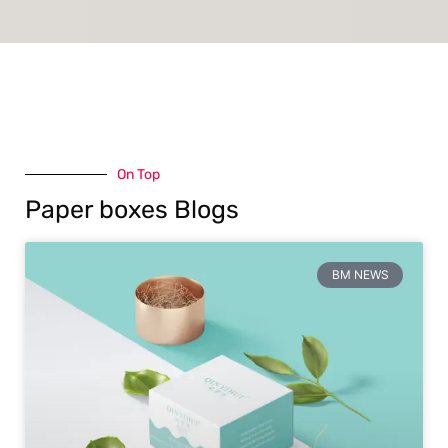
On Top
Paper boxes Blogs
BM NEWS