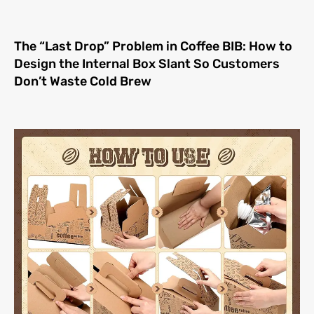
The “Last Drop” Problem in Coffee BIB: How to
Design the Internal Box Slant So Customers
Don’t Waste Cold Brew