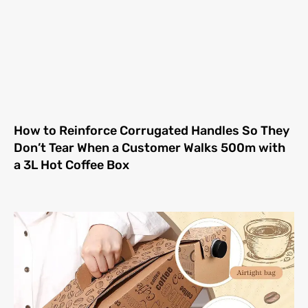
How to Reinforce Corrugated Handles So They
Don’t Tear When a Customer Walks 500m with
a 3L Hot Coffee Box