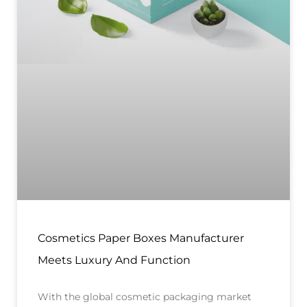
Cosmetics Paper Boxes Manufacturer
Meets Luxury And Function
With the global cosmetic packaging market