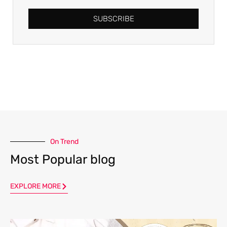
SUBSCRIBE
On Trend
Most Popular blog
EXPLORE MORE