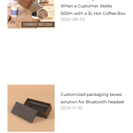
When a Customer Walks
500m with a 3L Hot Coffee Box
2026-08-05
Customized packaging boxes
solution for Bluetooth headset
2024-11-30