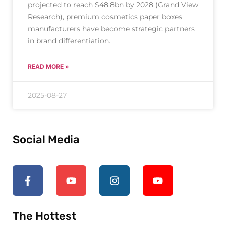
projected to reach $48.8bn by 2028 (Grand View
Research), premium cosmetics paper boxes
manufacturers have become strategic partners
in brand differentiation.
READ MORE »
2025-08-27
Social Media
The Hottest