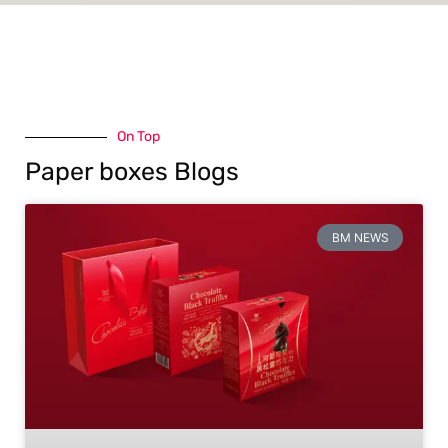
On Top
Paper boxes Blogs
BM NEWS