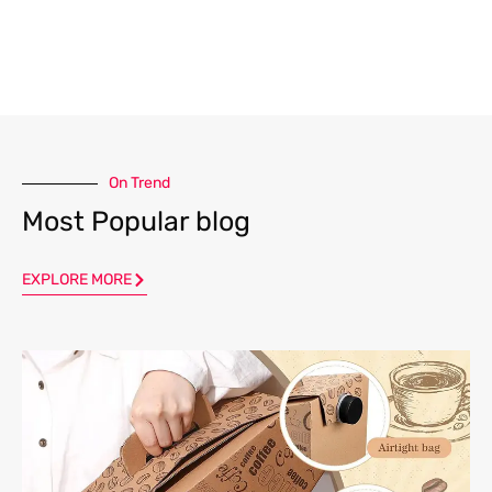
On Trend
Most Popular blog
EXPLORE MORE