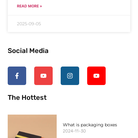
READ MORE »
2025-09-05
Social Media
The Hottest
What is packaging boxes
2024-11-30