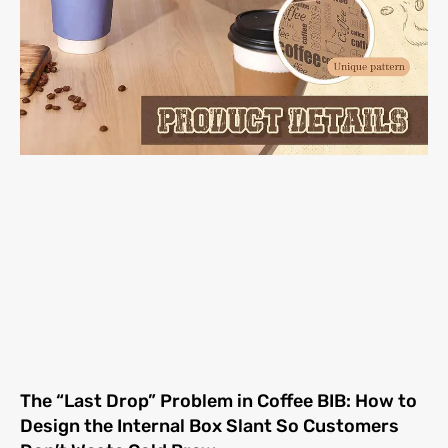
The “Last Drop” Problem in Coffee BIB: How to
Design the Internal Box Slant So Customers