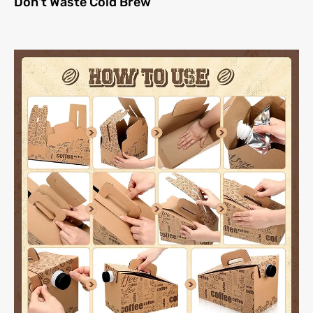
Don’t Waste Cold Brew