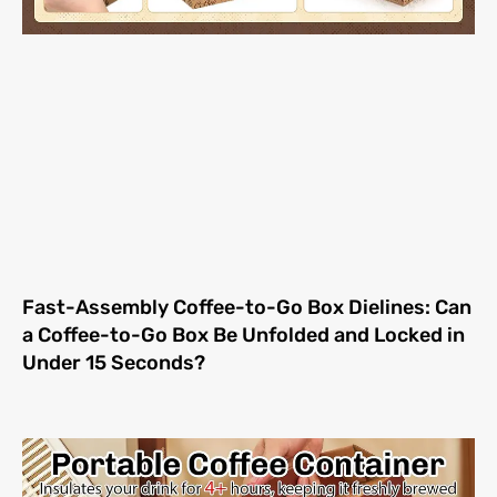
Fast-Assembly Coffee-to-Go Box Dielines: Can
a Coffee-to-Go Box Be Unfolded and Locked in
Under 15 Seconds?