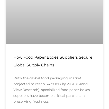
How Food Paper Boxes Suppliers Secure
Global Supply Chains
With the global food packaging market
projected to reach $478.18B by 2030 (Grand
View Research), specialized food paper boxes
suppliers have become critical partners in
preserving freshness