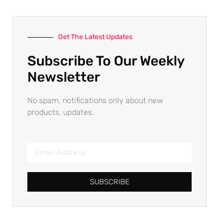
Get The Latest Updates
Subscribe To Our Weekly
Newsletter
No spam, notifications only about new
products, updates.
SUBSCRIBE