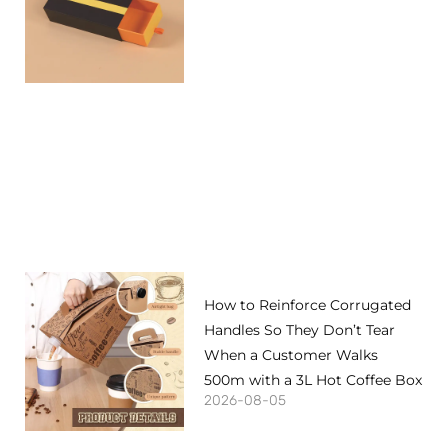
How to Reinforce Corrugated
Handles So They Don’t Tear
When a Customer Walks
500m with a 3L Hot Coffee Box
2026-08-05