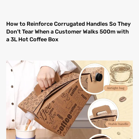
How to Reinforce Corrugated Handles So They
Don’t Tear When a Customer Walks 500m with
a 3L Hot Coffee Box