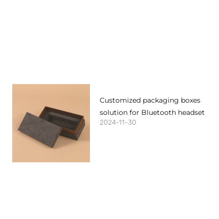
Customized packaging boxes
solution for Bluetooth headset
2024-11-30