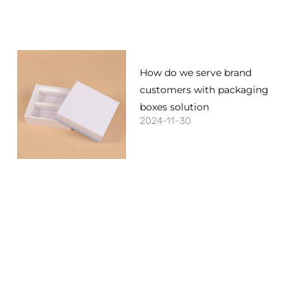
How do we serve brand
customers with packaging
boxes solution
2024-11-30