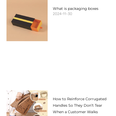
What is packaging boxes
2024-11-30
How to Reinforce Corrugated
Handles So They Don’t Tear
When a Customer Walks