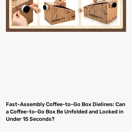
Fast-Assembly Coffee-to-Go Box Dielines: Can
a Coffee-to-Go Box Be Unfolded and Locked in
Under 15 Seconds?