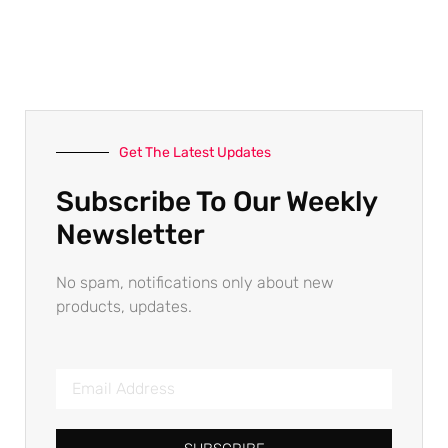
Get The Latest Updates
Subscribe To Our Weekly
Newsletter
No spam, notifications only about new
products, updates.