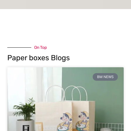
On Top
Paper boxes Blogs
BM NEWS