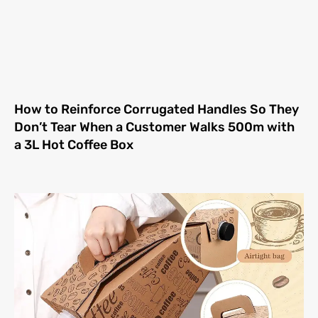
How to Reinforce Corrugated Handles So They
Don’t Tear When a Customer Walks 500m with
a 3L Hot Coffee Box