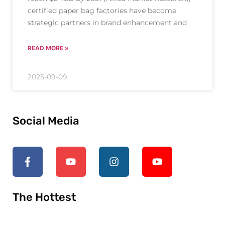
certified paper bag factories have become
strategic partners in brand enhancement and
READ MORE »
2025-09-09
Social Media
The Hottest