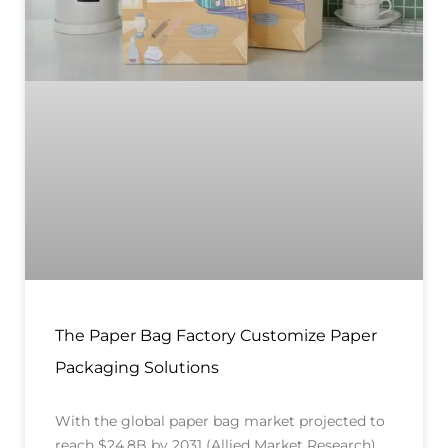
The Paper Bag Factory Customize Paper
Packaging Solutions
With the global paper bag market projected to
reach $24.8B by 2031 (Allied Market Research),