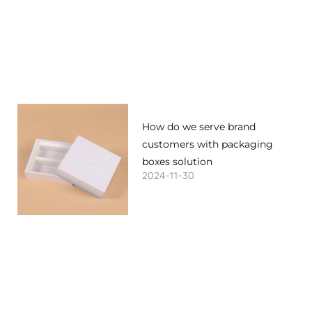
How do we serve brand
customers with packaging
boxes solution
2024-11-30