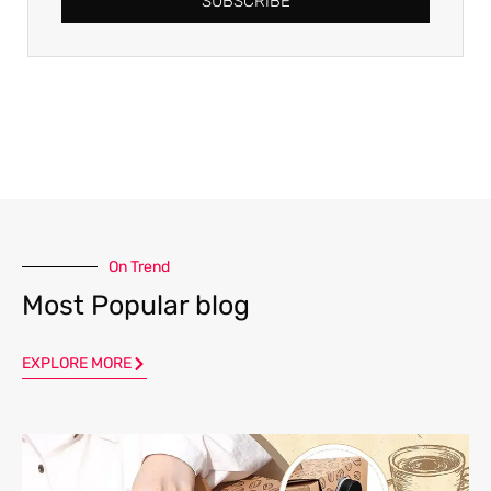
SUBSCRIBE
On Trend
Most Popular blog
EXPLORE MORE