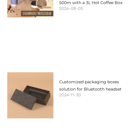
500m with a 3L Hot Coffee Box
2026-08-05
Customized packaging boxes
solution for Bluetooth headset
2024-11-30