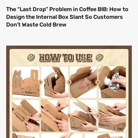
The “Last Drop” Problem in Coffee BIB: How to
Design the Internal Box Slant So Customers
Don’t Waste Cold Brew