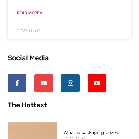
READ MORE »
2026-01-09
Social Media
The Hottest
What is packaging boxes
2024-11-30