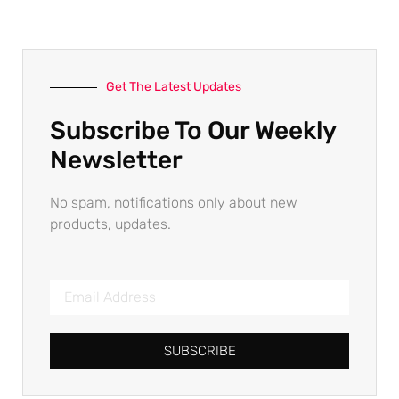
Get The Latest Updates
Subscribe To Our Weekly
Newsletter
No spam, notifications only about new
products, updates.
SUBSCRIBE