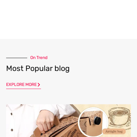
On Trend
Most Popular blog
EXPLORE MORE