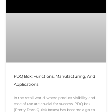
PDQ Box: Functions, Manufacturing, And
Applications
In the retail world, where product visibility and
ease of use are crucial for success, PDQ box
(Pretty Darn Quick boxes) has become a go-to