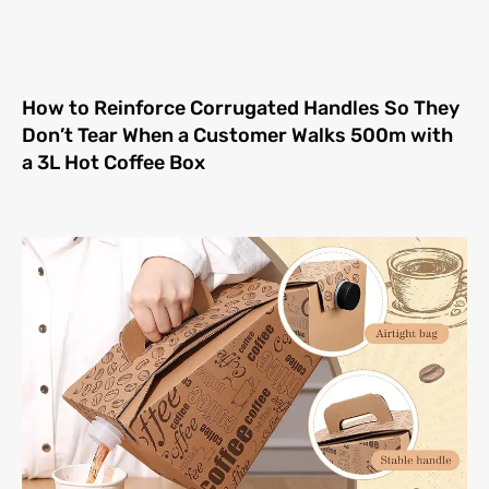
How to Reinforce Corrugated Handles So They
Don’t Tear When a Customer Walks 500m with
a 3L Hot Coffee Box