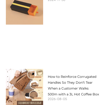
How to Reinforce Corrugated
Handles So They Don’t Tear
When a Customer Walks
500m with a 3L Hot Coffee Box
2026-08-05