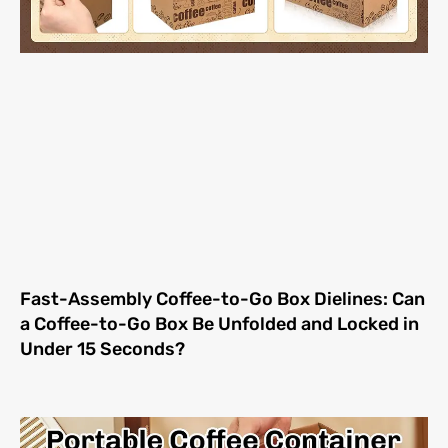
Fast-Assembly Coffee-to-Go Box Dielines: Can
a Coffee-to-Go Box Be Unfolded and Locked in
Under 15 Seconds?