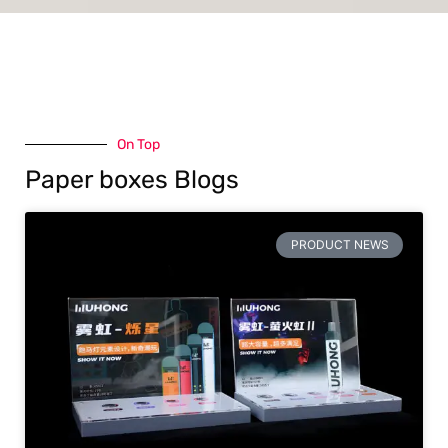
On Top
Paper boxes Blogs
PRODUCT NEWS