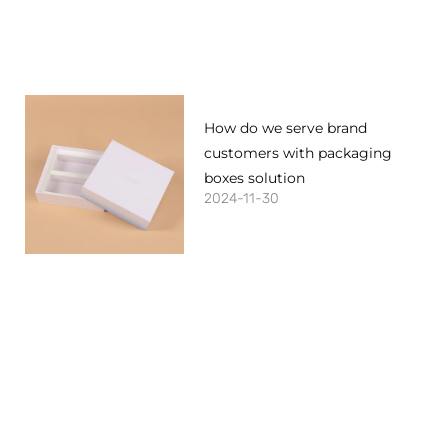
How do we serve brand
customers with packaging
boxes solution
2024-11-30