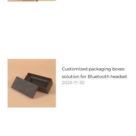
Customized packaging boxes
solution for Bluetooth headset
2024-11-30