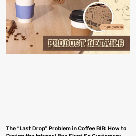
The “Last Drop” Problem in Coffee BIB: How to