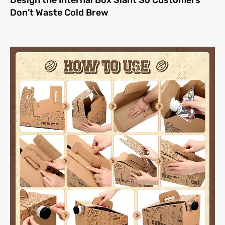
Design the Internal Box Slant So Customers
Don’t Waste Cold Brew