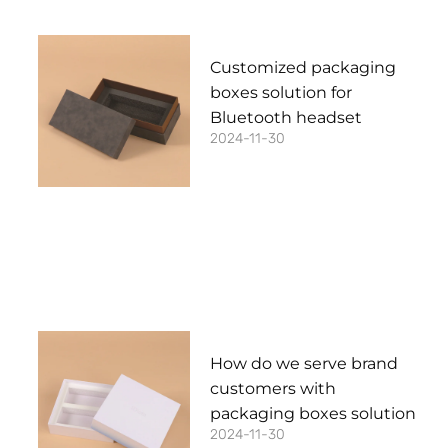
Customized packaging
boxes solution for
Bluetooth headset
2024-11-30
How do we serve brand
customers with
packaging boxes solution
2024-11-30