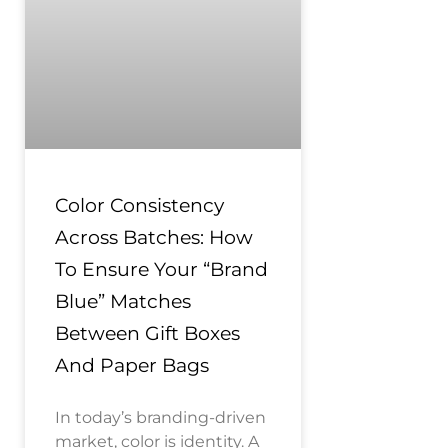
Color Consistency
Across Batches: How
To Ensure Your “Brand
Blue” Matches
Between Gift Boxes
And Paper Bags
In today’s branding-driven
market, color is identity. A