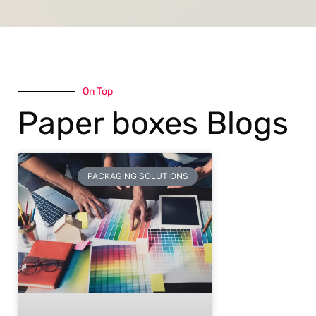
On Top
Paper boxes Blogs
PACKAGING SOLUTIONS