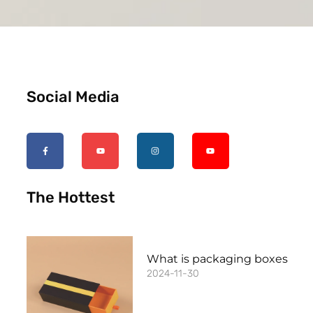
Social Media
The Hottest
What is packaging boxes
2024-11-30