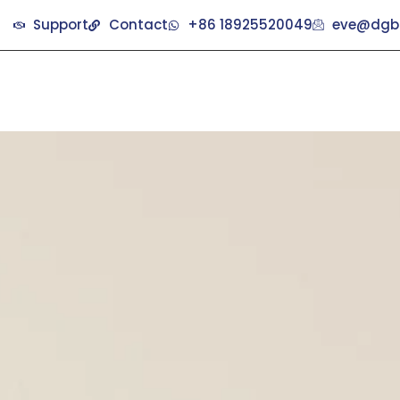
Support
Contact
+86 18925520049
eve@dgb