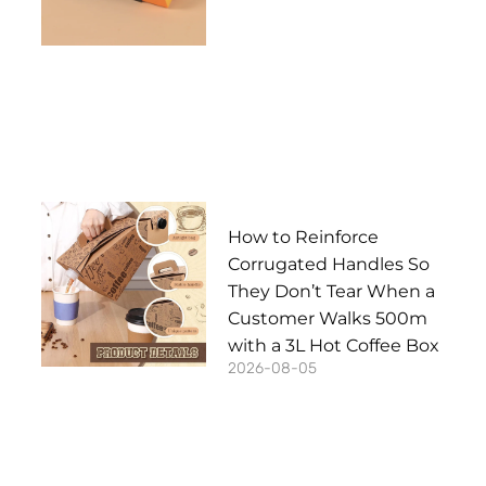
How to Reinforce
Corrugated Handles So
They Don’t Tear When a
Customer Walks 500m
with a 3L Hot Coffee Box
2026-08-05