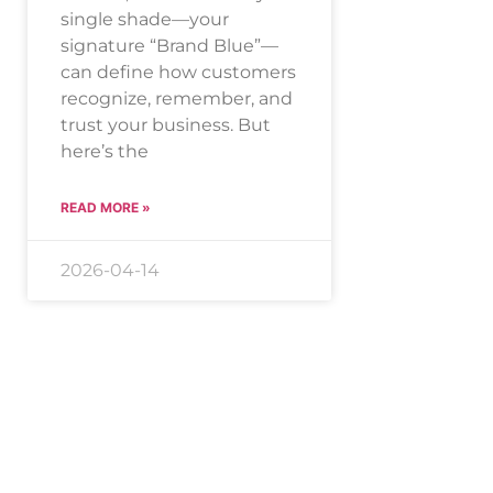
single shade—your
signature “Brand Blue”—
can define how customers
recognize, remember, and
trust your business. But
here’s the
READ MORE »
2026-04-14