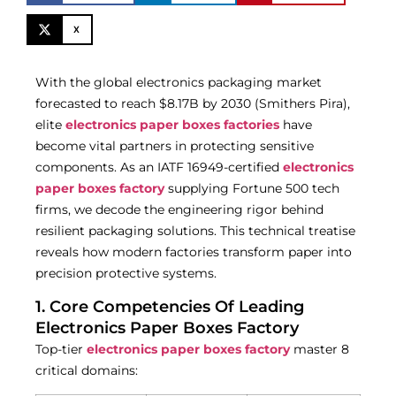
X
With the global electronics packaging market
forecasted to reach $8.17B by 2030 (Smithers Pira),
elite
electronics paper boxes factories
have
become vital partners in protecting sensitive
components. As an IATF 16949-certified
electronics
paper boxes factory
supplying Fortune 500 tech
firms, we decode the engineering rigor behind
resilient packaging solutions. This technical treatise
reveals how modern factories transform paper into
precision protective systems.
1. Core Competencies Of Leading
Electronics Paper Boxes Factory
Top-tier
electronics paper boxes factory
master 8
critical domains: