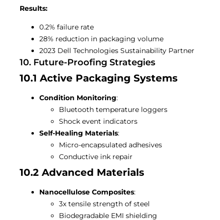
Results:
0.2% failure rate
28% reduction in packaging volume
2023 Dell Technologies Sustainability Partner
10. Future-Proofing Strategies
10.1 Active Packaging Systems
Condition Monitoring
:
Bluetooth temperature loggers
Shock event indicators
Self-Healing Materials
:
Micro-encapsulated adhesives
Conductive ink repair
10.2 Advanced Materials
Nanocellulose Composites
:
3x tensile strength of steel
Biodegradable EMI shielding