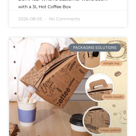
with a 3L Hot Coffee Box
2026-08-05
No Comments
PACKAGING SOLUTIONS