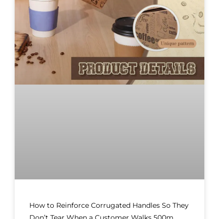
How to Reinforce Corrugated Handles So They
Don’t Tear When a Customer Walks 500m