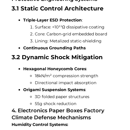
3.1 Static Control Architecture
Triple-Layer ESD Protection
:
Surface: <10¹¹Ω dissipative coating
Core: Carbon-grid embedded board
Lining: Metalized static-shielding
Continuous Grounding Paths
3.2 Dynamic Shock Mitigation
Hexagonal Honeycomb Cores
:
18kN/m² compression strength
Directional impact absorption
Origami Suspension Systems
:
3D folded paper structures
55g shock reduction
4. Electronics Paper Boxes Factory
Climate Defense Mechanisms
Humidity Control Systems: