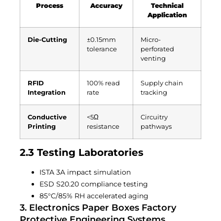
Process
Accuracy
Technical
Application
Die-Cutting
±0.15mm
Micro-
tolerance
perforated
venting
RFID
100% read
Supply chain
Integration
rate
tracking
Conductive
<5Ω
Circuitry
Printing
resistance
pathways
2.3 Testing Laboratories
ISTA 3A impact simulation
ESD S20.20 compliance testing
85°C/85% RH accelerated aging
3. Electronics Paper Boxes Factory
Protective Engineering Systems