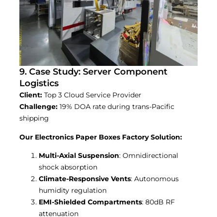
9. Case Study: Server Component
Logistics
Client:
Top 3 Cloud Service Provider
Challenge:
19% DOA rate during trans-Pacific
shipping
Our Electronics Paper Boxes Factory Solution:
Multi-Axial Suspension
: Omnidirectional
shock absorption
Climate-Responsive Vents
: Autonomous
humidity regulation
EMI-Shielded Compartments
: 80dB RF
attenuation