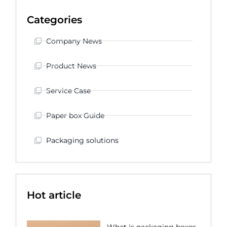
Categories
Company News
Product News
Service Case
Paper box Guide
Packaging solutions
Hot article
What is packaging boxes