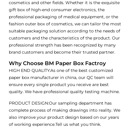
cosmetics and other fields. Whether it is the exquisite
gift box of high-end consumer electronics, the
professional packaging of medical equipment, or the
fashion outer box of cosmetics, we can tailor the most
suitable packaging solution according to the needs of
customers and the characteristics of the product. Our
professional strength has been recognized by many
brand customers and become their trusted partner.
Why Choose BM Paper Box Factroy
HIGH END QUALITY:As one of the best customized
paper box manufacturer in china, our QC team will
ensure every single product you receive are best
quality. We have professional quality testing machine.
PRODUCT DESIGN:Our sampling department has
complete process of making drawings into reality. We
also improve your product design based on our years
of working experience.Tell us what you think.