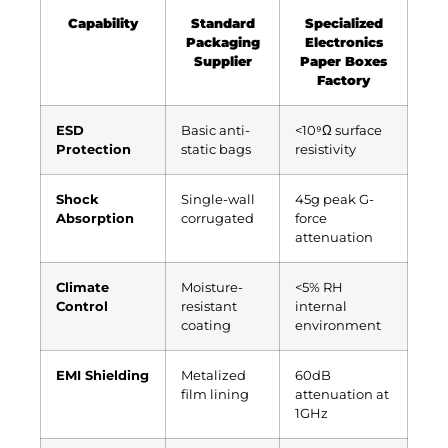
Capability
Standard
Specialized
Packaging
Electronics
Supplier
Paper Boxes
Factory
ESD
Basic anti-
<10⁹Ω surface
Protection
static bags
resistivity
Shock
Single-wall
45g peak G-
Absorption
corrugated
force
attenuation
Climate
Moisture-
<5% RH
Control
resistant
internal
coating
environment
EMI Shielding
Metalized
60dB
film lining
attenuation at
1GHz