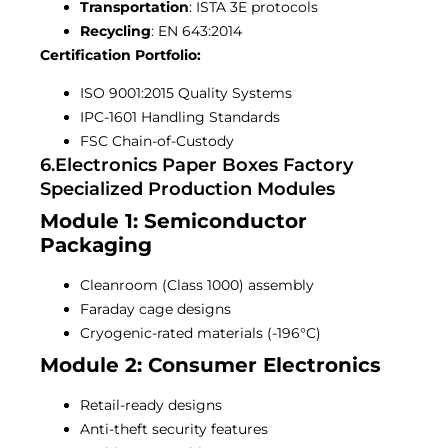
Transportation
: ISTA 3E protocols
Recycling
: EN 643:2014
Certification Portfolio:
ISO 9001:2015 Quality Systems
IPC-1601 Handling Standards
FSC Chain-of-Custody
6.electronics Paper Boxes Factory
Specialized Production Modules
Module 1: Semiconductor
Packaging
Cleanroom (Class 1000) assembly
Faraday cage designs
Cryogenic-rated materials (-196°C)
Module 2: Consumer Electronics
Retail-ready designs
Anti-theft security features