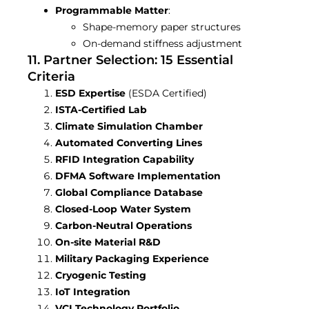
Programmable Matter
:
Shape-memory paper structures
On-demand stiffness adjustment
11. Partner Selection: 15 Essential
Criteria
ESD Expertise
(ESDA Certified)
ISTA-Certified Lab
Climate Simulation Chamber
Automated Converting Lines
RFID Integration Capability
DFMA Software Implementation
Global Compliance Database
Closed-Loop Water System
Carbon-Neutral Operations
On-site Material R&D
Military Packaging Experience
Cryogenic Testing
IoT Integration
VCI Technology Portfolio