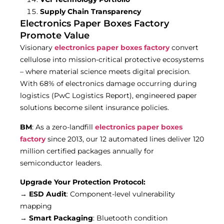
Supply Chain Transparency
Electronics Paper Boxes Factory
Promote Value
Visionary
electronics paper boxes factory
convert
cellulose into mission-critical protective ecosystems
– where material science meets digital precision.
With 68% of electronics damage occurring during
logistics (PwC Logistics Report), engineered paper
solutions become silent insurance policies.
BM
: As a zero-landfill
electronics paper boxes
factory
since 2013, our 12 automated lines deliver 120
million certified packages annually for
semiconductor leaders.
Upgrade Your Protection Protocol:
→
ESD Audit
: Component-level vulnerability
mapping
→
Smart Packaging
: Bluetooth condition