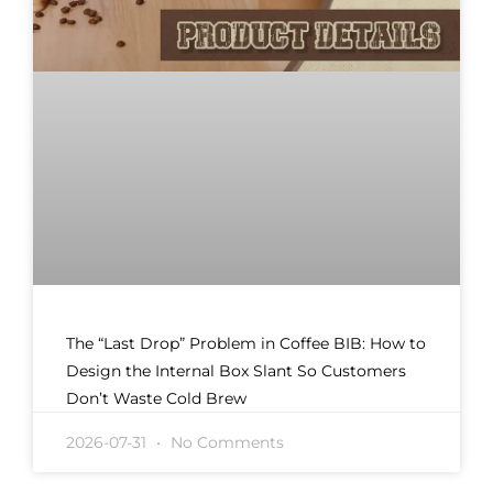
The “Last Drop” Problem in Coffee BIB: How to
Design the Internal Box Slant So Customers
Don’t Waste Cold Brew
2026-07-31
No Comments