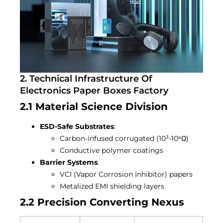
2. Technical Infrastructure Of
Electronics Paper Boxes Factory
2.1 Material Science Division
ESD-Safe Substrates
:
Carbon-infused corrugated (10³-10⁶Ω)
Conductive polymer coatings
Barrier Systems
:
VCI (Vapor Corrosion Inhibitor) papers
Metalized EMI shielding layers
2.2 Precision Converting Nexus