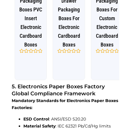
Packaging
Drawer
Packaging
Boxes PVC
Packaging
Boxes For
Insert
Boxes For
Custom
Electronic
Electronic
Electronic
Cardboard
Cardboard
Cardboard
Boxes
Boxes
Boxes
Rated
Rated
Rated
0
0
0
out
out
out
of
of
of
5
5
5
5. Electronics Paper Boxes Factory
Global Compliance Framework
Mandatory Standards for Electronics Paper Boxes
Factories:
ESD Control
: ANSI/ESD S20.20
Material Safety
: IEC 62321 Pb/Cd/Hg limits