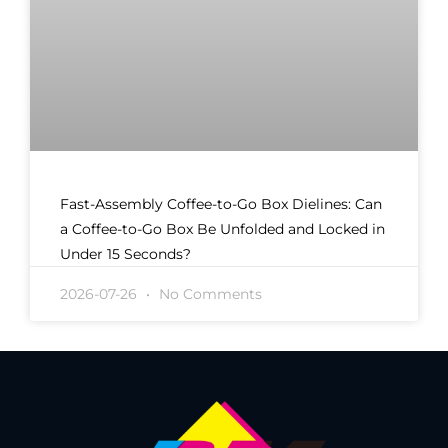
Fast-Assembly Coffee-to-Go Box Dielines: Can
a Coffee-to-Go Box Be Unfolded and Locked in
Under 15 Seconds?
2026-07-26
No Comments