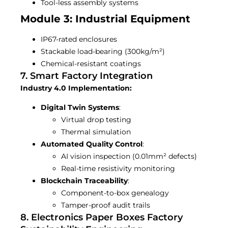
Tool-less assembly systems
Module 3: Industrial Equipment
IP67-rated enclosures
Stackable load-bearing (300kg/m²)
Chemical-resistant coatings
7. Smart Factory Integration
Industry 4.0 Implementation:
Digital Twin Systems
:
Virtual drop testing
Thermal simulation
Automated Quality Control
:
AI vision inspection (0.01mm² defects)
Real-time resistivity monitoring
Blockchain Traceability
:
Component-to-box genealogy
Tamper-proof audit trails
8. Electronics Paper Boxes Factory