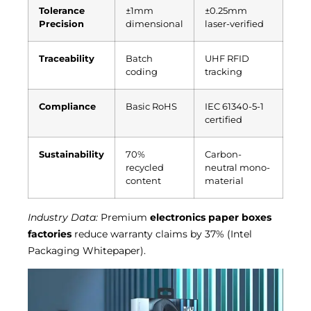
Tolerance
±1mm
±0.25mm
Precision
dimensional
laser-verified
Traceability
Batch
UHF RFID
coding
tracking
Compliance
Basic RoHS
IEC 61340-5-1
certified
Sustainability
70%
Carbon-
recycled
neutral mono-
content
material
Industry Data:
Premium
electronics paper boxes
factories
reduce warranty claims by 37% (Intel
Packaging Whitepaper).