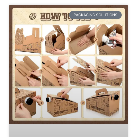
PACKAGING SOLUTIONS