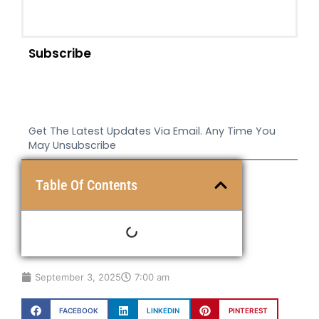
Subscribe
Get The Latest Updates Via Email. Any Time You
May Unsubscribe
Table Of Contents
September 3, 2025
7:00 am
FACEBOOK
LINKEDIN
PINTEREST