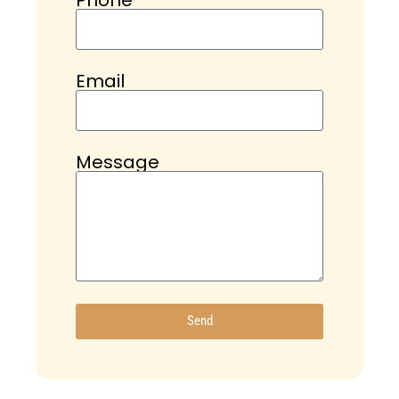
Email
Message
Send