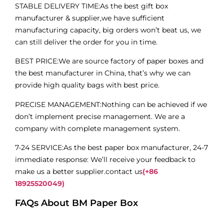
STABLE DELIVERY TIME:As the best gift box
manufacturer & supplier,we have sufficient
manufacturing capacity, big orders won’t beat us, we
can still deliver the order for you in time.
BEST PRICE:We are source factory of paper boxes and
the best manufacturer in China, that’s why we can
provide high quality bags with best price.
PRECISE MANAGEMENT:Nothing can be achieved if we
don’t implement precise management. We are a
company with complete management system.
7-24 SERVICE:As the best paper box manufacturer, 24-7
immediate response: We’ll receive your feedback to
make us a better supplier.contact us
(+86
18925520049)
FAQs About BM Paper Box