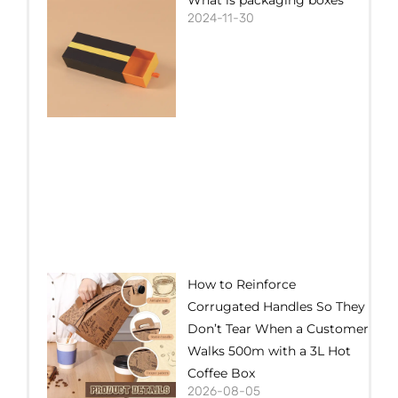
2024-11-30
How to Reinforce
Corrugated Handles So They
Don’t Tear When a Customer
Walks 500m with a 3L Hot
Coffee Box
2026-08-05