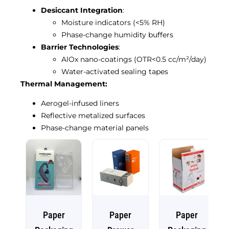
Desiccant Integration
:
Moisture indicators (<5% RH)
Phase-change humidity buffers
Barrier Technologies
:
AlOx nano-coatings (OTR<0.5 cc/m²/day)
Water-activated sealing tapes
Thermal Management:
Aerogel-infused liners
Reflective metalized surfaces
Phase-change material panels
Paper
Paper
Paper