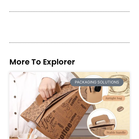
More To Explorer
PACKAGING SOLUTIONS