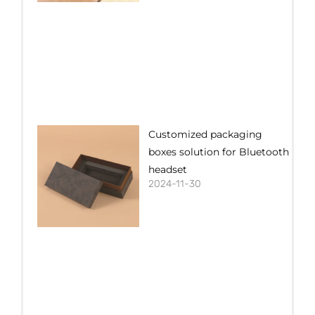
Customized packaging
boxes solution for Bluetooth
headset
2024-11-30