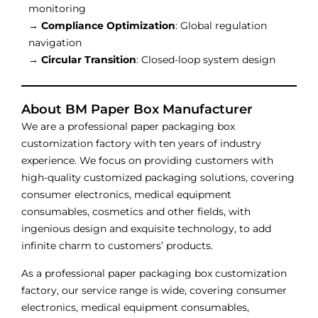
monitoring
→
Compliance Optimization
: Global regulation
navigation
→
Circular Transition
: Closed-loop system design
About BM Paper Box Manufacturer
We are a professional paper packaging box
customization factory with ten years of industry
experience. We focus on providing customers with
high-quality customized packaging solutions, covering
consumer electronics, medical equipment
consumables, cosmetics and other fields, with
ingenious design and exquisite technology, to add
infinite charm to customers’ products.
As a professional paper packaging box customization
factory, our service range is wide, covering consumer
electronics, medical equipment consumables,