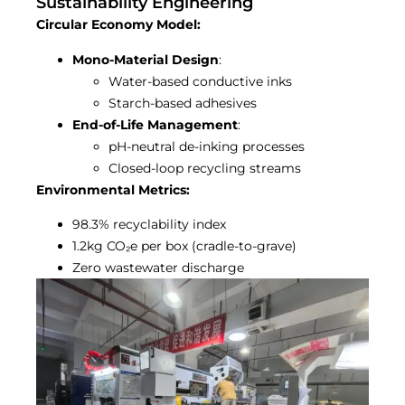
Sustainability Engineering
Circular Economy Model:
Mono-Material Design
:
Water-based conductive inks
Starch-based adhesives
End-of-Life Management
:
pH-neutral de-inking processes
Closed-loop recycling streams
Environmental Metrics:
98.3% recyclability index
1.2kg CO₂e per box (cradle-to-grave)
Zero wastewater discharge