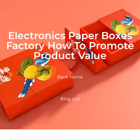
Electronics Paper Boxes
Factory How To Promote
Product Value
Back Home
Blog List