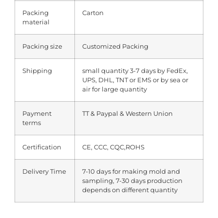
Packing
Carton
material
Packing size
Customized Packing
Shipping
small quantity 3-7 days by FedEx,
UPS, DHL, TNT or EMS or by sea or
air for large quantity
Payment
TT & Paypal & Western Union
terms
Certification
CE, CCC, CQC,ROHS
Delivery Time
7-10 days for making mold and
sampling, 7-30 days production
depends on different quantity