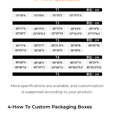
More specifications are available, and customization
is supported according to your product.
4-How To Custom Packaging Boxes