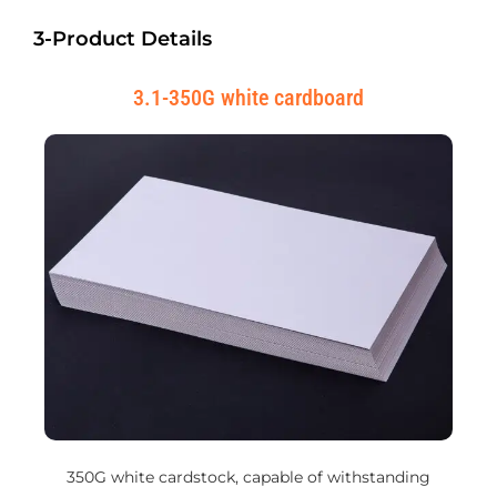
3-Product Details
3.1-350G white cardboard
350G white cardstock, capable of withstanding