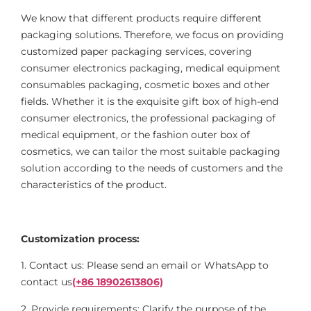
We know that different products require different
packaging solutions. Therefore, we focus on providing
customized paper packaging services, covering
consumer electronics packaging, medical equipment
consumables packaging, cosmetic boxes and other
fields. Whether it is the exquisite gift box of high-end
consumer electronics, the professional packaging of
medical equipment, or the fashion outer box of
cosmetics, we can tailor the most suitable packaging
solution according to the needs of customers and the
characteristics of the product.
Customization process:
1. Contact us: Please send an email or WhatsApp to
contact us
(+86 18902613806)
2. Provide requirements: Clarify the purpose of the