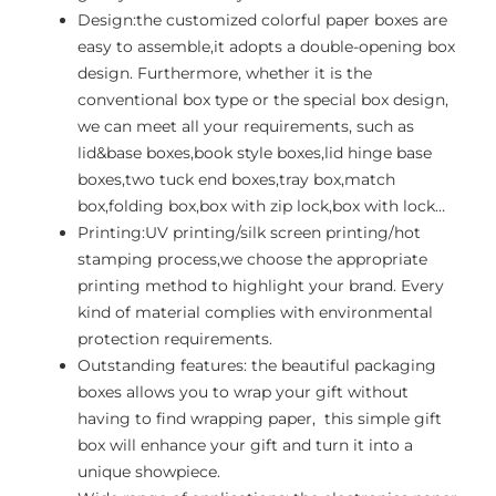
Design:the customized colorful paper boxes are
easy to assemble,it adopts a double-opening box
design. Furthermore, whether it is the
conventional box type or the special box design,
we can meet all your requirements, such as
lid&base boxes,book style boxes,lid hinge base
boxes,two tuck end boxes,tray box,match
box,folding box,box with zip lock,box with lock…
Printing:UV printing/silk screen printing/hot
stamping process,we choose the appropriate
printing method to highlight your brand. Every
kind of material complies with environmental
protection requirements.
Outstanding features: the beautiful packaging
boxes allows you to wrap your gift without
having to find wrapping paper, this simple gift
box will enhance your gift and turn it into a
unique showpiece.