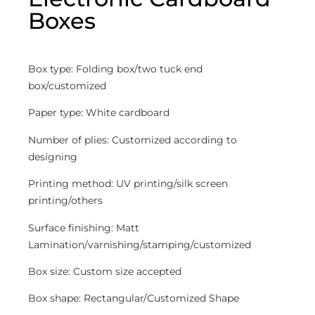
Boxes
Box type: Folding box/two tuck end
box/customized
Paper type: White cardboard
Number of plies: Customized according to
designing
Printing method: UV printing/silk screen
printing/others
Surface finishing: Matt
Lamination/varnishing/stamping/customized
Box size: Custom size accepted
Box shape: Rectangular/Customized Shape