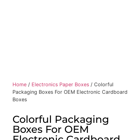
Home
/
Electronics Paper Boxes
/ Colorful
Packaging Boxes For OEM Electronic Cardboard
Boxes
Colorful Packaging
Boxes For OEM
Electronic Cardboard