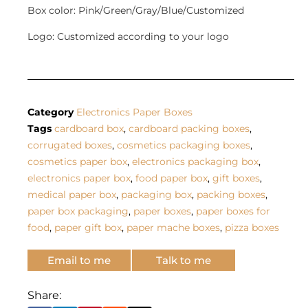
Box color: Pink/Green/Gray/Blue/Customized
Logo: Customized according to your logo
Category
Electronics Paper Boxes
Tags
cardboard box
,
cardboard packing boxes
,
corrugated boxes
,
cosmetics packaging boxes
,
cosmetics paper box
,
electronics packaging box
,
electronics paper box
,
food paper box
,
gift boxes
,
medical paper box
,
packaging box
,
packing boxes
,
paper box packaging
,
paper boxes
,
paper boxes for
food
,
paper gift box
,
paper mache boxes
,
pizza boxes
Email to me
Talk to me
Share: