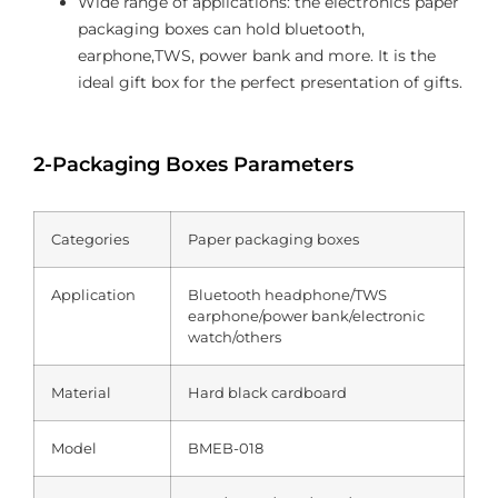
Wide range of applications: the electronics paper
packaging boxes can hold bluetooth,
earphone,TWS, power bank and more. It is the
ideal gift box for the perfect presentation of gifts.
2-Packaging Boxes Parameters
Categories
Paper packaging boxes
Application
Bluetooth headphone/TWS
earphone/power bank/electronic
watch/others
Material
Hard black cardboard
Model
BMEB-018