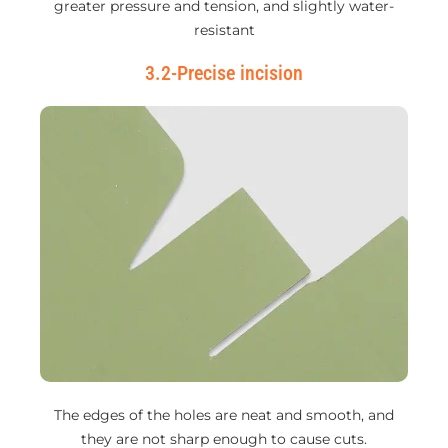
greater pressure and tension, and slightly water-
resistant
3.2-Precise incision
The edges of the holes are neat and smooth, and
they are not sharp enough to cause cuts.