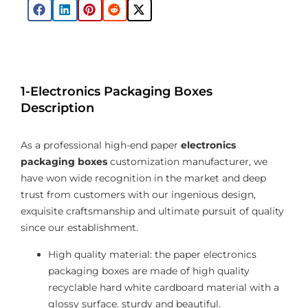
1-Electronics Packaging Boxes
Description
As a professional high-end paper
electronics
packaging boxes
customization manufacturer, we
have won wide recognition in the market and deep
trust from customers with our ingenious design,
exquisite craftsmanship and ultimate pursuit of quality
since our establishment.
High quality material: the paper electronics
packaging boxes are made of high quality
recyclable hard white cardboard material with a
glossy surface. sturdy and beautiful.