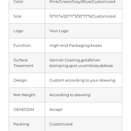
Color
Pink/Green/Gray/Blue/Customized
Size
15*10*4/20*11*3/30*17*6/Customized
Logo
Your Logo
Function
High-end Packaging boxes
Surface
Varnish Coating,gold/silver
Treatment
stamping,spot uv,emboss,deboss
Design
Custom according to your drawing
Net Weight
According to drawing
OEM/ODM
Accept
Packing
Customized