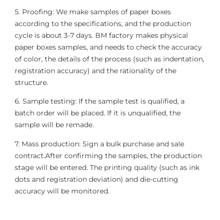
5. Proofing: We make samples of paper boxes
according to the specifications, and the production
cycle is about 3-7 days. BM factory makes physical
paper boxes samples, and needs to check the accuracy
of color, the details of the process (such as indentation,
registration accuracy) and the rationality of the
structure.
6. Sample testing: If the sample test is qualified, a
batch order will be placed. If it is unqualified, the
sample will be remade.
7. Mass production: Sign a bulk purchase and sale
contract.After confirming the samples, the production
stage will be entered. The printing quality (such as ink
dots and registration deviation) and die-cutting
accuracy will be monitored.