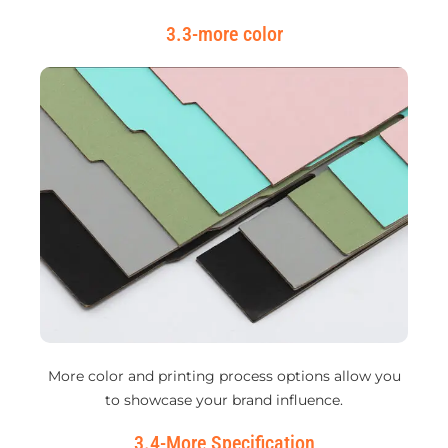
3.3-more color
More color and printing process options allow you
to showcase your brand influence.
3.4-More Specification