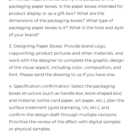
packaging paper boxes. Is the paper boxes intended for
product display or as a gift box? What are the
dimensions of the packaging boxes? What type of
packaging paper boxes is it? What is the tone and style
of your brand?
3. Designing Paper Boxes: Provide brand Logo,
copywriting, product pictures and other materials, and
work with the designer to complete the graphic design
of the visual aspect, including color, composition, and
font. Please send the drawing to us if you have one.
4. Specification confirmation: Select the packaging
boxes structure (such as handle box, book-shaped box)
and material (white card paper, art paper, etc.), plan the
surface treatment (gold stamping, UV, etc.), and
confirm the design draft through multiple revisions.
Prioritize the review of the effect with digital samples
or physical samples.