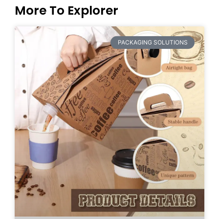
More To Explorer
PACKAGING SOLUTIONS