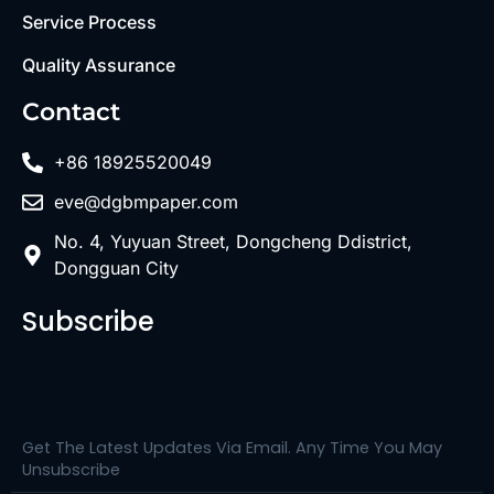
Service Process
Quality Assurance
Contact
+86 18925520049
eve@dgbmpaper.com
No. 4, Yuyuan Street, Dongcheng Ddistrict,
Dongguan City
Subscribe
Get The Latest Updates Via Email. Any Time You May
Unsubscribe