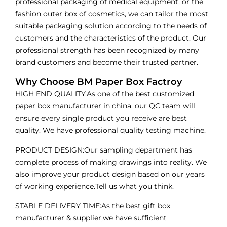
professional packaging of medical equipment, or the
fashion outer box of cosmetics, we can tailor the most
suitable packaging solution according to the needs of
customers and the characteristics of the product. Our
professional strength has been recognized by many
brand customers and become their trusted partner.
Why Choose BM Paper Box Factroy
HIGH END QUALITY:As one of the best customized
paper box manufacturer in china, our QC team will
ensure every single product you receive are best
quality. We have professional quality testing machine.
PRODUCT DESIGN:Our sampling department has
complete process of making drawings into reality. We
also improve your product design based on our years
of working experience.Tell us what you think.
STABLE DELIVERY TIME:As the best gift box
manufacturer & supplier,we have sufficient