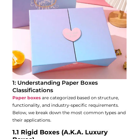
1: Understanding Paper Boxes
Classifications
Paper boxes
are categorized based on structure,
functionality, and industry-specific requirements.
Below, we break down the most common types and
their applications.
1.1 Rigid Boxes (A.K.A. Luxury