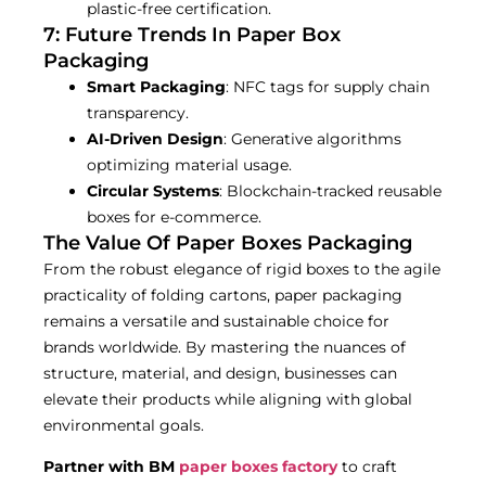
plastic-free certification.
7: Future Trends In Paper Box
Packaging
Smart Packaging
: NFC tags for supply chain
transparency.
AI-Driven Design
: Generative algorithms
optimizing material usage.
Circular Systems
: Blockchain-tracked reusable
boxes for e-commerce.
The Value Of Paper Boxes Packaging
From the robust elegance of rigid boxes to the agile
practicality of folding cartons, paper packaging
remains a versatile and sustainable choice for
brands worldwide. By mastering the nuances of
structure, material, and design, businesses can
elevate their products while aligning with global
environmental goals.
Partner with BM
paper
boxes factory
to craft