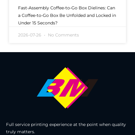
Fast-Assembly Coffee-to-Go Box Dielines: Can
a Coffee-to-Go Box Be Unfolded and Locked in
Under 15 Seconds?
2026-07-26
No Comments
Full service printing experience at the point when quality
truly matters.