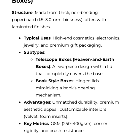
Boxes)
Structure
: Made from thick, non-bending
paperboard (1.5–3.0mm thickness), often with
laminated finishes.
Typical Uses
: High-end cosmetics, electronics,
jewelry, and premium gift packaging.
Subtypes
:
Telescope Boxes (Heaven-and-Earth
Boxes)
: A two-piece design with a lid
that completely covers the base.
Book-Style Boxes
: Hinged lids
mimicking a book’s opening
mechanism.
Advantages
: Unmatched durability, premium
aesthetic appeal, customizable interiors
(velvet, foam inserts).
Key Metrics
: GSM (250–400gsm), corner
rigidity, and crush resistance.