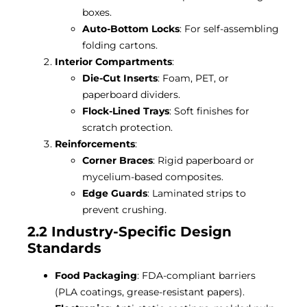
boxes.
Auto-Bottom Locks
: For self-assembling
folding cartons.
Interior Compartments
:
Die-Cut Inserts
: Foam, PET, or
paperboard dividers.
Flock-Lined Trays
: Soft finishes for
scratch protection.
Reinforcements
:
Corner Braces
: Rigid paperboard or
mycelium-based composites.
Edge Guards
: Laminated strips to
prevent crushing.
2.2 Industry-Specific Design
Standards
Food Packaging
: FDA-compliant barriers
(PLA coatings, grease-resistant papers).