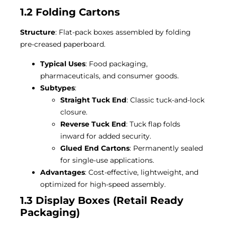
1.2 Folding Cartons
Structure
: Flat-pack boxes assembled by folding
pre-creased paperboard.
Typical Uses
: Food packaging,
pharmaceuticals, and consumer goods.
Subtypes
:
Straight Tuck End
: Classic tuck-and-lock
closure.
Reverse Tuck End
: Tuck flap folds
inward for added security.
Glued End Cartons
: Permanently sealed
for single-use applications.
Advantages
: Cost-effective, lightweight, and
optimized for high-speed assembly.
1.3 Display Boxes (Retail Ready
Packaging)