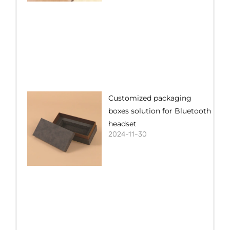
Customized packaging
boxes solution for Bluetooth
headset
2024-11-30