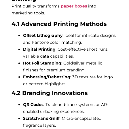
Print quality transforms
paper boxes
into
marketing tools.
4.1 Advanced Printing Methods
Offset Lithography
: Ideal for intricate designs
and Pantone color matching.
Digital Printing
: Cost-effective short runs,
variable data capabilities.
Hot Foil Stamping
: Gold/silver metallic
finishes for premium branding.
Embossing/Debossing
: 3D textures for logo
or pattern highlights.
4.2 Branding Innovations
QR Codes
: Track-and-trace systems or AR-
enabled unboxing experiences.
Scratch-and-Sniff
: Micro-encapsulated
fragrance layers.