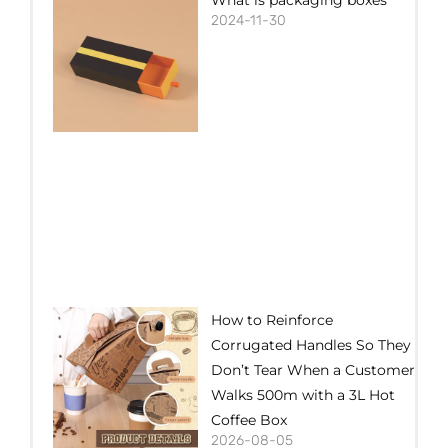
2024-11-30
How to Reinforce
Corrugated Handles So They
Don’t Tear When a Customer
Walks 500m with a 3L Hot
Coffee Box
2026-08-05