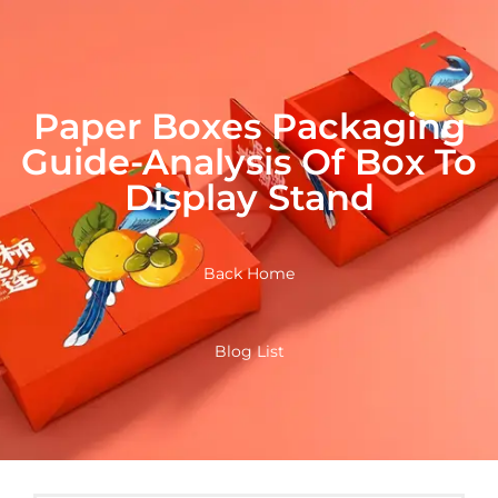
Paper Boxes Packaging
Guide-Analysis Of Box To
Display Stand
Back Home
Blog List