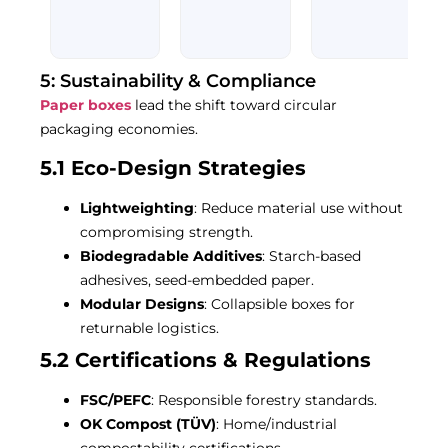
out
out
Rated
of
of
0
5
5
out
of
5
5: Sustainability & Compliance
Paper boxes
lead the shift toward circular
packaging economies.
5.1 Eco-Design Strategies
Lightweighting
: Reduce material use without
compromising strength.
Biodegradable Additives
: Starch-based
adhesives, seed-embedded paper.
Modular Designs
: Collapsible boxes for
returnable logistics.
5.2 Certifications & Regulations
FSC/PEFC
: Responsible forestry standards.
OK Compost (TÜV)
: Home/industrial
compostability certifications.