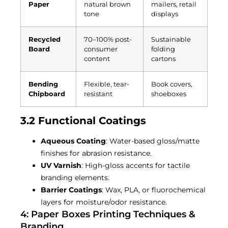
Paper
natural brown
mailers, retail
tone
displays
Recycled
70–100% post-
Sustainable
Board
consumer
folding
content
cartons
Bending
Flexible, tear-
Book covers,
Chipboard
resistant
shoeboxes
3.2 Functional Coatings
Aqueous Coating
: Water-based gloss/matte
finishes for abrasion resistance.
UV Varnish
: High-gloss accents for tactile
branding elements.
Barrier Coatings
: Wax, PLA, or fluorochemical
layers for moisture/odor resistance.
4: Paper Boxes Printing Techniques &
Branding