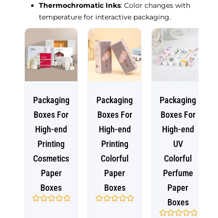
Thermochromatic Inks
: Color changes with
temperature for interactive packaging.
Packaging
Packaging
Packaging
Boxes For
Boxes For
Boxes For
High-end
High-end
High-end
Printing
Printing
UV
Cosmetics
Colorful
Colorful
Paper
Paper
Perfume
Boxes
Boxes
Paper
Boxes
Rated
Rated
0
0