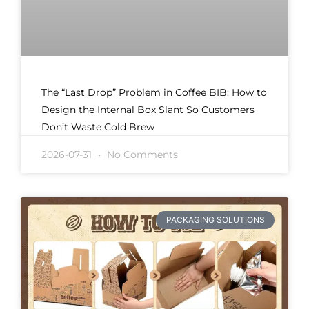
The “Last Drop” Problem in Coffee BIB: How to
Design the Internal Box Slant So Customers
Don’t Waste Cold Brew
2026-07-31
No Comments
PACKAGING SOLUTIONS