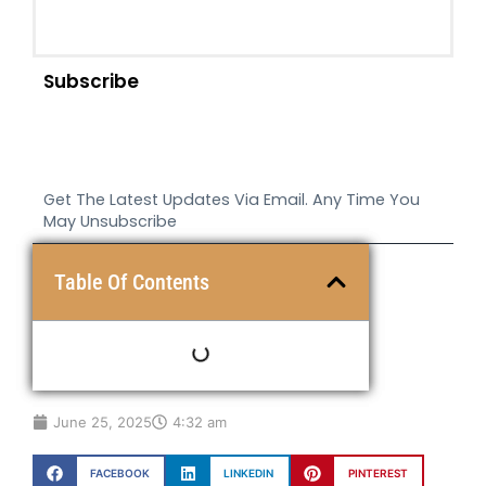
Subscribe
Get The Latest Updates Via Email. Any Time You
May Unsubscribe
Table Of Contents
June 25, 2025
4:32 am
FACEBOOK
LINKEDIN
PINTEREST