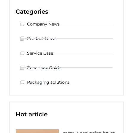
Categories
Company News
Product News
Service Case
Paper box Guide
Packaging solutions
Hot article
What is packaging boxes