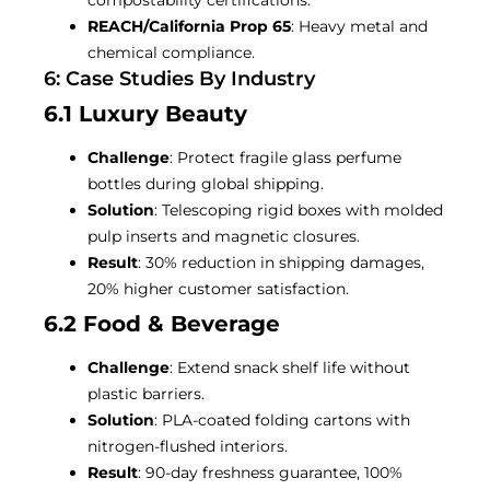
REACH/California Prop 65
: Heavy metal and
chemical compliance.
6: Case Studies By Industry
6.1 Luxury Beauty
Challenge
: Protect fragile glass perfume
bottles during global shipping.
Solution
: Telescoping rigid boxes with molded
pulp inserts and magnetic closures.
Result
: 30% reduction in shipping damages,
20% higher customer satisfaction.
6.2 Food & Beverage
Challenge
: Extend snack shelf life without
plastic barriers.
Solution
: PLA-coated folding cartons with
nitrogen-flushed interiors.
Result
: 90-day freshness guarantee, 100%