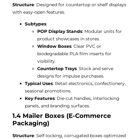
Structure
: Designed for countertop or shelf displays
with easy-open features.
Subtypes
:
POP Display Stands
: Modular units for
product showcases in stores.
Window Boxes
: Clear PVC or
biodegradable PLA film inserts for
visibility.
Countertop Trays
: Stock and serve
designs for impulse purchases.
Typical Uses
: Retail electronics, confectionery,
seasonal promotions.
Key Features
: Die-cut handles, interlocking
panels, and branding surfaces.
1.4 Mailer Boxes (E-Commerce
Packaging)
Structure
: Self-locking, corrugated boxes optimized