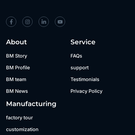
About
Service
BM Story
FAQs
BM Profile
support
BM team
Testimonials
BM News
Privacy Policy
Manufacturing
factory tour
customization