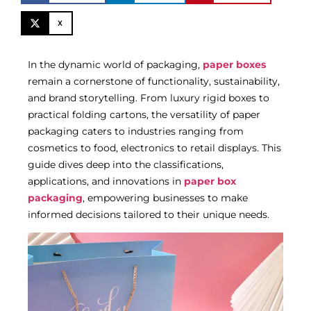
X
In the dynamic world of packaging,
paper boxes
remain a cornerstone of functionality, sustainability,
and brand storytelling. From luxury rigid boxes to
practical folding cartons, the versatility of paper
packaging caters to industries ranging from
cosmetics to food, electronics to retail displays. This
guide dives deep into the classifications,
applications, and innovations in
paper box
packaging
, empowering businesses to make
informed decisions tailored to their unique needs.