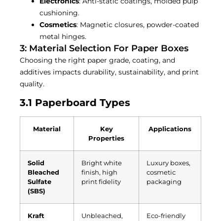
Electronics
: Anti-static coatings, molded pulp
cushioning.
Cosmetics
: Magnetic closures, powder-coated
metal hinges.
3: Material Selection For Paper Boxes
Choosing the right paper grade, coating, and
additives impacts durability, sustainability, and print
quality.
3.1 Paperboard Types
Material
Key
Applications
Properties
Solid
Bright white
Luxury boxes,
Bleached
finish, high
cosmetic
Sulfate
print fidelity
packaging
(SBS)
Kraft
Unbleached,
Eco-friendly