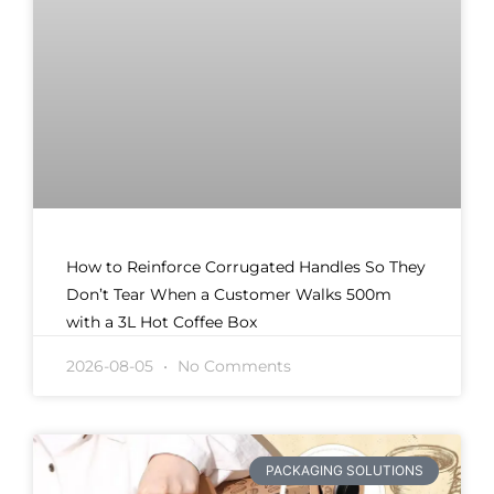
How to Reinforce Corrugated Handles So They
Don’t Tear When a Customer Walks 500m
with a 3L Hot Coffee Box
2026-08-05
No Comments
PACKAGING SOLUTIONS