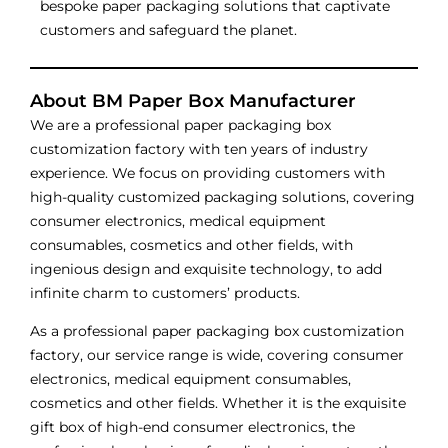
bespoke paper packaging solutions that captivate
customers and safeguard the planet.
About BM Paper Box Manufacturer
We are a professional paper packaging box
customization factory with ten years of industry
experience. We focus on providing customers with
high-quality customized packaging solutions, covering
consumer electronics, medical equipment
consumables, cosmetics and other fields, with
ingenious design and exquisite technology, to add
infinite charm to customers’ products.
As a professional paper packaging box customization
factory, our service range is wide, covering consumer
electronics, medical equipment consumables,
cosmetics and other fields. Whether it is the exquisite
gift box of high-end consumer electronics, the