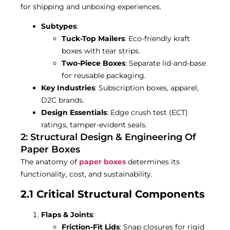
for shipping and unboxing experiences.
Subtypes
:
Tuck-Top Mailers
: Eco-friendly kraft
boxes with tear strips.
Two-Piece Boxes
: Separate lid-and-base
for reusable packaging.
Key Industries
: Subscription boxes, apparel,
D2C brands.
Design Essentials
: Edge crush test (ECT)
ratings, tamper-evident seals.
2: Structural Design & Engineering Of
Paper Boxes
The anatomy of
paper boxes
determines its
functionality, cost, and sustainability.
2.1 Critical Structural Components
Flaps & Joints
:
Friction-Fit Lids
: Snap closures for rigid