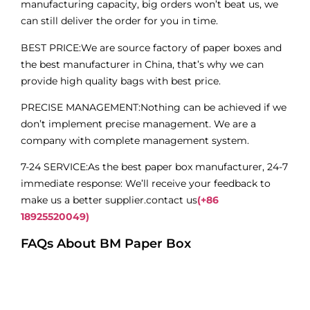
manufacturing capacity, big orders won’t beat us, we
can still deliver the order for you in time.
BEST PRICE:We are source factory of paper boxes and
the best manufacturer in China, that’s why we can
provide high quality bags with best price.
PRECISE MANAGEMENT:Nothing can be achieved if we
don’t implement precise management. We are a
company with complete management system.
7-24 SERVICE:As the best paper box manufacturer, 24-7
immediate response: We’ll receive your feedback to
make us a better supplier.contact us
(+86
18925520049)
FAQs About BM Paper Box