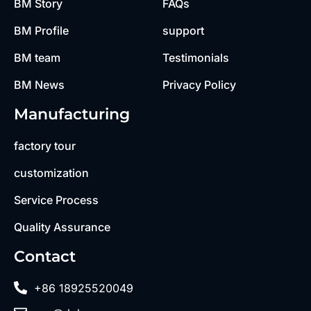
BM Story
FAQs
BM Profile
support
BM team
Testimonials
BM News
Privacy Policy
Manufacturing
factory tour
customization
Service Process
Quality Assurance
Contact
+86 18925520049