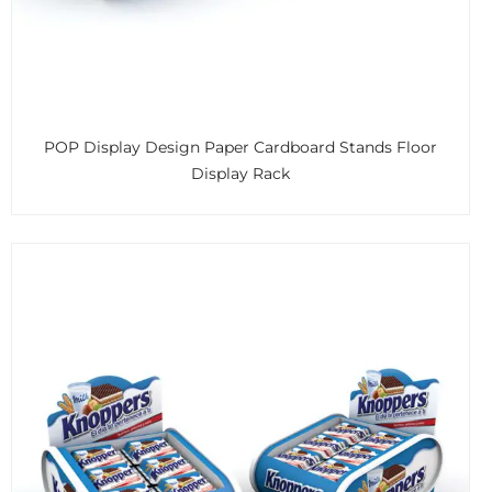
POP Display Design Paper Cardboard Stands Floor
Display Rack