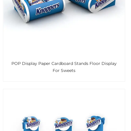
POP Display Paper Cardboard Stands Floor Display
For Sweets