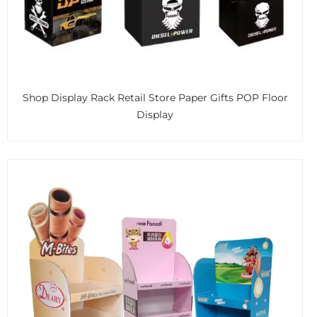
Shop Display Rack Retail Store Paper Gifts POP Floor
Display