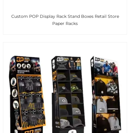
Custom POP Display Rack Stand Boxes Retail Store
Paper Racks