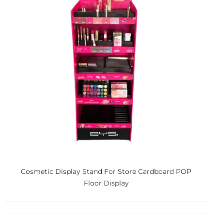
Cosmetic Display Stand For Store Cardboard POP
Floor Display