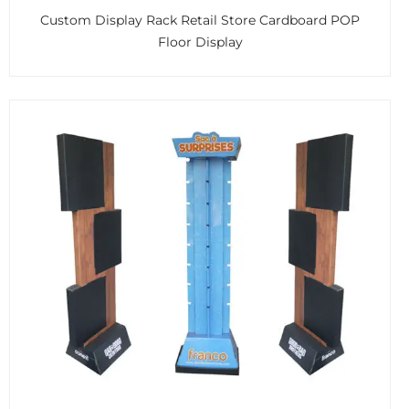
Custom Display Rack Retail Store Cardboard POP
Floor Display