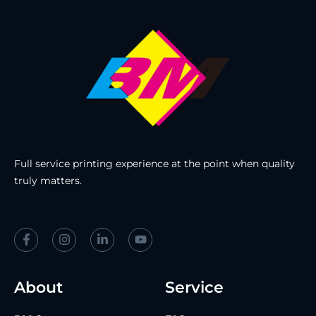
Full service printing experience at the point when quality
truly matters.
About
Service