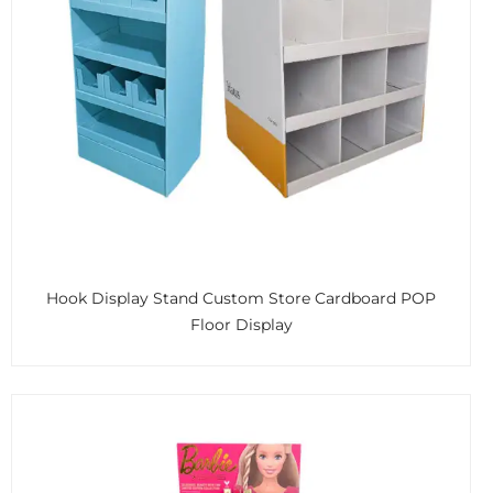
Hook Display Stand Custom Store Cardboard POP
Floor Display