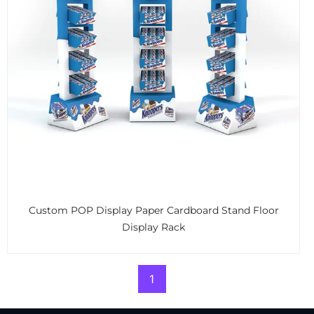
Custom POP Display Paper Cardboard Stand Floor
Display Rack
1