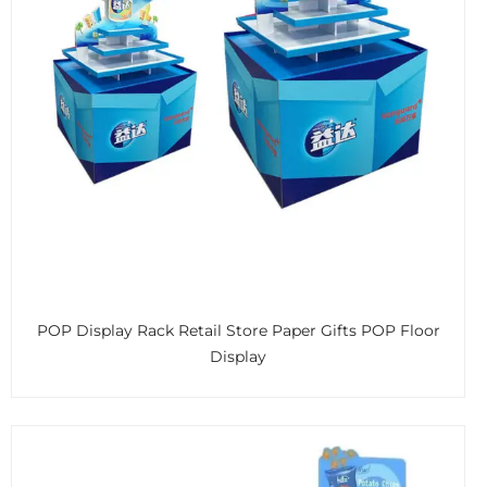
POP Display Rack Retail Store Paper Gifts POP Floor
Display