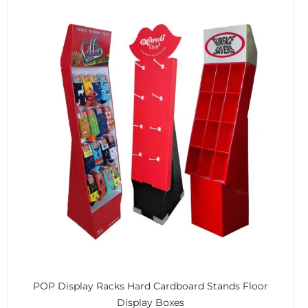
POP Display Racks Hard Cardboard Stands Floor
Display Boxes