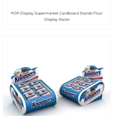
POP Display Supermarket Cardboard Stands Floor
Display Racks