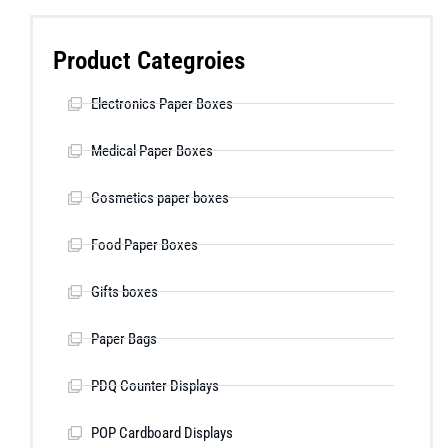
Product Categroies
Electronics Paper Boxes
Medical Paper Boxes
Cosmetics paper boxes
Food Paper Boxes
Gifts boxes
Paper Bags
PDQ Counter Displays
POP Cardboard Displays