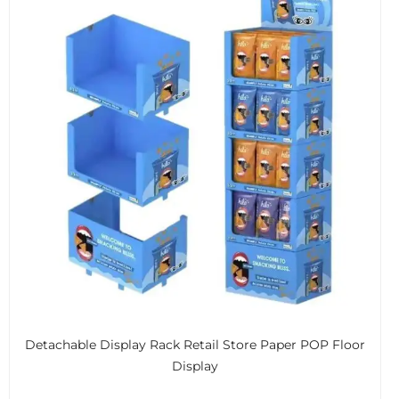
Detachable Display Rack Retail Store Paper POP Floor
Display