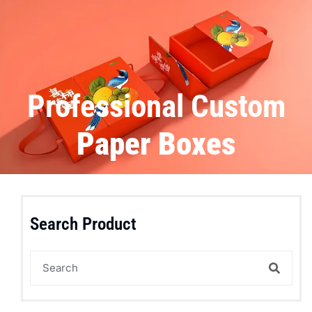
Professional Custom
Paper Boxes
Search Product