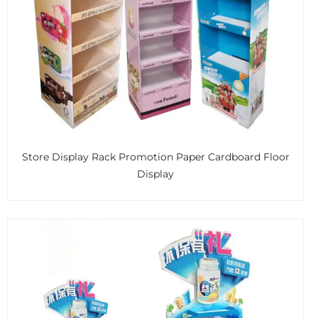
Store Display Rack Promotion Paper Cardboard Floor
Display