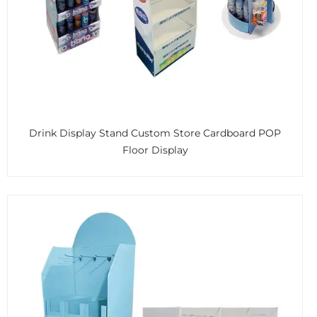
Drink Display Stand Custom Store Cardboard POP
Floor Display