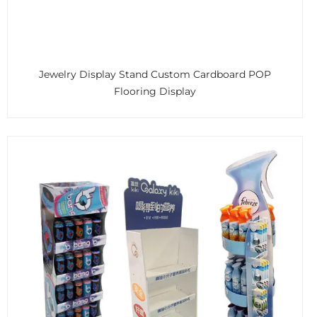
Jewelry Display Stand Custom Cardboard POP
Flooring Display