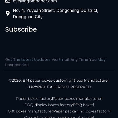
eve@dgbmpaper.com
No. 4, Yuyuan Street, Dongcheng Ddistrict,
Dongguan City
Subscribe
Get The Latest Updates Via Email. Any Time You May
Unsubscribe
©2026. BM paper boxes-custom gift box Manufacturer
COPYRIGHT ALL RIGHT RESERVED.
Paper boxes factory
Paper boxes manufacturer
PDQ display boxes factory
PDQ boxes
Gift boxes manufacturer
Paper packaging boxes factory
Cosmetics paper boxes manufacturer