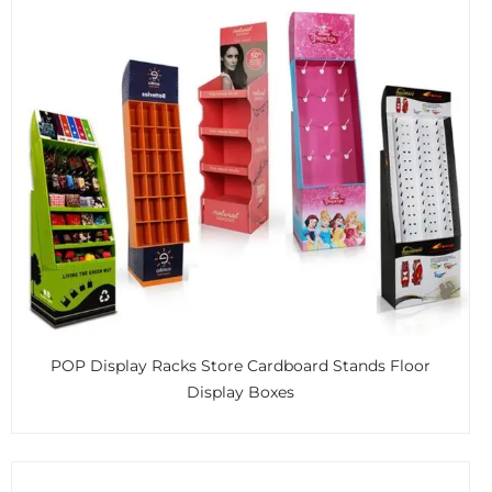
POP Display Racks Store Cardboard Stands Floor
Display Boxes