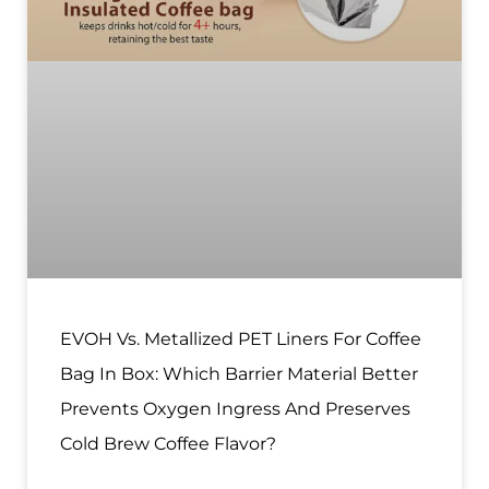
EVOH Vs. Metallized PET Liners For Coffee
Bag In Box: Which Barrier Material Better
Prevents Oxygen Ingress And Preserves
Cold Brew Coffee Flavor?