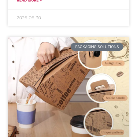
READ MORE »
2026-06-30
PACKAGING SOLUTIONS