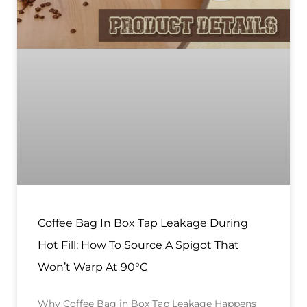
Coffee Bag In Box Tap Leakage During
Hot Fill: How To Source A Spigot That
Won’t Warp At 90°C
Why Coffee Bag in Box Tap Leakage Happens