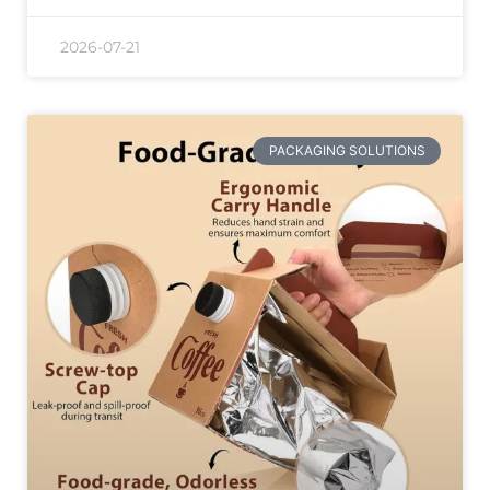
2026-07-21
PACKAGING SOLUTIONS