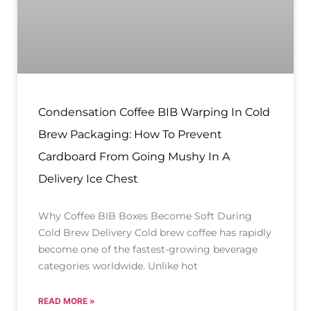
Condensation Coffee BIB Warping In Cold
Brew Packaging: How To Prevent
Cardboard From Going Mushy In A
Delivery Ice Chest
Why Coffee BIB Boxes Become Soft During
Cold Brew Delivery Cold brew coffee has rapidly
become one of the fastest-growing beverage
categories worldwide. Unlike hot
READ MORE »