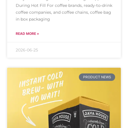
During Hot Fill For coffee brands, ready-to-drink
coffee companies, and coffee chains, coffee bag
in box packaging
READ MORE »
2026-06-25
PRODUCT NEWS