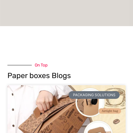
On Top
Paper boxes Blogs
PACKAGING SOLUTIONS