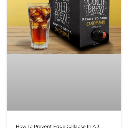
How To Prevent Edge Collapse In A 3L