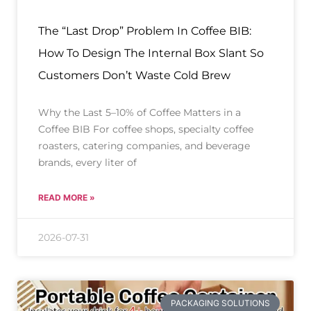
The “Last Drop” Problem In Coffee BIB:
How To Design The Internal Box Slant So
Customers Don’t Waste Cold Brew
Why the Last 5–10% of Coffee Matters in a
Coffee BIB For coffee shops, specialty coffee
roasters, catering companies, and beverage
brands, every liter of
READ MORE »
2026-07-31
PACKAGING SOLUTIONS