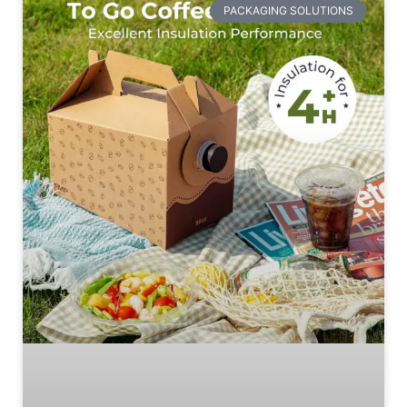
PACKAGING SOLUTIONS