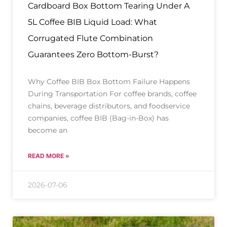
Cardboard Box Bottom Tearing Under A
5L Coffee BIB Liquid Load: What
Corrugated Flute Combination
Guarantees Zero Bottom-Burst?
Why Coffee BIB Box Bottom Failure Happens
During Transportation For coffee brands, coffee
chains, beverage distributors, and foodservice
companies, coffee BIB (Bag-in-Box) has
become an
READ MORE »
2026-07-06