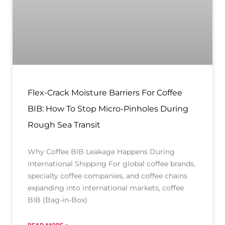
Flex-Crack Moisture Barriers For Coffee
BIB: How To Stop Micro-Pinholes During
Rough Sea Transit
Why Coffee BIB Leakage Happens During
International Shipping For global coffee brands,
specialty coffee companies, and coffee chains
expanding into international markets, coffee
BIB (Bag-in-Box)