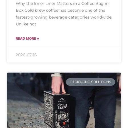
Why the Inner Liner Matters in a Coffee Bag in
Box Cold brew coffee has become one of the
fastest-growing beverage categories worldwide.
Unlike hot
READ MORE »
2026-07-16
PACKAGING SOLUTIONS