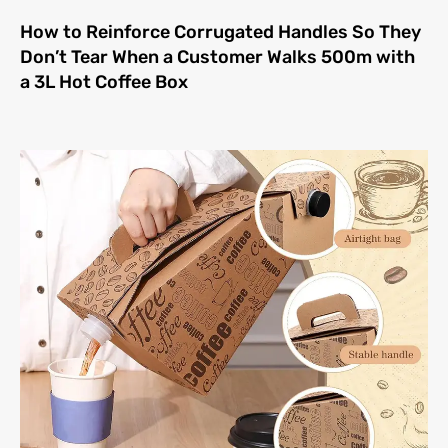
How to Reinforce Corrugated Handles So They
Don’t Tear When a Customer Walks 500m with
a 3L Hot Coffee Box