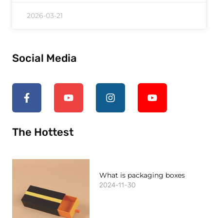
2026-03-21
Social Media
The Hottest
What is packaging boxes
2024-11-30