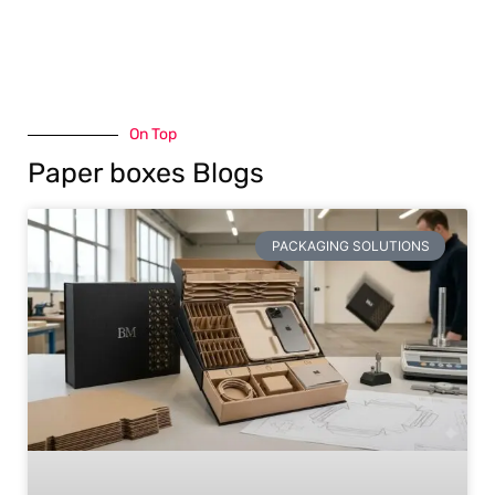
On Top
Paper boxes Blogs
PACKAGING SOLUTIONS