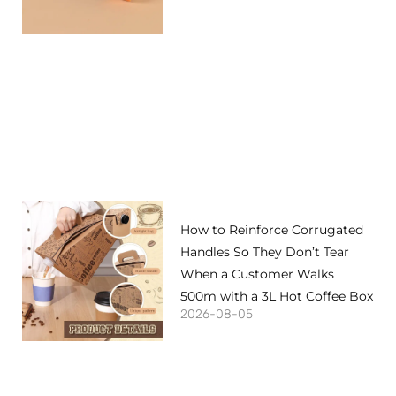
How to Reinforce Corrugated
Handles So They Don’t Tear
When a Customer Walks
500m with a 3L Hot Coffee Box
2026-08-05