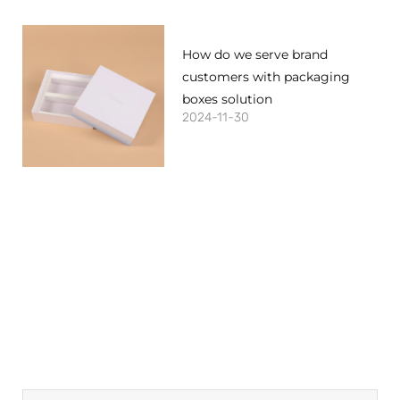
How do we serve brand
customers with packaging
boxes solution
2024-11-30