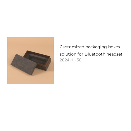
Customized packaging boxes
solution for Bluetooth headset
2024-11-30