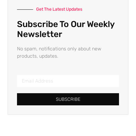
Get The Latest Updates
Subscribe To Our Weekly
Newsletter
No spam, notifications only about new
products, updates.
SUBSCRIBE