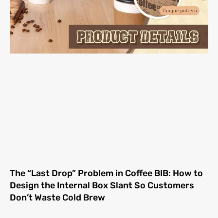
The “Last Drop” Problem in Coffee BIB: How to
Design the Internal Box Slant So Customers
Don’t Waste Cold Brew