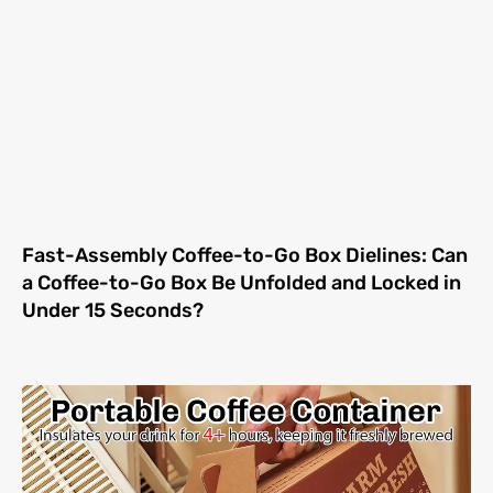
Fast-Assembly Coffee-to-Go Box Dielines: Can
a Coffee-to-Go Box Be Unfolded and Locked in
Under 15 Seconds?