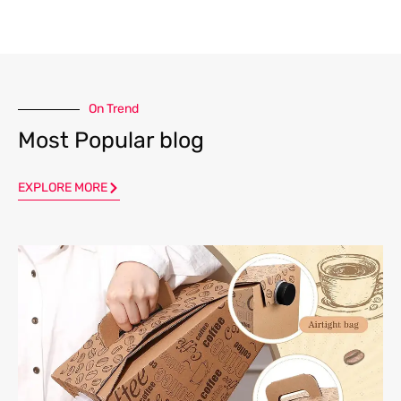
On Trend
Most Popular blog
EXPLORE MORE