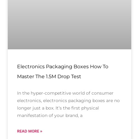
Electronics Packaging Boxes How To
Master The 1.5M Drop Test
In the hyper-competitive world of consumer
electronics, electronics packaging boxes are no
longer just a box. It’s the first physical
manifestation of your brand, a
READ MORE »