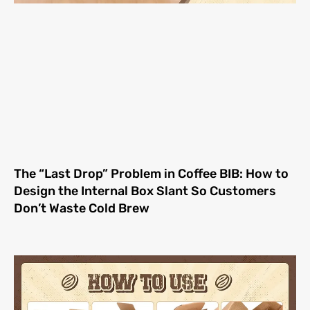
The “Last Drop” Problem in Coffee BIB: How to
Design the Internal Box Slant So Customers
Don’t Waste Cold Brew