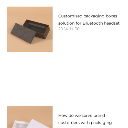
Customized packaging boxes
solution for Bluetooth headset
2024-11-30
How do we serve brand
customers with packaging