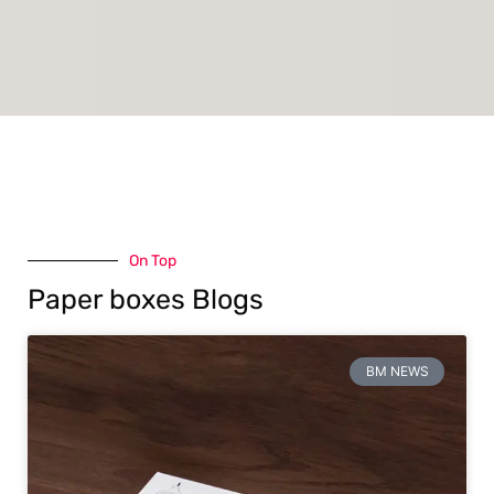
On Top
Paper boxes Blogs
BM NEWS