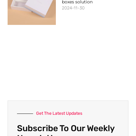
boxes solution
2024-11-30
Get The Latest Updates
Subscribe To Our Weekly