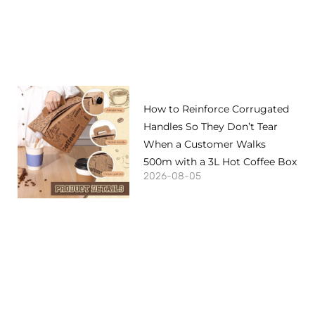
How to Reinforce Corrugated
Handles So They Don’t Tear
When a Customer Walks
500m with a 3L Hot Coffee Box
2026-08-05