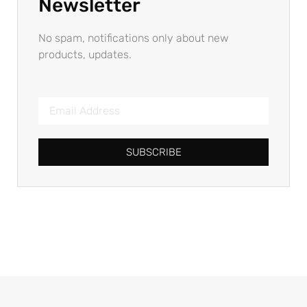
Newsletter
No spam, notifications only about new
products, updates.
SUBSCRIBE