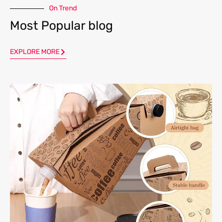
On Trend
Most Popular blog
EXPLORE MORE