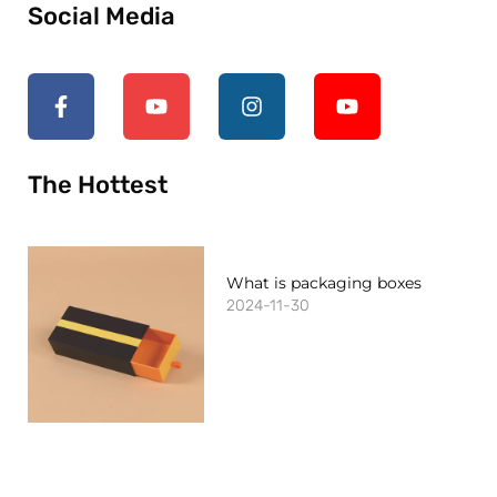
Social Media
The Hottest
What is packaging boxes
2024-11-30