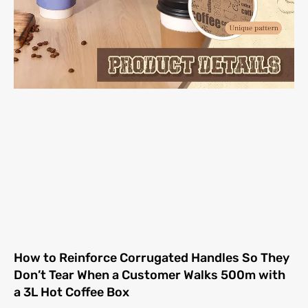
How to Reinforce Corrugated Handles So They
Don’t Tear When a Customer Walks 500m with
a 3L Hot Coffee Box