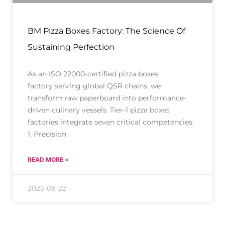
BM Pizza Boxes Factory: The Science Of
Sustaining Perfection
As an ISO 22000-certified pizza boxes
factory serving global QSR chains, we
transform raw paperboard into performance-
driven culinary vessels. Tier-1 pizza boxes
factories integrate seven critical competencies:
1. Precision
READ MORE »
2025-09-22