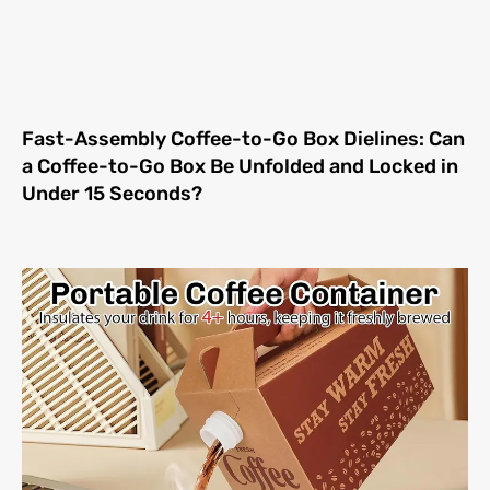
Fast-Assembly Coffee-to-Go Box Dielines: Can
a Coffee-to-Go Box Be Unfolded and Locked in
Under 15 Seconds?