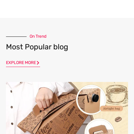
On Trend
Most Popular blog
EXPLORE MORE