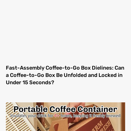
Fast-Assembly Coffee-to-Go Box Dielines: Can
a Coffee-to-Go Box Be Unfolded and Locked in
Under 15 Seconds?