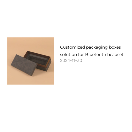
Customized packaging boxes
solution for Bluetooth headset
2024-11-30