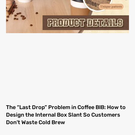
The “Last Drop” Problem in Coffee BIB: How to
Design the Internal Box Slant So Customers
Don’t Waste Cold Brew