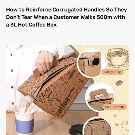
How to Reinforce Corrugated Handles So They
Don’t Tear When a Customer Walks 500m with
a 3L Hot Coffee Box