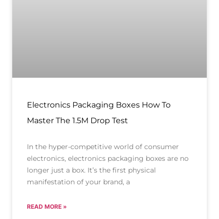
Electronics Packaging Boxes How To
Master The 1.5M Drop Test
In the hyper-competitive world of consumer
electronics, electronics packaging boxes are no
longer just a box. It’s the first physical
manifestation of your brand, a
READ MORE »