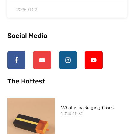
2026-03-21
Social Media
The Hottest
What is packaging boxes
2024-11-30