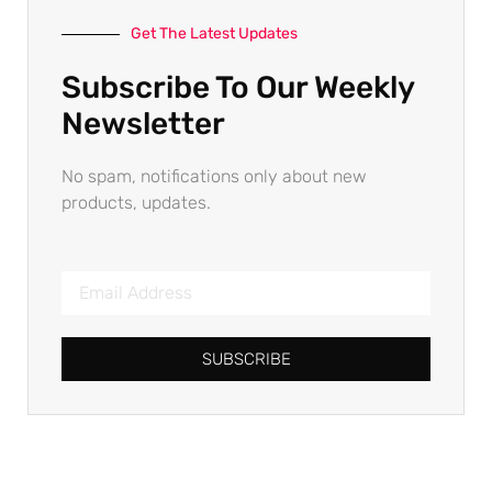
Get The Latest Updates
Subscribe To Our Weekly
Newsletter
No spam, notifications only about new
products, updates.
SUBSCRIBE