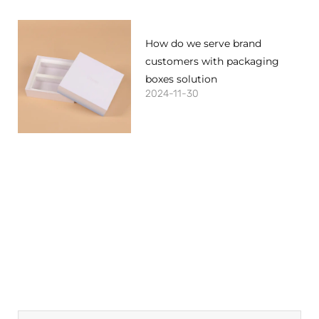
How do we serve brand
customers with packaging
boxes solution
2024-11-30