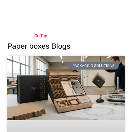
On Top
Paper boxes Blogs
PACKAGING SOLUTIONS