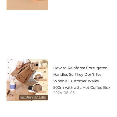
How to Reinforce Corrugated
Handles So They Don’t Tear
When a Customer Walks
500m with a 3L Hot Coffee Box
2026-08-05