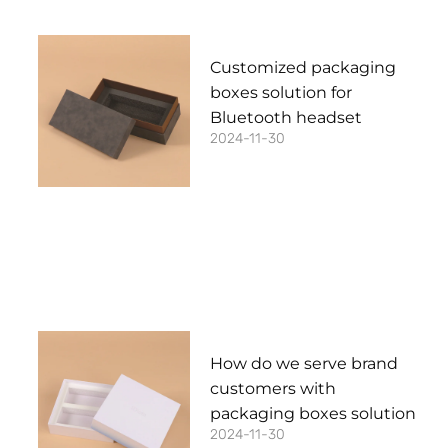
Customized packaging
boxes solution for
Bluetooth headset
2024-11-30
How do we serve brand
customers with
packaging boxes solution
2024-11-30