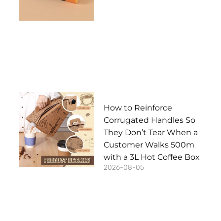
How to Reinforce
Corrugated Handles So
They Don’t Tear When a
Customer Walks 500m
with a 3L Hot Coffee Box
2026-08-05