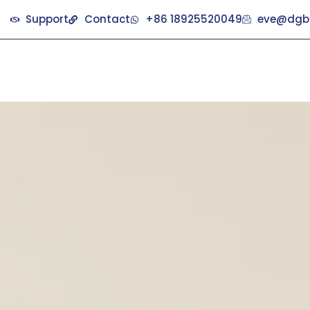
Support
Contact
+86 18925520049
eve@dgb