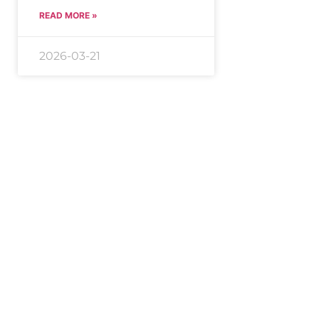
READ MORE »
2026-03-21