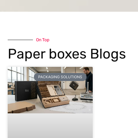
On Top
Paper boxes Blogs
PACKAGING SOLUTIONS