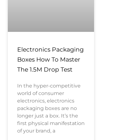
Electronics Packaging
Boxes How To Master
The 1.5M Drop Test
In the hyper-competitive
world of consumer
electronics, electronics
packaging boxes are no
longer just a box. It’s the
first physical manifestation
of your brand, a