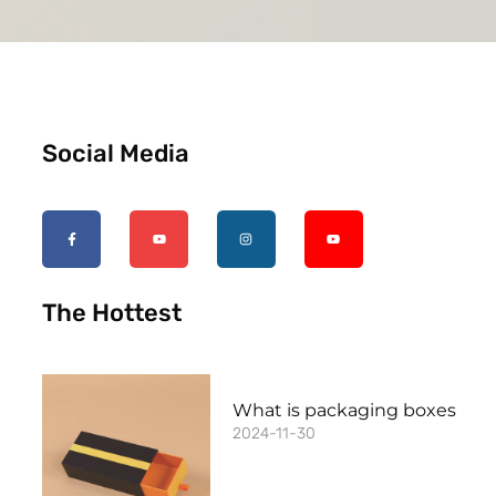
Social Media
The Hottest
What is packaging boxes
2024-11-30