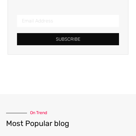
SUBSCRIBE
On Trend
Most Popular blog