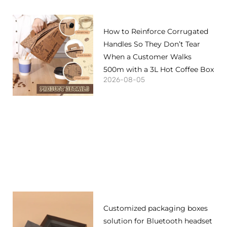
How to Reinforce Corrugated
Handles So They Don’t Tear
When a Customer Walks
500m with a 3L Hot Coffee Box
2026-08-05
Customized packaging boxes
solution for Bluetooth headset