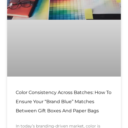
Color Consistency Across Batches: How To
Ensure Your “Brand Blue” Matches
Between Gift Boxes And Paper Bags
In today’s branding-driven market, color is