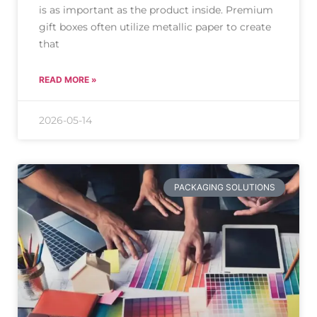
is as important as the product inside. Premium
gift boxes often utilize metallic paper to create
that
READ MORE »
2026-05-14
PACKAGING SOLUTIONS