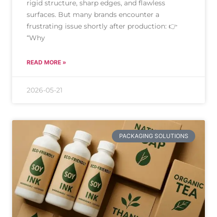
rigid structure, sharp edges, and flawless
surfaces. But many brands encounter a
frustrating issue shortly after production: 👉
“Why
READ MORE »
2026-05-21
PACKAGING SOLUTIONS