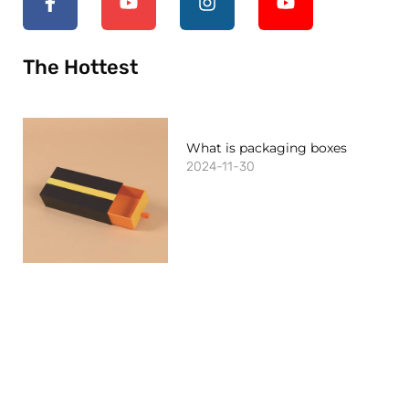
The Hottest
What is packaging boxes
2024-11-30