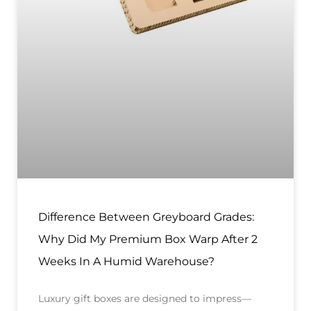
Difference Between Greyboard Grades:
Why Did My Premium Box Warp After 2
Weeks In A Humid Warehouse?
Luxury gift boxes are designed to impress—