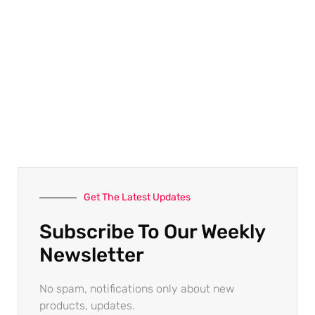
Get The Latest Updates
Subscribe To Our Weekly
Newsletter
No spam, notifications only about new
products, updates.