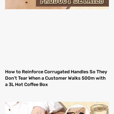
How to Reinforce Corrugated Handles So They
Don’t Tear When a Customer Walks 500m with
a 3L Hot Coffee Box