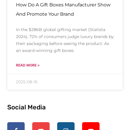
How Do A Gift Boxes Manufacturer Show
And Promote Your Brand
In the $286B global gifting market (Statista
2024), 72% of consumers judge luxury brands by
their packaging before seeing the product. As
an award-winning gift boxes
READ MORE »
2025-08-16
Social Media