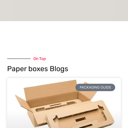
On Top
Paper boxes Blogs
PACKAGING GUIDE