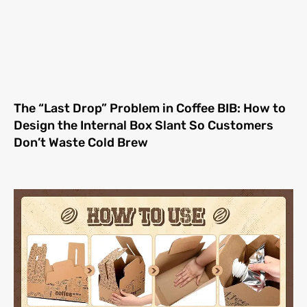
The “Last Drop” Problem in Coffee BIB: How to
Design the Internal Box Slant So Customers
Don’t Waste Cold Brew