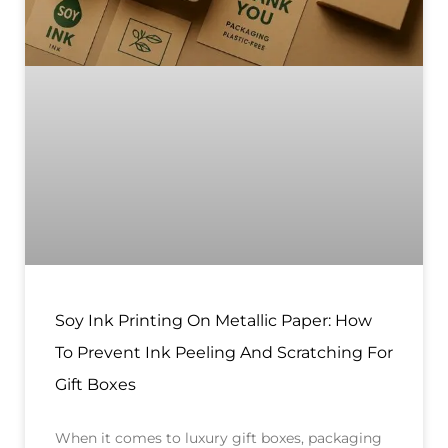
Soy Ink Printing On Metallic Paper: How
To Prevent Ink Peeling And Scratching For
Gift Boxes
When it comes to luxury gift boxes, packaging