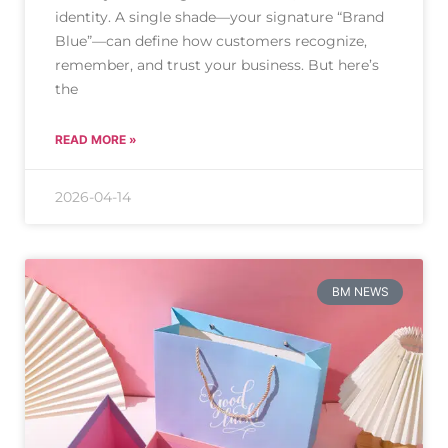
identity. A single shade—your signature “Brand
Blue”—can define how customers recognize,
remember, and trust your business. But here’s
the
READ MORE »
2026-04-14
BM NEWS