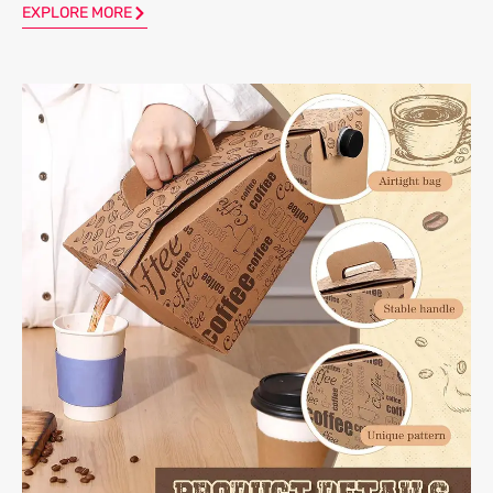
EXPLORE MORE