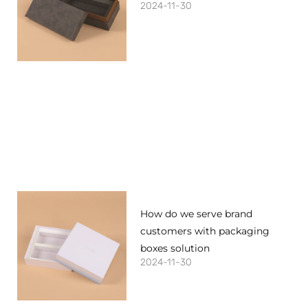
2024-11-30
How do we serve brand
customers with packaging
boxes solution
2024-11-30