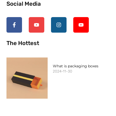
Social Media
The Hottest
What is packaging boxes
2024-11-30