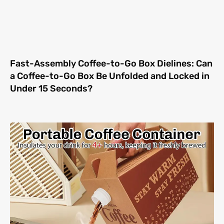
Fast-Assembly Coffee-to-Go Box Dielines: Can
a Coffee-to-Go Box Be Unfolded and Locked in
Under 15 Seconds?