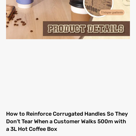
How to Reinforce Corrugated Handles So They
Don’t Tear When a Customer Walks 500m with
a 3L Hot Coffee Box