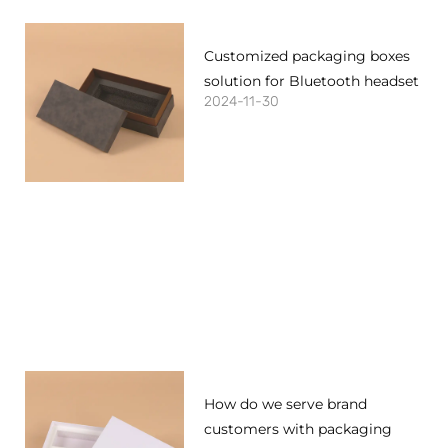
Customized packaging boxes
solution for Bluetooth headset
2024-11-30
How do we serve brand
customers with packaging