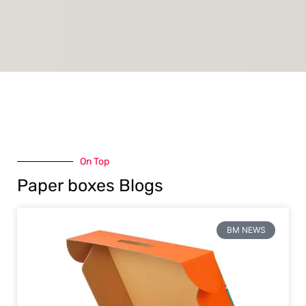
On Top
Paper boxes Blogs
BM NEWS