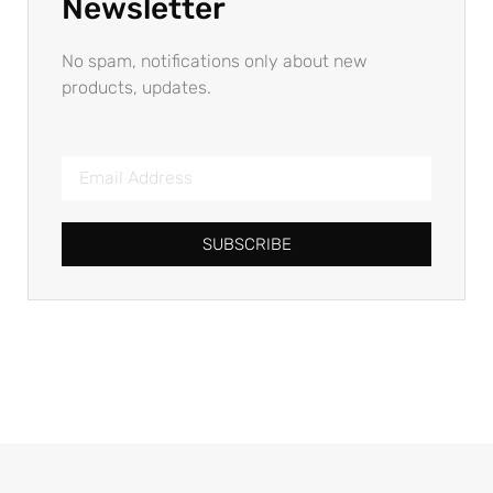
Newsletter
No spam, notifications only about new
products, updates.
SUBSCRIBE