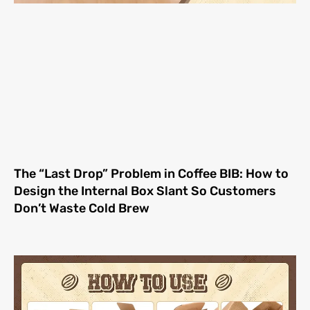
The “Last Drop” Problem in Coffee BIB: How to
Design the Internal Box Slant So Customers
Don’t Waste Cold Brew