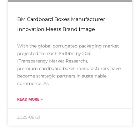
BM Cardboard Boxes Manufacturer
Innovation Meets Brand Image
With the global corrugated packaging market
projected to reach $410bn by 2031
(Transparency Market Research),
premium cardboard boxes manufacturers have
become strategic partners in sustainable
commerce. As
READ MORE »
2025-08-21