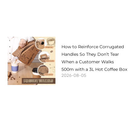
How to Reinforce Corrugated
Handles So They Don’t Tear
When a Customer Walks
500m with a 3L Hot Coffee Box
2026-08-05