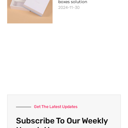
boxes solution
2024-11-30
Get The Latest Updates
Subscribe To Our Weekly