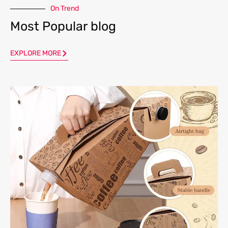
On Trend
Most Popular blog
EXPLORE MORE