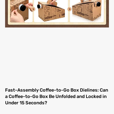
Fast-Assembly Coffee-to-Go Box Dielines: Can
a Coffee-to-Go Box Be Unfolded and Locked in
Under 15 Seconds?