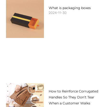
What is packaging boxes
2024-11-30
How to Reinforce Corrugated
Handles So They Don’t Tear
When a Customer Walks