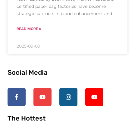
certified paper bag factories have become
strategic partners in brand enhancement and
READ MORE »
2025-09-09
Social Media
The Hottest