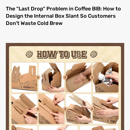
The “Last Drop” Problem in Coffee BIB: How to
Design the Internal Box Slant So Customers
Don’t Waste Cold Brew