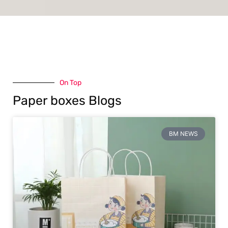
On Top
Paper boxes Blogs
BM NEWS