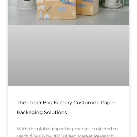
The Paper Bag Factory Customize Paper
Packaging Solutions
With the global paper bag market projected to
reach $24.8B by 2031 (Allied Market Research),