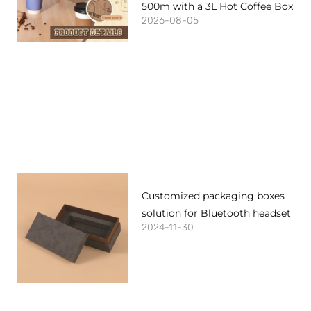
500m with a 3L Hot Coffee Box
2026-08-05
Customized packaging boxes
solution for Bluetooth headset
2024-11-30