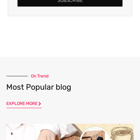
SUBSCRIBE
On Trend
Most Popular blog
EXPLORE MORE