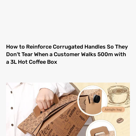
How to Reinforce Corrugated Handles So They
Don’t Tear When a Customer Walks 500m with
a 3L Hot Coffee Box