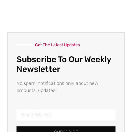
Get The Latest Updates
Subscribe To Our Weekly
Newsletter
No spam, notifications only about new
products, updates.