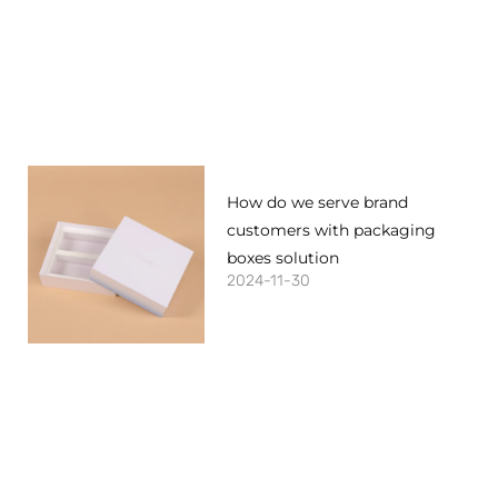
How do we serve brand
customers with packaging
boxes solution
2024-11-30