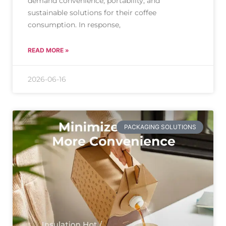
demand convenience, portability, and
sustainable solutions for their coffee
consumption. In response,
READ MORE »
2026-06-16
PACKAGING SOLUTIONS