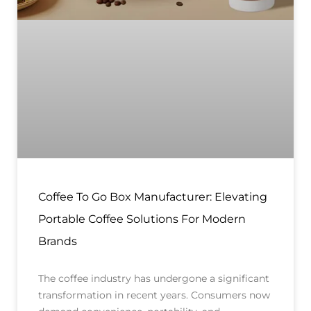
Coffee To Go Box Manufacturer: Elevating
Portable Coffee Solutions For Modern
Brands
The coffee industry has undergone a significant
transformation in recent years. Consumers now