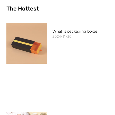
The Hottest
What is packaging boxes
2024-11-30