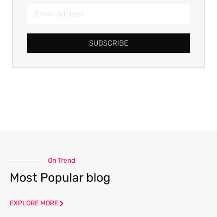
SUBSCRIBE
On Trend
Most Popular blog
EXPLORE MORE