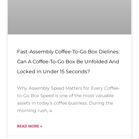
Fast-Assembly Coffee-To-Go Box Dielines:
Can A Coffee-To-Go Box Be Unfolded And
Locked In Under 15 Seconds?
Why Assembly Speed Matters for Every Coffee-
to-Go Box Speed is one of the most valuable
assets in today’s coffee business. During the
morning rush, a
READ MORE »