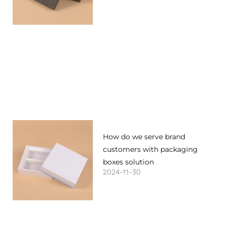
How do we serve brand
customers with packaging
boxes solution
2024-11-30