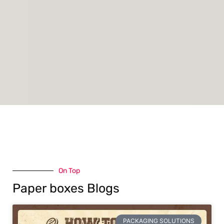
On Top
Paper boxes Blogs
PACKAGING SOLUTIONS