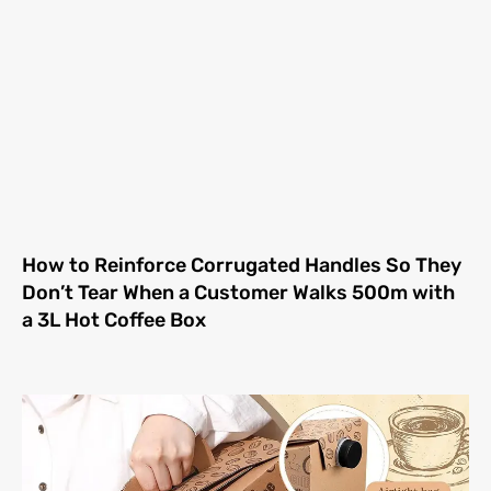
How to Reinforce Corrugated Handles So They
Don’t Tear When a Customer Walks 500m with
a 3L Hot Coffee Box