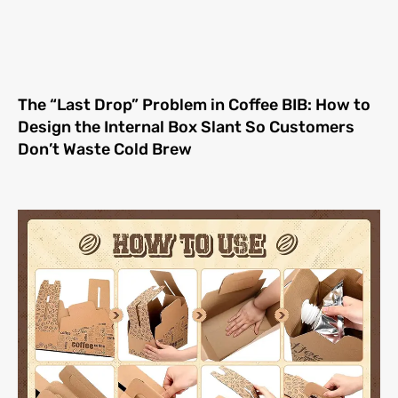
The “Last Drop” Problem in Coffee BIB: How to
Design the Internal Box Slant So Customers
Don’t Waste Cold Brew