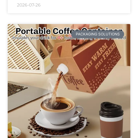
2026-07-26
PACKAGING SOLUTIONS