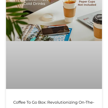
Coffee To Go Box: Revolutionizing On-The-