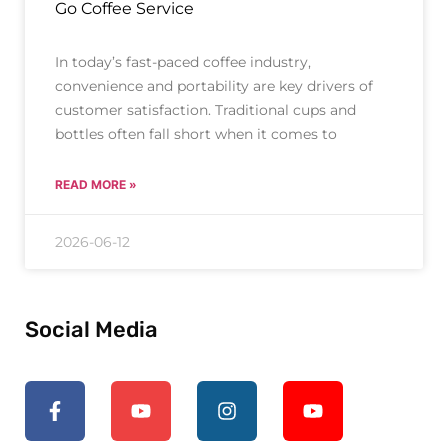
Go Coffee Service
In today’s fast-paced coffee industry,
convenience and portability are key drivers of
customer satisfaction. Traditional cups and
bottles often fall short when it comes to
READ MORE »
2026-06-12
Social Media