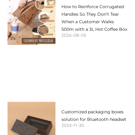
How to Reinforce Corrugated
Handles So They Don’t Tear
When a Customer Walks
500m with a 3L Hot Coffee Box
2026-08-05
Customized packaging boxes
solution for Bluetooth headset
2024-11-30