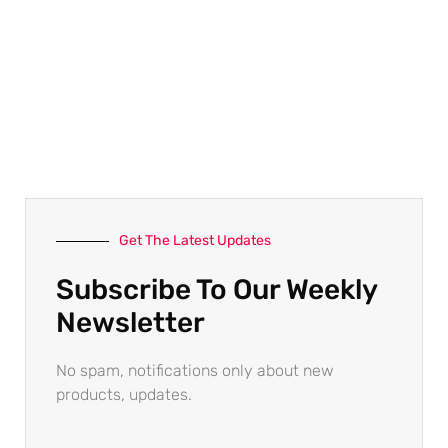
Get The Latest Updates
Subscribe To Our Weekly
Newsletter
No spam, notifications only about new
products, updates.