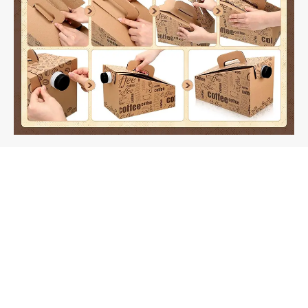
Fast-Assembly Coffee-to-Go Box Dielines: Can