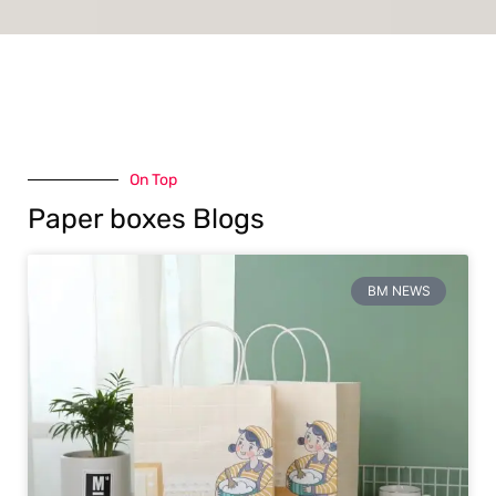
On Top
Paper boxes Blogs
BM NEWS