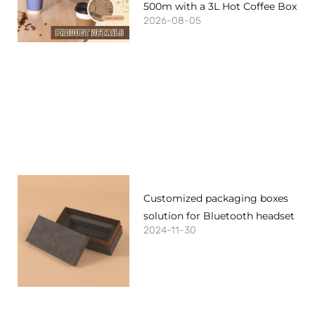
500m with a 3L Hot Coffee Box
2026-08-05
Customized packaging boxes
solution for Bluetooth headset
2024-11-30