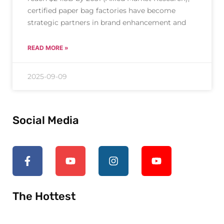
certified paper bag factories have become
strategic partners in brand enhancement and
READ MORE »
2025-09-09
Social Media
The Hottest