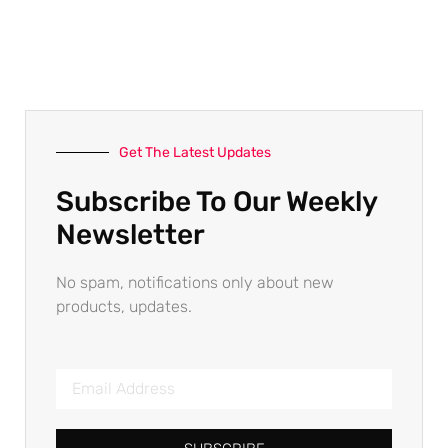
Get The Latest Updates
Subscribe To Our Weekly
Newsletter
No spam, notifications only about new
products, updates.