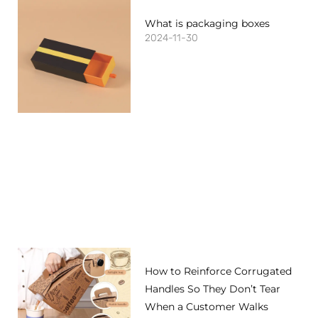
What is packaging boxes
2024-11-30
How to Reinforce Corrugated
Handles So They Don’t Tear
When a Customer Walks