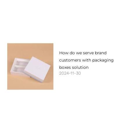
How do we serve brand
customers with packaging
boxes solution
2024-11-30