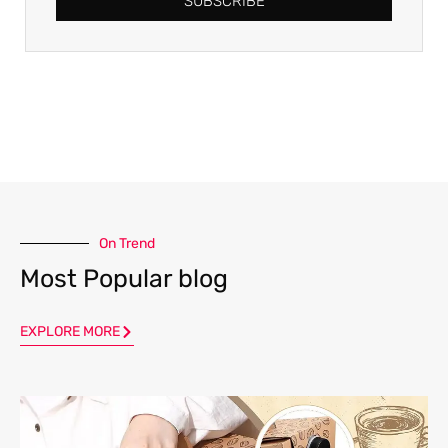
SUBSCRIBE
On Trend
Most Popular blog
EXPLORE MORE