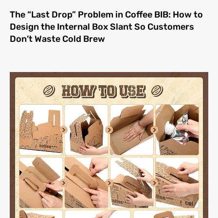
The “Last Drop” Problem in Coffee BIB: How to
Design the Internal Box Slant So Customers
Don’t Waste Cold Brew