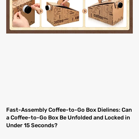
Fast-Assembly Coffee-to-Go Box Dielines: Can
a Coffee-to-Go Box Be Unfolded and Locked in
Under 15 Seconds?