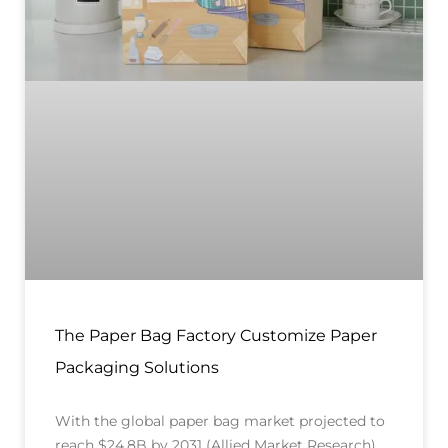
The Paper Bag Factory Customize Paper
Packaging Solutions
With the global paper bag market projected to
reach $24.8B by 2031 (Allied Market Research),