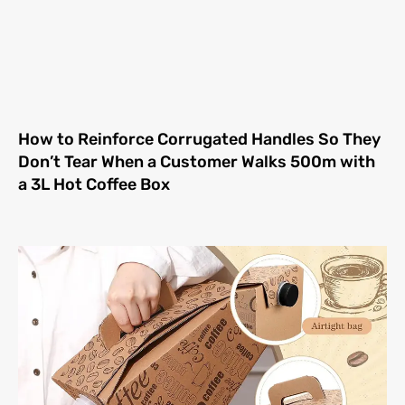
How to Reinforce Corrugated Handles So They
Don’t Tear When a Customer Walks 500m with
a 3L Hot Coffee Box