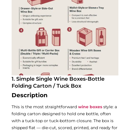
1. Simple Single Wine Boxes-Bottle
Folding Carton / Tuck Box
Description
This is the most straightforward
wine boxes
style: a
folding carton designed to hold one bottle, often
with a tuck-top or tuck-bottom closure. The box is
shipped flat — die-cut, scored, printed, and ready for