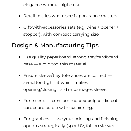
elegance without high cost
Retail bottles where shelf appearance matters
Gift-with-accessories sets (e.g. wine + opener +
stopper), with compact carrying size
Design & Manufacturing Tips
Use quality paperboard, strong tray/cardboard
base — avoid too thin material.
Ensure sleeve/tray tolerances are correct —
avoid too tight fit which makes
opening/closing hard or damages sleeve.
For inserts — consider molded pulp or die-cut
cardboard cradle with cushioning.
For graphics — use your printing and finishing
options strategically (spot UV, foil on sleeve)