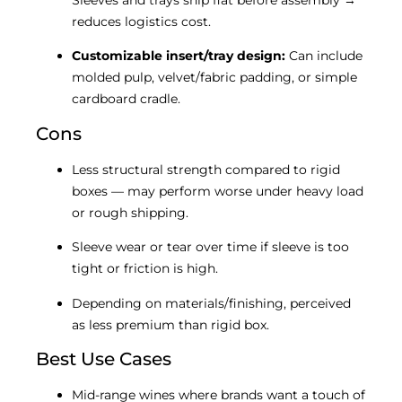
Sleeves and trays ship flat before assembly →
reduces logistics cost.
Customizable insert/tray design:
Can include
molded pulp, velvet/fabric padding, or simple
cardboard cradle.
Cons
Less structural strength compared to rigid
boxes — may perform worse under heavy load
or rough shipping.
Sleeve wear or tear over time if sleeve is too
tight or friction is high.
Depending on materials/finishing, perceived
as less premium than rigid box.
Best Use Cases
Mid-range wines where brands want a touch of