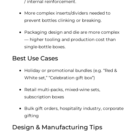
/ internal reinforcement.
More complex inserts/dividers needed to
prevent bottles clinking or breaking.
Packaging design and die are more complex
— higher tooling and production cost than
single-bottle boxes.
Best Use Cases
Holiday or promotional bundles (e.g. “Red &
White set,” “Celebration gift box”)
Retail multi-packs, mixed-wine sets,
subscription boxes
Bulk gift orders, hospitality industry, corporate
gifting
Design & Manufacturing Tips