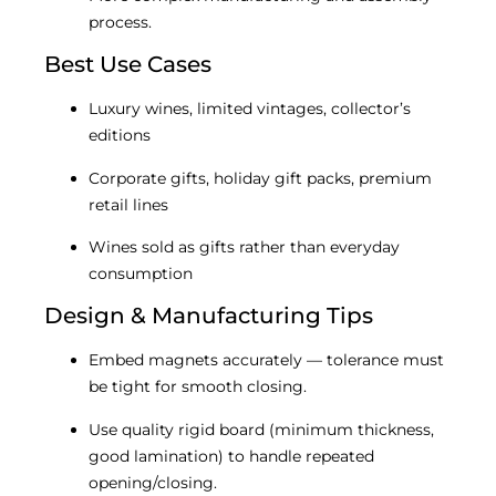
process.
Best Use Cases
Luxury wines, limited vintages, collector’s
editions
Corporate gifts, holiday gift packs, premium
retail lines
Wines sold as gifts rather than everyday
consumption
Design & Manufacturing Tips
Embed magnets accurately — tolerance must
be tight for smooth closing.
Use quality rigid board (minimum thickness,
good lamination) to handle repeated
opening/closing.