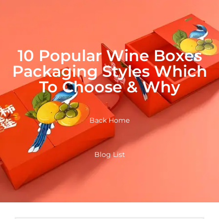
10 Popular Wine Boxes
Packaging Styles Which
To Choose & Why
Back Home
Blog List