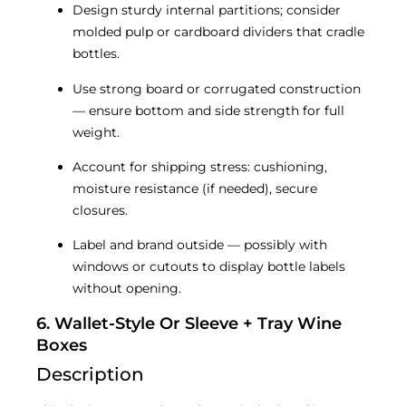
Design sturdy internal partitions; consider
molded pulp or cardboard dividers that cradle
bottles.
Use strong board or corrugated construction
— ensure bottom and side strength for full
weight.
Account for shipping stress: cushioning,
moisture resistance (if needed), secure
closures.
Label and brand outside — possibly with
windows or cutouts to display bottle labels
without opening.
6. Wallet-Style Or Sleeve + Tray Wine
Boxes
Description