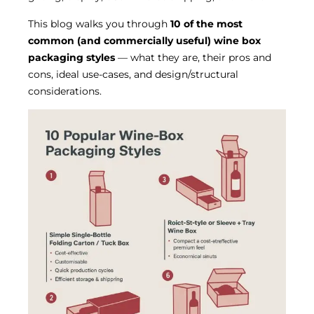
This blog walks you through
10 of the most
common (and commercially useful) wine box
packaging styles
— what they are, their pros and
cons, ideal use-cases, and design/structural
considerations.