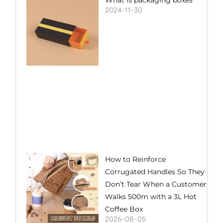
2024-11-30
How to Reinforce
Corrugated Handles So They
Don’t Tear When a Customer
Walks 500m with a 3L Hot
Coffee Box
2026-08-05