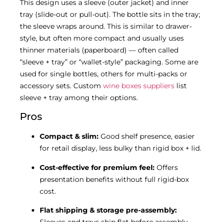
This design uses a sleeve (outer jacket) and inner
tray (slide-out or pull-out). The bottle sits in the tray;
the sleeve wraps around. This is similar to drawer-
style, but often more compact and usually uses
thinner materials (paperboard) — often called
“sleeve + tray” or “wallet-style” packaging. Some are
used for single bottles, others for multi-packs or
accessory sets. Custom
wine boxes suppliers
list
sleeve + tray among their options.
Pros
Compact & slim:
Good shelf presence, easier
for retail display, less bulky than rigid box + lid.
Cost-effective for premium feel:
Offers
presentation benefits without full rigid-box
cost.
Flat shipping & storage pre-assembly: