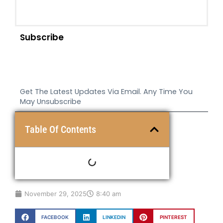
Subscribe
Get The Latest Updates Via Email. Any Time You
May Unsubscribe
Table Of Contents
November 29, 2025
8:40 am
FACEBOOK
LINKEDIN
PINTEREST