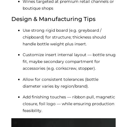
Wines targeted at premium retail channels or
boutique shops
Design & Manufacturing Tips
Use strong rigid board (e.g. greyboard /
chipboard) for structure; thickness should
handle bottle weight plus insert.
Customize insert internal layout — bottle snug
fit, maybe secondary compartment for
accessories (e.g. corkscrew, stopper).
Allow for consistent tolerances (bottle
diameter varies by region/brand).
Add finishing touches — ribbon pull, magnetic
closure, foil logo — while ensuring production
feasibility.