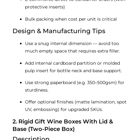
protective inserts)
Bulk packing when cost per unit is critical
Design & Manufacturing Tips
Use a snug internal dimension — avoid too
much empty space that requires extra filler.
Add internal cardboard partition or molded
pulp insert for bottle neck and base support.
Use strong paperboard (e.g. 350–500gsm) for
sturdiness.
Offer optional finishes (matte lamination, spot
UV, embossing) for upgraded SKUs.
2. Rigid Gift Wine Boxes With Lid &
Base (Two-Piece Box)
Description