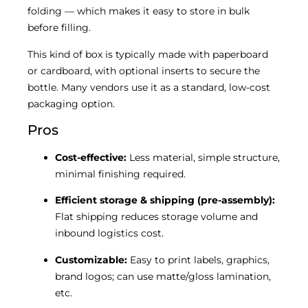
folding — which makes it easy to store in bulk
before filling.
This kind of box is typically made with paperboard
or cardboard, with optional inserts to secure the
bottle. Many vendors use it as a standard, low-cost
packaging option.
Pros
Cost-effective:
Less material, simple structure,
minimal finishing required.
Efficient storage & shipping (pre-assembly):
Flat shipping reduces storage volume and
inbound logistics cost.
Customizable:
Easy to print labels, graphics,
brand logos; can use matte/gloss lamination,
etc.