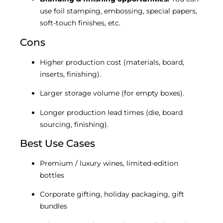
use foil stamping, embossing, special papers,
soft-touch finishes, etc.
Cons
Higher production cost (materials, board,
inserts, finishing).
Larger storage volume (for empty boxes).
Longer production lead times (die, board
sourcing, finishing).
Best Use Cases
Premium / luxury wines, limited-edition
bottles
Corporate gifting, holiday packaging, gift
bundles