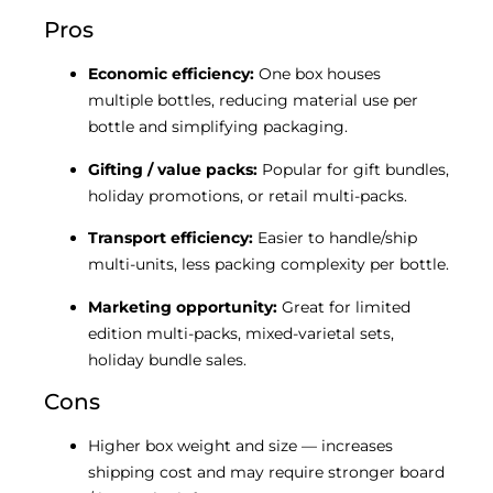
Pros
Economic efficiency:
One box houses
multiple bottles, reducing material use per
bottle and simplifying packaging.
Gifting / value packs:
Popular for gift bundles,
holiday promotions, or retail multi-packs.
Transport efficiency:
Easier to handle/ship
multi-units, less packing complexity per bottle.
Marketing opportunity:
Great for limited
edition multi-packs, mixed-varietal sets,
holiday bundle sales.
Cons
Higher box weight and size — increases
shipping cost and may require stronger board