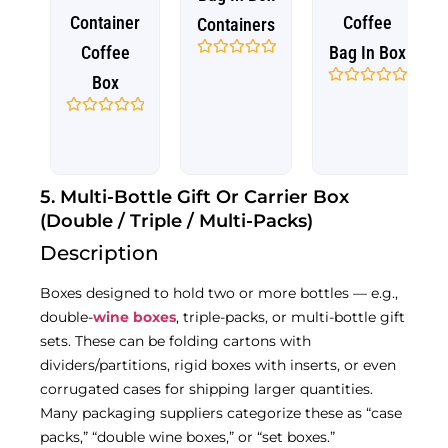
Container
Coffee
Containers
Coffee
Bag In Box
Rated
Box
0
out
Rated
of
0
5
out
Rated
of
0
5
out
of
5
5. Multi-Bottle Gift Or Carrier Box
(Double / Triple / Multi-Packs)
Description
Boxes designed to hold two or more bottles — e.g.,
double-
wine boxes
, triple-packs, or multi-bottle gift
sets. These can be folding cartons with
dividers/partitions, rigid boxes with inserts, or even
corrugated cases for shipping larger quantities.
Many packaging suppliers categorize these as “case
packs,” “double wine boxes,” or “set boxes.”