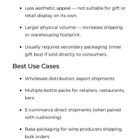
Less aesthetic appeal — not suitable for gift or
retail display on its own.
Larger physical volume — increases shipping
or warehousing footprint.
Usually requires secondary packaging (inner
gift box) if sold directly to consumers.
Best Use Cases
Wholesale distribution, export shipments
Multiple-bottle packs for retailers, restaurants,
bars
E-commerce direct shipments (when paired
with cushioning)
Base packaging for wine producers shipping
bulk orders