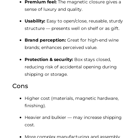
Premium feel:
The magnetic closure gives a
sense of luxury and quality.
Usability:
Easy to open/close, reusable, sturdy
structure — presents well on shelf or as gift.
Brand perception:
Great for high-end wine
brands; enhances perceived value.
Protection & security:
Box stays closed,
reducing risk of accidental opening during
shipping or storage.
Cons
Higher cost (materials, magnetic hardware,
finishing).
Heavier and bulkier — may increase shipping
cost.
More complex manufacturing and assembly