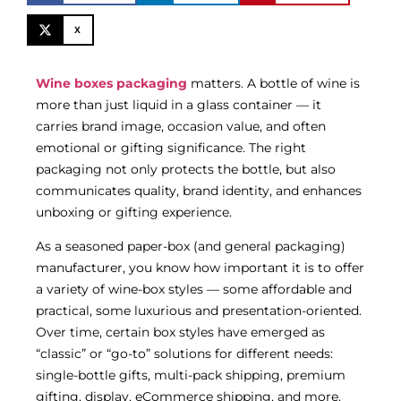
X
Wine boxes packaging
matters. A bottle of wine is
more than just liquid in a glass container — it
carries brand image, occasion value, and often
emotional or gifting significance. The right
packaging not only protects the bottle, but also
communicates quality, brand identity, and enhances
unboxing or gifting experience.
As a seasoned paper-box (and general packaging)
manufacturer, you know how important it is to offer
a variety of wine-box styles — some affordable and
practical, some luxurious and presentation-oriented.
Over time, certain box styles have emerged as
“classic” or “go-to” solutions for different needs:
single-bottle gifts, multi-pack shipping, premium
gifting, display, eCommerce shipping, and more.