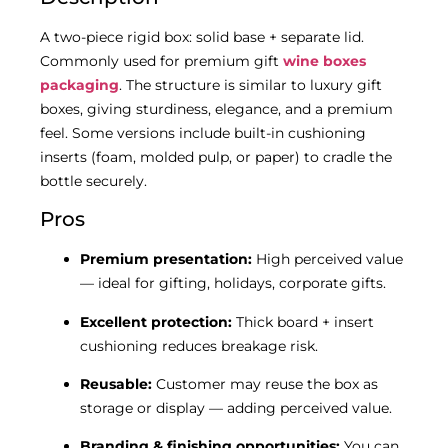
A two-piece rigid box: solid base + separate lid.
Commonly used for premium gift
wine boxes
packaging
. The structure is similar to luxury gift
boxes, giving sturdiness, elegance, and a premium
feel. Some versions include built-in cushioning
inserts (foam, molded pulp, or paper) to cradle the
bottle securely.
Pros
Premium presentation:
High perceived value
— ideal for gifting, holidays, corporate gifts.
Excellent protection:
Thick board + insert
cushioning reduces breakage risk.
Reusable:
Customer may reuse the box as
storage or display — adding perceived value.
Branding & finishing opportunities:
You can