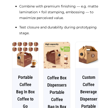
Combine with premium finishing — e.g. matte
lamination + foil stamping, embossing — to
maximize perceived value.
Test closure and durability during prototyping
stage.
Portable
Custom
Coffee Box
Coffee
Coffee
Dispensers
Bag In Box
Beverage
Portable
Coffee to
Dispenser
Coffee
Go
Portable
Bag In Box