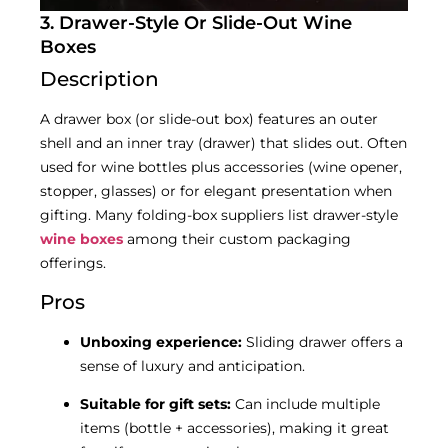
3. Drawer-Style Or Slide-Out Wine
Boxes
Description
A drawer box (or slide-out box) features an outer
shell and an inner tray (drawer) that slides out. Often
used for wine bottles plus accessories (wine opener,
stopper, glasses) or for elegant presentation when
gifting. Many folding-box suppliers list drawer-style
wine boxes
among their custom packaging
offerings.
Pros
Unboxing experience:
Sliding drawer offers a
sense of luxury and anticipation.
Suitable for gift sets:
Can include multiple
items (bottle + accessories), making it great