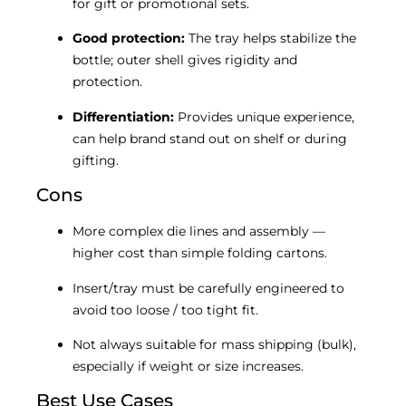
for gift or promotional sets.
Good protection:
The tray helps stabilize the
bottle; outer shell gives rigidity and
protection.
Differentiation:
Provides unique experience,
can help brand stand out on shelf or during
gifting.
Cons
More complex die lines and assembly —
higher cost than simple folding cartons.
Insert/tray must be carefully engineered to
avoid too loose / too tight fit.
Not always suitable for mass shipping (bulk),
especially if weight or size increases.
Best Use Cases