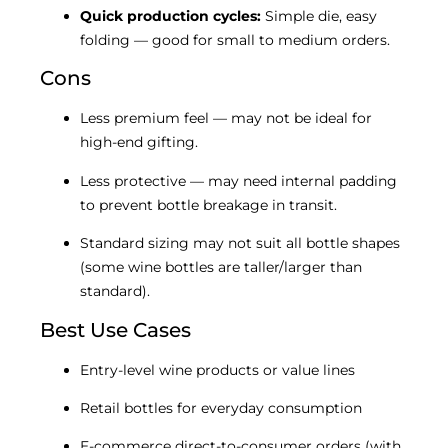
Quick production cycles:
Simple die, easy
folding — good for small to medium orders.
Cons
Less premium feel — may not be ideal for
high-end gifting.
Less protective — may need internal padding
to prevent bottle breakage in transit.
Standard sizing may not suit all bottle shapes
(some wine bottles are taller/larger than
standard).
Best Use Cases
Entry-level wine products or value lines
Retail bottles for everyday consumption
E-commerce direct-to-consumer orders (with