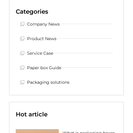
Categories
Company News
Product News
Service Case
Paper box Guide
Packaging solutions
Hot article
What is packaging boxes