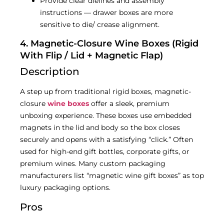
Provide clear dielines and assembly
instructions — drawer boxes are more
sensitive to die/ crease alignment.
4. Magnetic-Closure Wine Boxes (Rigid
With Flip / Lid + Magnetic Flap)
Description
A step up from traditional rigid boxes, magnetic-
closure
wine boxes
offer a sleek, premium
unboxing experience. These boxes use embedded
magnets in the lid and body so the box closes
securely and opens with a satisfying “click.” Often
used for high-end gift bottles, corporate gifts, or
premium wines. Many custom packaging
manufacturers list “magnetic wine gift boxes” as top
luxury packaging options.
Pros