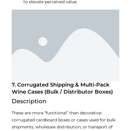
to elevate perceived value.
7. Corrugated Shipping & Multi-Pack
Wine Cases (Bulk / Distributor Boxes)
Description
These are more “functional” than decorative:
corrugated cardboard boxes or cases used for bulk
shipments, wholesale distribution, or transport of