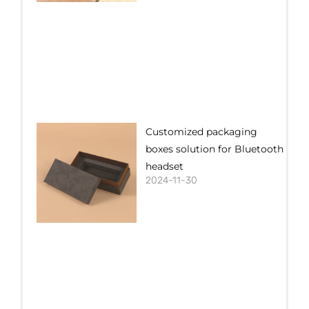
Customized packaging
boxes solution for Bluetooth
headset
2024-11-30