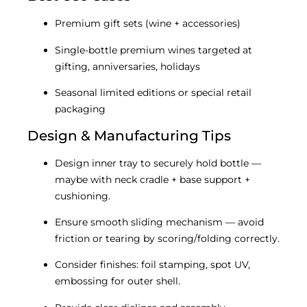
Premium gift sets (wine + accessories)
Single-bottle premium wines targeted at
gifting, anniversaries, holidays
Seasonal limited editions or special retail
packaging
Design & Manufacturing Tips
Design inner tray to securely hold bottle —
maybe with neck cradle + base support +
cushioning.
Ensure smooth sliding mechanism — avoid
friction or tearing by scoring/folding correctly.
Consider finishes: foil stamping, spot UV,
embossing for outer shell.