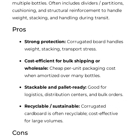
multiple bottles. Often includes dividers / partitions,
cushioning, and structural reinforcement to handle
weight, stacking, and handling during transit.
Pros
Strong protection:
Corrugated board handles
weight, stacking, transport stress.
Cost-efficient for bulk shipping or
wholesale:
Cheap per-unit packaging cost
when amortized over many bottles.
Stackable and pallet-ready:
Good for
logistics, distribution centers, and bulk orders.
Recyclable / sustainable:
Corrugated
cardboard is often recyclable; cost-effective
for large volumes.
Cons