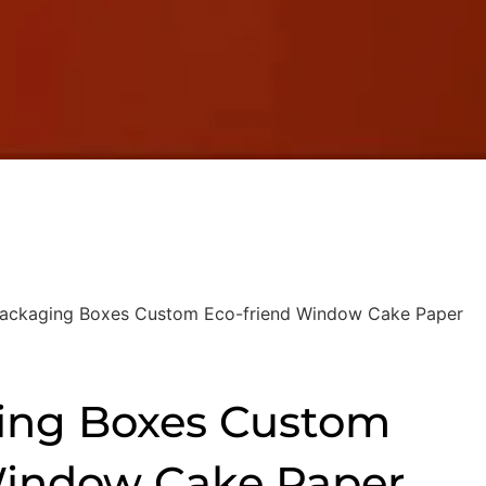
ackaging Boxes Custom Eco-friend Window Cake Paper
ing Boxes Custom
Window Cake Paper