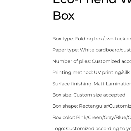
Box
Box type: Folding box/two tuck 
Paper type: White cardboard/cus
Number of plies: Customized acc
Printing method: UV printing/silk
Surface finishing: Matt Laminati
Box size: Custom size accepted
Box shape: Rectangular/Customi
Box color: Pink/Green/Gray/Blue
Logo: Customized according to yo