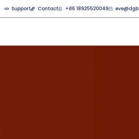
Support
Contact
+86 18925520049
eve@dgb