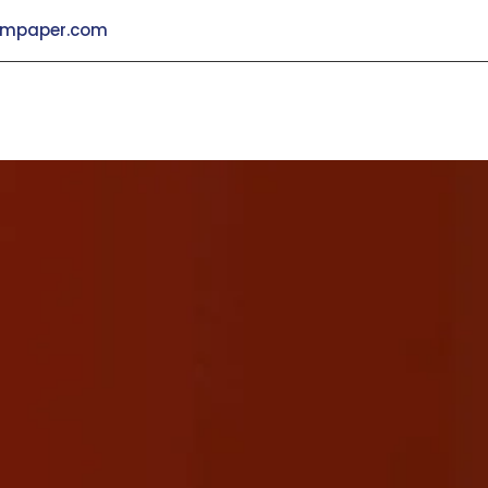
mpaper.com