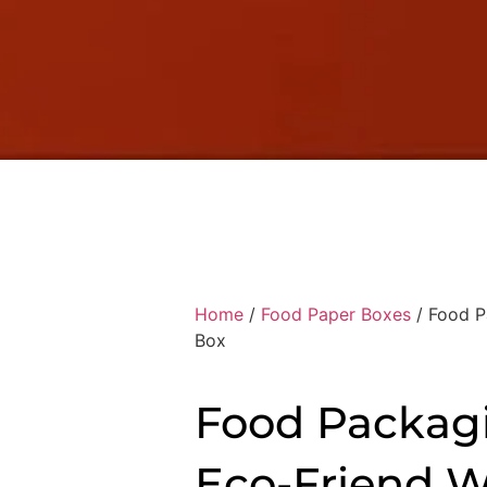
Home
/
Food Paper Boxes
/ Food P
Box
Food Packag
Eco-Friend 