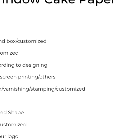
end box/customized
tomized
ording to designing
 screen printing/others
on/varnishing/stamping/customized
zed Shape
/Customized
ur logo