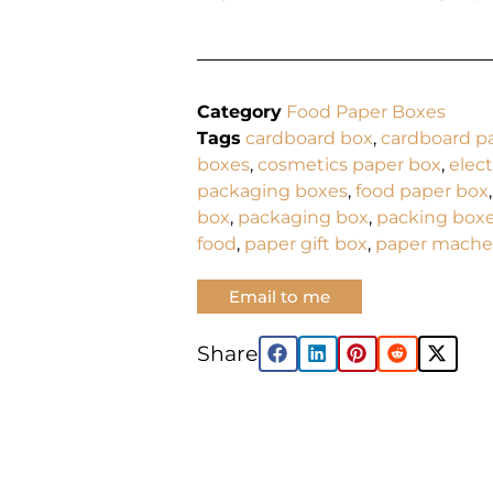
Category
Food Paper Boxes
Tags
cardboard box
,
cardboard p
boxes
,
cosmetics paper box
,
elec
packaging boxes
,
food paper box
box
,
packaging box
,
packing box
food
,
paper gift box
,
paper mache
Email to me
Share: