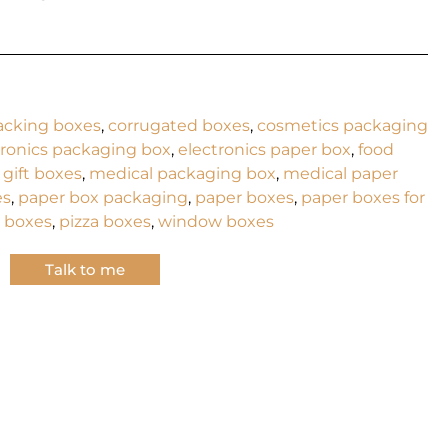
acking boxes
,
corrugated boxes
,
cosmetics packaging
tronics packaging box
,
electronics paper box
,
food
,
gift boxes
,
medical packaging box
,
medical paper
es
,
paper box packaging
,
paper boxes
,
paper boxes for
 boxes
,
pizza boxes
,
window boxes
Talk to me