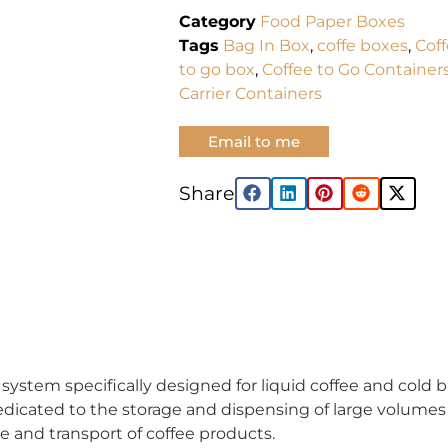
Category
Food Paper Boxes
Tags
Bag In Box
,
coffe boxes
,
Cof
to go box
,
Coffee to Go Container
Carrier Containers
Email to me
Share:
ystem specifically designed for liquid coffee and cold bre
edicated to the storage and dispensing of large volumes 
ge and transport of coffee products.