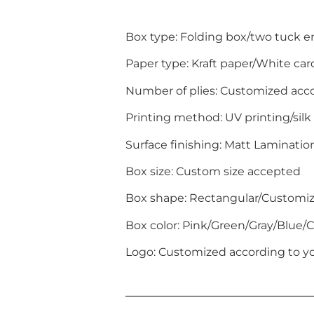
Box type: Folding box/two tuck 
Paper type: Kraft paper/White c
Number of plies: Customized acc
Printing method: UV printing/silk
Surface finishing: Matt Laminati
Box size: Custom size accepted
Box shape: Rectangular/Customi
Box color: Pink/Green/Gray/Blue
Logo: Customized according to yo