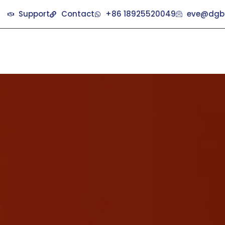
Support
Contact
+86 18925520049
eve@dgb