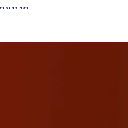
mpaper.com