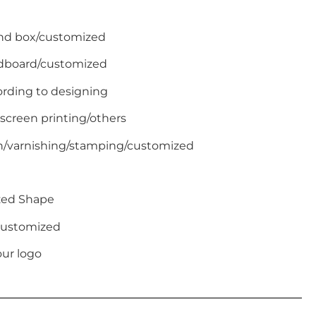
end box/customized
ardboard/customized
ording to designing
 screen printing/others
on/varnishing/stamping/customized
zed Shape
/Customized
ur logo