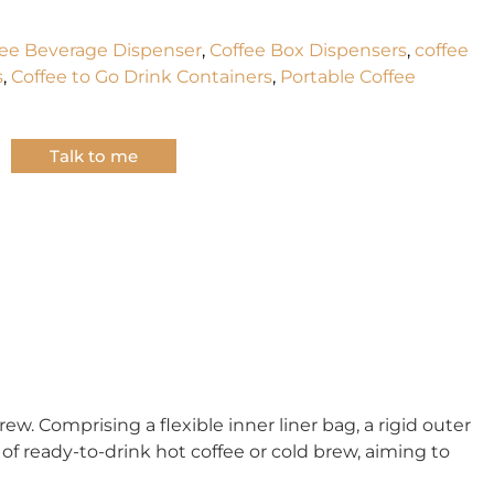
fee Beverage Dispenser
,
Coffee Box Dispensers
,
coffee
s
,
Coffee to Go Drink Containers
,
Portable Coffee
Talk to me
w. Comprising a flexible inner liner bag, a rigid outer
of ready-to-drink hot coffee or cold brew, aiming to