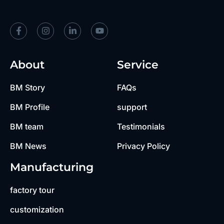
About
Service
BM Story
FAQs
BM Profile
support
BM team
Testimonials
BM News
Privacy Policy
Manufacturing
factory tour
customization