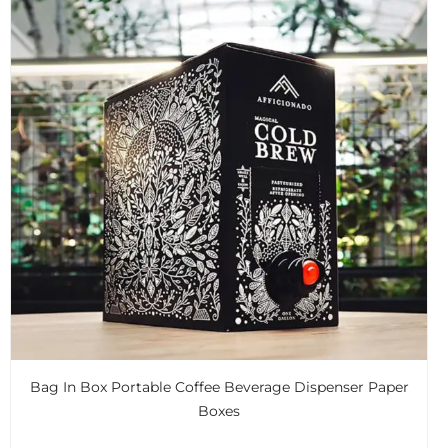
Bag In Box Portable Coffee Beverage Dispenser Paper
Boxes