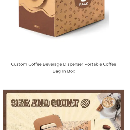
Custom Coffee Beverage Dispenser Portable Coffee
Bag In Box