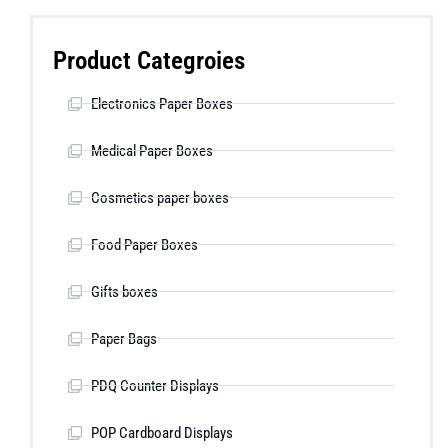
Product Categroies
Electronics Paper Boxes
Medical Paper Boxes
Cosmetics paper boxes
Food Paper Boxes
Gifts boxes
Paper Bags
PDQ Counter Displays
POP Cardboard Displays