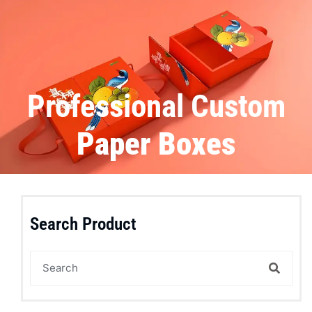
Professional Custom
Paper Boxes
Search Product