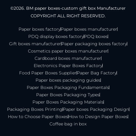
©2026. BM paper boxes-custom gift box Manufacturer
COPYRIGHT ALL RIGHT RESERVED.
Paper boxes factory
Paper boxes manufacturer
PDQ display boxes factory
PDQ boxes
Gift boxes manufacturer
Paper packaging boxes factory
Cosmetics paper boxes manufacturer
Cardboard boxes manufacturer
Electronics Paper Boxes Factory
Food Paper Boxes Supplier
Paper Bag Factory
Paper boxes packaging guides
Paper Boxes Packaging Fundamentals
Paper Boxes Packaging Types
Paper Boxes Packaging Materials
Packaging Boxes Printing
Paper boxes Packaging Design
How to Choose Paper Boxes
How to Design Paper Boxes
Coffee bag in box