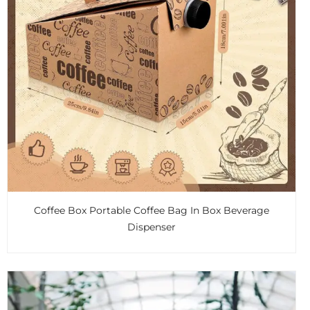
Coffee Box Portable Coffee Bag In Box Beverage
Dispenser