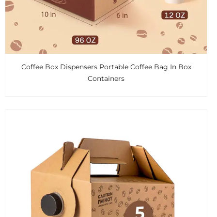
Coffee Box Dispensers Portable Coffee Bag In Box
Containers