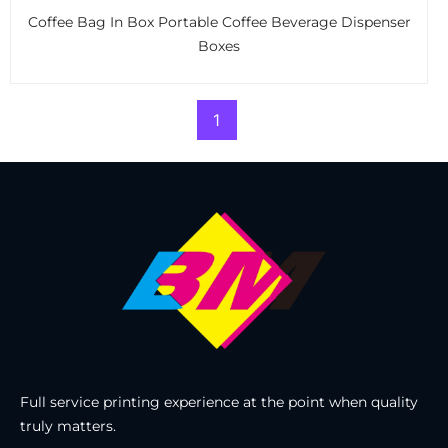
Coffee Bag In Box Portable Coffee Beverage Dispenser
Boxes
1
Full service printing experience at the point when quality
truly matters.