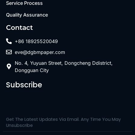
Service Process
Quality Assurance
Contact
+86 18925520049
eve@dgbmpaper.com
No. 4, Yuyuan Street, Dongcheng Ddistrict,
Dongguan City
Subscribe
Get The Latest Updates Via Email. Any Time You May
Unsubscribe