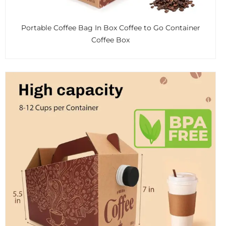
Portable Coffee Bag In Box Coffee to Go Container
Coffee Box