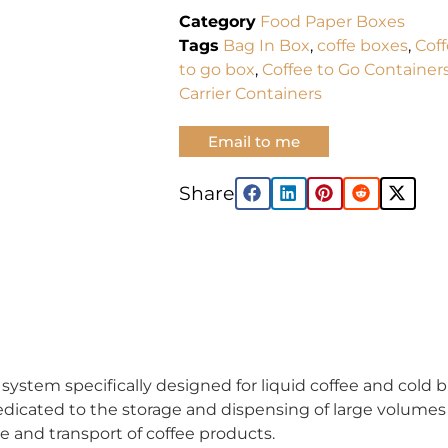
Category
Food Paper Boxes
Tags
Bag In Box
,
coffe boxes
,
Cof
to go box
,
Coffee to Go Container
Carrier Containers
Email to me
Share:
ystem specifically designed for liquid coffee and cold bre
edicated to the storage and dispensing of large volumes 
ge and transport of coffee products.