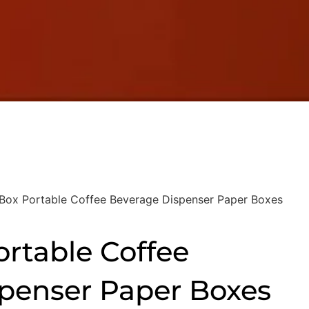
 Box Portable Coffee Beverage Dispenser Paper Boxes
ortable Coffee
penser Paper Boxes