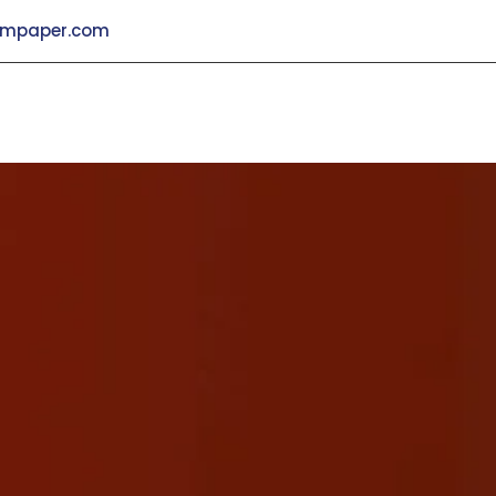
mpaper.com