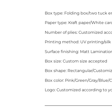
Box type: Folding box/two tuck 
Paper type: Kraft paper/White c
Number of plies: Customized acc
Printing method: UV printing/silk
Surface finishing: Matt Laminati
Box size: Custom size accepted
Box shape: Rectangular/Customi
Box color: Pink/Green/Gray/Blue
Logo: Customized according to yo