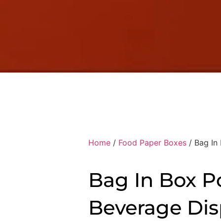
Home
/
Food Paper Boxes
/ Bag In
Bag In Box P
Beverage Dis