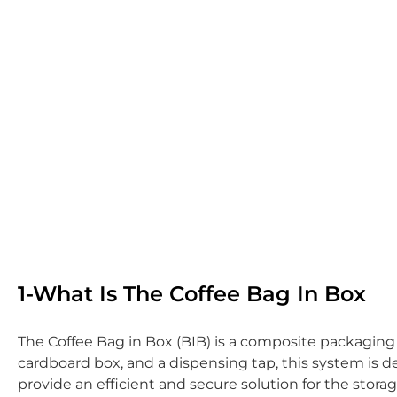
1-What Is The Coffee Bag In Box
The Coffee Bag in Box (BIB) is a composite packaging s
cardboard box, and a dispensing tap, this system is d
provide an efficient and secure solution for the stora