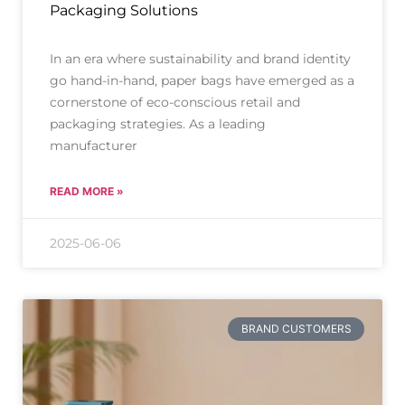
Packaging Solutions
In an era where sustainability and brand identity
go hand-in-hand, paper bags have emerged as a
cornerstone of eco-conscious retail and
packaging strategies. As a leading
manufacturer
READ MORE »
2025-06-06
BRAND CUSTOMERS