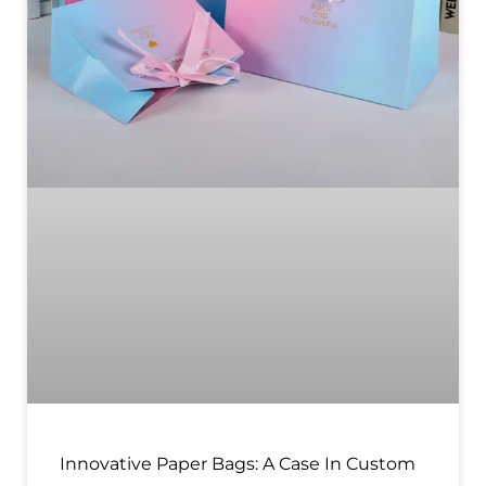
Innovative Paper Bags: A Case In Custom