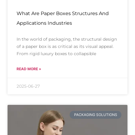
What Are Paper Boxes Structures And
Applications Industries
In the world of packaging, the structural design
of a paper box is as critical as its visual appeal.
From rigid luxury boxes to collapsible
READ MORE »
2025-06-27
PACKAGING SOLUTIONS