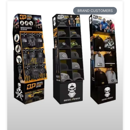
BRAND CUSTOMERS