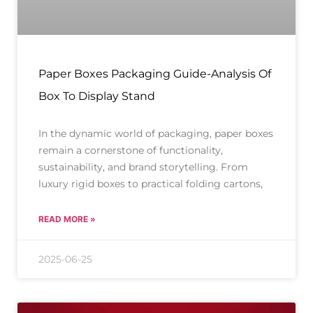
Paper Boxes Packaging Guide-Analysis Of
Box To Display Stand
In the dynamic world of packaging, paper boxes
remain a cornerstone of functionality,
sustainability, and brand storytelling. From
luxury rigid boxes to practical folding cartons,
READ MORE »
2025-06-25