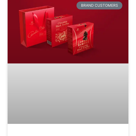
BRAND CUSTOMERS