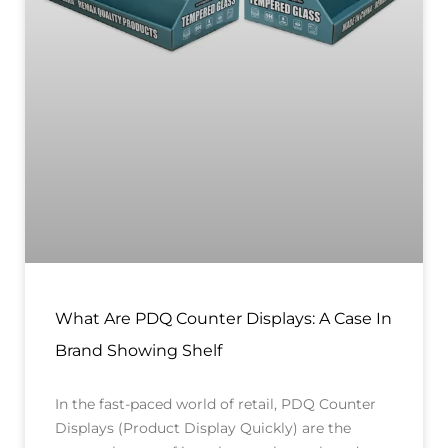
What Are PDQ Counter Displays: A Case In
Brand Showing Shelf
In the fast-paced world of retail, PDQ Counter
Displays (Product Display Quickly) are the