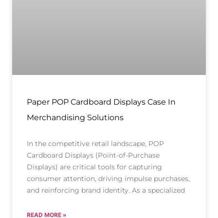
Paper POP Cardboard Displays Case In
Merchandising Solutions
In the competitive retail landscape, POP
Cardboard Displays (Point-of-Purchase
Displays) are critical tools for capturing
consumer attention, driving impulse purchases,
and reinforcing brand identity. As a specialized
READ MORE »