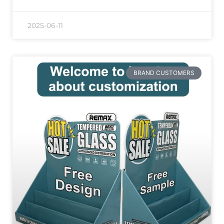
2025-06-11
BRAND CUSTOMERS