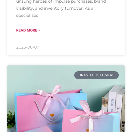
unsung heroes of impulse purchases, brand
visibility, and inventory turnover. As a
specialized
READ MORE »
2025-06-07
BRAND CUSTOMERS