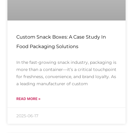
Custom Snack Boxes: A Case Study In
Food Packaging Solutions
In the fast-growing snack industry, packaging is
more than a container—it’s a critical touchpoint
for freshness, convenience, and brand loyalty. As
a leading manufacturer of custom
READ MORE »
2025-06-17