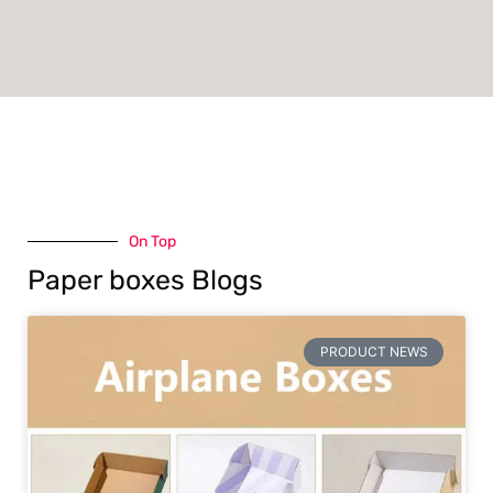
On Top
Paper boxes Blogs
PRODUCT NEWS