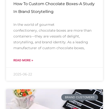
How To Custom Chocolate Boxes-A Study
In Brand Storytelling
In the world of gourmet
confectionery, chocolate boxes are more than
containers—they are vessels of delight,
storytelling, and brand identity. As a leading
manufacturer of custom chocolate boxes,
READ MORE »
2025-06-22
BRAND CUSTOMERS