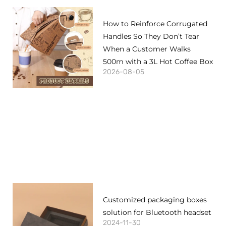
How to Reinforce Corrugated
Handles So They Don’t Tear
When a Customer Walks
500m with a 3L Hot Coffee Box
2026-08-05
Customized packaging boxes
solution for Bluetooth headset
2024-11-30