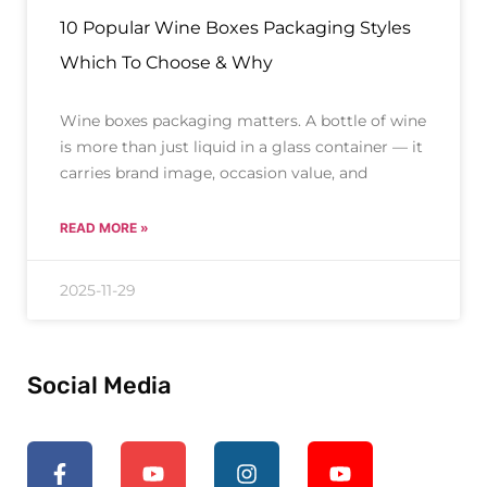
10 Popular Wine Boxes Packaging Styles
Which To Choose & Why
Wine boxes packaging matters. A bottle of wine
is more than just liquid in a glass container — it
carries brand image, occasion value, and
READ MORE »
2025-11-29
Social Media