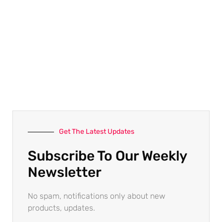
Get The Latest Updates
Subscribe To Our Weekly
Newsletter
No spam, notifications only about new
products, updates.