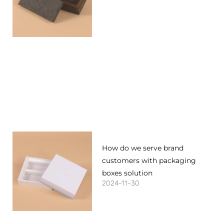
How do we serve brand
customers with packaging
boxes solution
2024-11-30