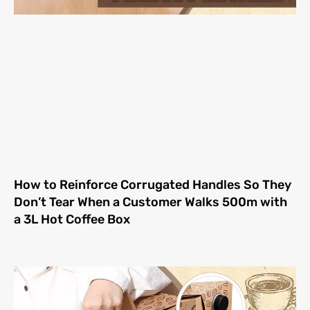
How to Reinforce Corrugated Handles So They
Don’t Tear When a Customer Walks 500m with
a 3L Hot Coffee Box