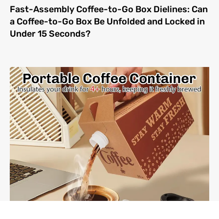
Fast-Assembly Coffee-to-Go Box Dielines: Can
a Coffee-to-Go Box Be Unfolded and Locked in
Under 15 Seconds?