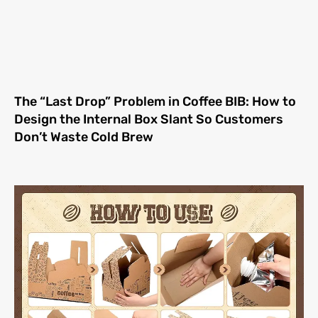
The “Last Drop” Problem in Coffee BIB: How to
Design the Internal Box Slant So Customers
Don’t Waste Cold Brew