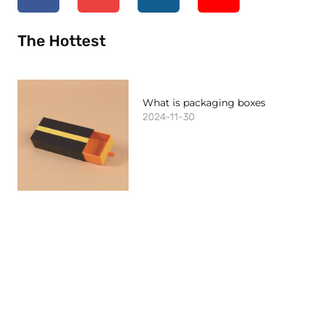
The Hottest
What is packaging boxes
2024-11-30