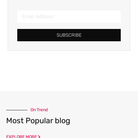
SUBSCRIBE
On Trend
Most Popular blog
EXPLORE MORE