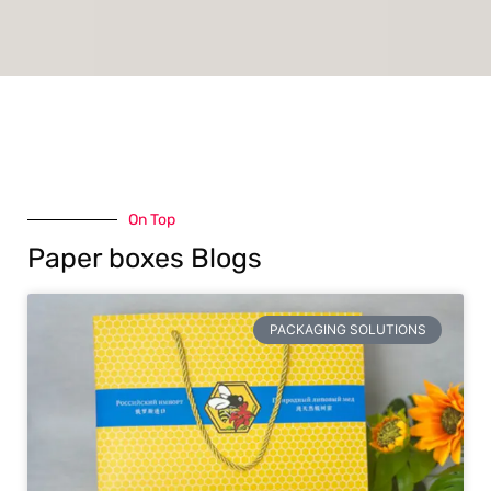
On Top
Paper boxes Blogs
PACKAGING SOLUTIONS