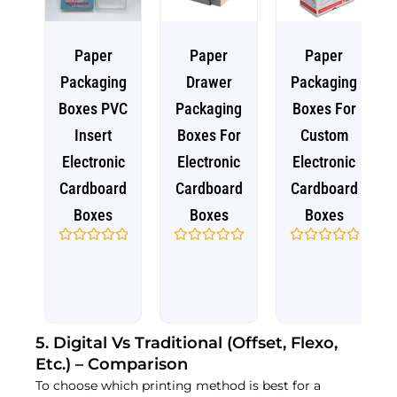
Paper
Paper
Paper
Packaging
Drawer
Packaging
Boxes PVC
Packaging
Boxes For
Insert
Boxes For
Custom
Electronic
Electronic
Electronic
Cardboard
Cardboard
Cardboard
Boxes
Boxes
Boxes
Rated
Rated
Rated
0
0
0
out
out
out
of
of
of
5
5
5
5. Digital Vs Traditional (Offset, Flexo,
Etc.) – Comparison
To choose which printing method is best for a