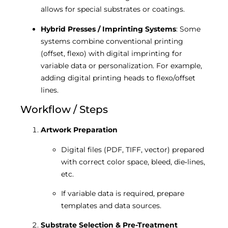
allows for special substrates or coatings.
Hybrid Presses / Imprinting Systems
: Some
systems combine conventional printing
(offset, flexo) with digital imprinting for
variable data or personalization. For example,
adding digital printing heads to flexo/offset
lines.
Workflow / Steps
Artwork Preparation
Digital files (PDF, TIFF, vector) prepared
with correct color space, bleed, die‐lines,
etc.
If variable data is required, prepare
templates and data sources.
Substrate Selection & Pre-Treatment