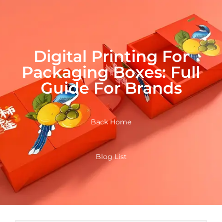
Digital Printing For
Packaging Boxes: Full
Guide For Brands
Back Home
Blog List