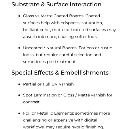
Substrate & Surface Interaction
Gloss vs Matte Coated Boards: Coated
surfaces help with crispness, saturation,
brilliant color; matte or textured surfaces may
absorb ink more, causing softer look.
Uncoated / Natural Boards: For eco or rustic
looks; but require careful selection and
sometimes pre-treatment.
Special Effects & Embellishments
Partial or Full UV Varnish
Spot Lamination or Gloss / Matte varnish for
contrast
Foil or Metallic Elements: sometimes more
challenging or expensive with digital
workflows; may require hybrid finishing.