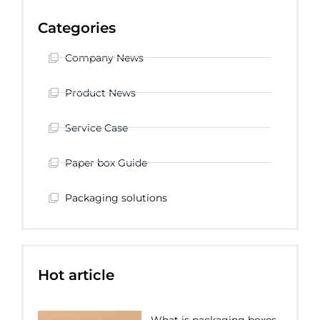
Categories
Company News
Product News
Service Case
Paper box Guide
Packaging solutions
Hot article
What is packaging boxes