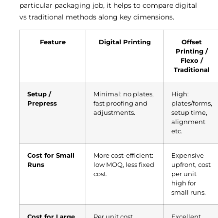
particular packaging job, it helps to compare digital
vs traditional methods along key dimensions.
Feature
Digital Printing
Offset
Printing /
Flexo /
Traditional
Setup /
Minimal: no plates,
High:
Prepress
fast proofing and
plates/forms,
adjustments.
setup time,
alignment
etc.
Cost for Small
More cost-efficient:
Expensive
Runs
low MOQ, less fixed
upfront, cost
cost.
per unit
high for
small runs.
Cost for Large
Per unit cost
Excellent