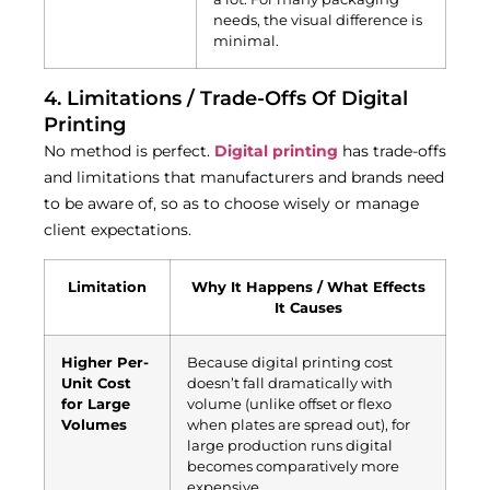
needs, the visual difference is
minimal.
4. Limitations / Trade-Offs Of Digital
Printing
No method is perfect.
Digital printing
has trade-offs
and limitations that manufacturers and brands need
to be aware of, so as to choose wisely or manage
client expectations.
Limitation
Why It Happens / What Effects
It Causes
Higher Per-
Because digital printing cost
Unit Cost
doesn’t fall dramatically with
for Large
volume (unlike offset or flexo
Volumes
when plates are spread out), for
large production runs digital
becomes comparatively more
expensive.