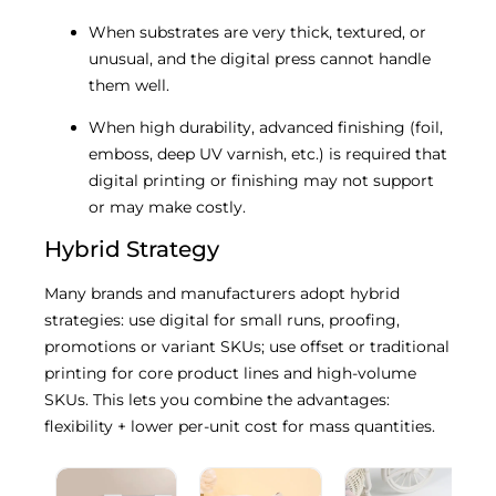
When substrates are very thick, textured, or
unusual, and the digital press cannot handle
them well.
When high durability, advanced finishing (foil,
emboss, deep UV varnish, etc.) is required that
digital printing or finishing may not support
or may make costly.
Hybrid Strategy
Many brands and manufacturers adopt hybrid
strategies: use digital for small runs, proofing,
promotions or variant SKUs; use offset or traditional
printing for core product lines and high-volume
SKUs. This lets you combine the advantages:
flexibility + lower per-unit cost for mass quantities.