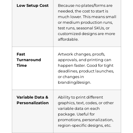
Low Setup Cost
Because no plates/forms are
needed, the cost to start is
much lower. This means small
or medium production runs,
test runs, seasonal SKUs, or
customized designs are more
affordable.
Fast
Artwork changes, proofs,
Turnaround
approvals, and printing can
Time
happen faster. Good for tight
deadlines, product launches,
or changes in
branding/design.
Variable Data &
Ability to print different
Personalization
graphics, text, codes, or other
variable data on each
package. Useful for
promotions, personalization,
region-specific designs, etc.