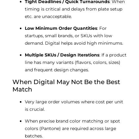
Tight Deadlines / Quick Turnarounds
: When
timing is critical and delays from plate setup
etc. are unacceptable.
Low Minimum Order Quantities
: For
startups, small brands, or SKUs with low
demand. Digital helps avoid high minimums.
Multiple SKUs / Design Iterations
: If a product
line has many variants (flavors, colors, sizes)
and frequent design changes.
When Digital May Not Be the Best
Match
Very large order volumes where cost per unit
is crucial.
When precise brand color matching or spot
colors (Pantone) are required across large
batches.