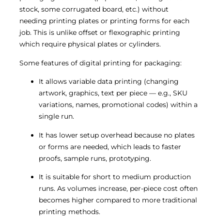
stock, some corrugated board, etc.) without
needing printing plates or printing forms for each
job. This is unlike offset or flexographic printing
which require physical plates or cylinders.
Some features of digital printing for packaging:
It allows variable data printing (changing
artwork, graphics, text per piece — e.g., SKU
variations, names, promotional codes) within a
single run.
It has lower setup overhead because no plates
or forms are needed, which leads to faster
proofs, sample runs, prototyping.
It is suitable for short to medium production
runs. As volumes increase, per-piece cost often
becomes higher compared to more traditional
printing methods.