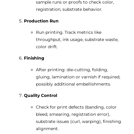
sample runs or proofs to check color,
registration, substrate behavior.
Production Run
Run printing. Track metrics like
throughput, ink usage, substrate waste,
color drift.
Finishing
After printing: die-cutting, folding,
gluing, lamination or varnish if required,
possibly additional embellishments.
Quality Control
Check for print defects (banding, color
bleed, smearing, registration error),
substrate issues (curl, warping), finishing
alignment.