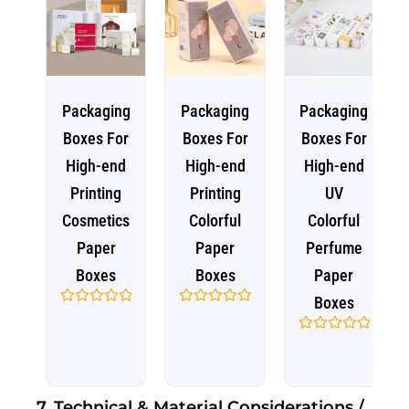
Packaging
Packaging
Packaging
Boxes For
Boxes For
Boxes For
High-end
High-end
High-end
Printing
Printing
UV
Cosmetics
Colorful
Colorful
Paper
Paper
Perfume
Boxes
Boxes
Paper
Boxes
Rated
Rated
0
0
out
out
Rated
of
of
0
5
5
out
of
5
7. Technical & Material Considerations /