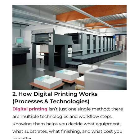
2. How Digital Printing Works
(Processes & Technologies)
Digital printing
isn’t just one single method; there
are multiple technologies and workflow steps.
Knowing them helps you decide what equipment,
what substrates, what finishing, and what cost you
can offer.