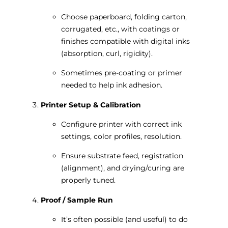
Choose paperboard, folding carton,
corrugated, etc., with coatings or
finishes compatible with digital inks
(absorption, curl, rigidity).
Sometimes pre-coating or primer
needed to help ink adhesion.
Printer Setup & Calibration
Configure printer with correct ink
settings, color profiles, resolution.
Ensure substrate feed, registration
(alignment), and drying/curing are
properly tuned.
Proof / Sample Run
It’s often possible (and useful) to do