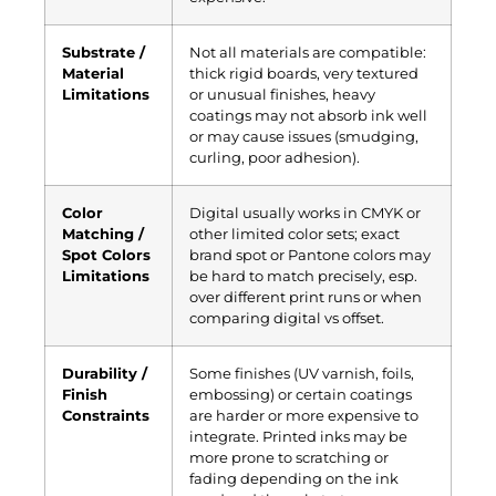
Substrate /
Not all materials are compatible:
Material
thick rigid boards, very textured
Limitations
or unusual finishes, heavy
coatings may not absorb ink well
or may cause issues (smudging,
curling, poor adhesion).
Color
Digital usually works in CMYK or
Matching /
other limited color sets; exact
Spot Colors
brand spot or Pantone colors may
Limitations
be hard to match precisely, esp.
over different print runs or when
comparing digital vs offset.
Durability /
Some finishes (UV varnish, foils,
Finish
embossing) or certain coatings
Constraints
are harder or more expensive to
integrate. Printed inks may be
more prone to scratching or
fading depending on the ink