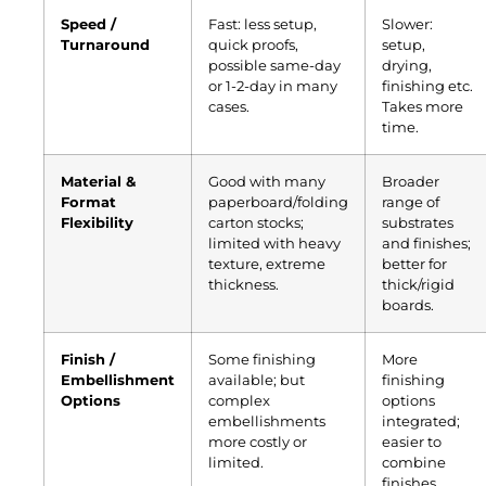
Speed /
Fast: less setup,
Slower:
Turnaround
quick proofs,
setup,
possible same-day
drying,
or 1-2-day in many
finishing etc.
cases.
Takes more
time.
Material &
Good with many
Broader
Format
paperboard/folding
range of
Flexibility
carton stocks;
substrates
limited with heavy
and finishes;
texture, extreme
better for
thickness.
thick/rigid
boards.
Finish /
Some finishing
More
Embellishment
available; but
finishing
Options
complex
options
embellishments
integrated;
more costly or
easier to
limited.
combine
finishes,