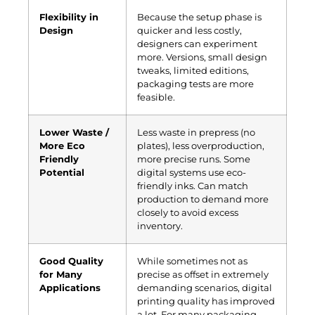
Flexibility in
Because the setup phase is
Design
quicker and less costly,
designers can experiment
more. Versions, small design
tweaks, limited editions,
packaging tests are more
feasible.
Lower Waste /
Less waste in prepress (no
More Eco
plates), less overproduction,
Friendly
more precise runs. Some
Potential
digital systems use eco-
friendly inks. Can match
production to demand more
closely to avoid excess
inventory.
Good Quality
While sometimes not as
for Many
precise as offset in extremely
Applications
demanding scenarios, digital
printing quality has improved
a lot. For many packaging