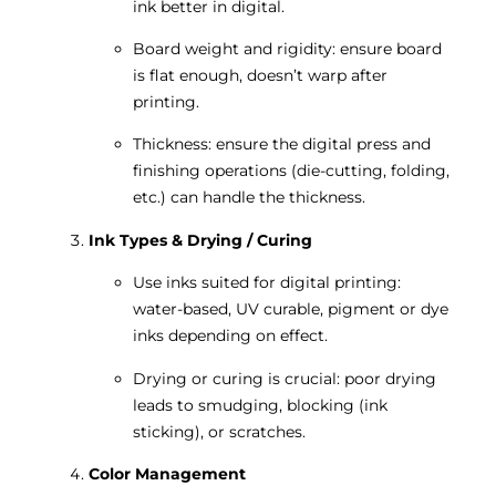
ink better in digital.
Board weight and rigidity: ensure board
is flat enough, doesn’t warp after
printing.
Thickness: ensure the digital press and
finishing operations (die-cutting, folding,
etc.) can handle the thickness.
Ink Types & Drying / Curing
Use inks suited for digital printing:
water-based, UV curable, pigment or dye
inks depending on effect.
Drying or curing is crucial: poor drying
leads to smudging, blocking (ink
sticking), or scratches.
Color Management