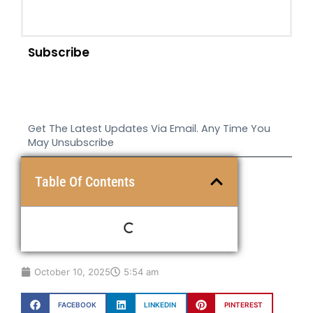
Subscribe
Get The Latest Updates Via Email. Any Time You
May Unsubscribe
Table Of Contents
October 10, 2025
5:54 am
FACEBOOK
LINKEDIN
PINTEREST