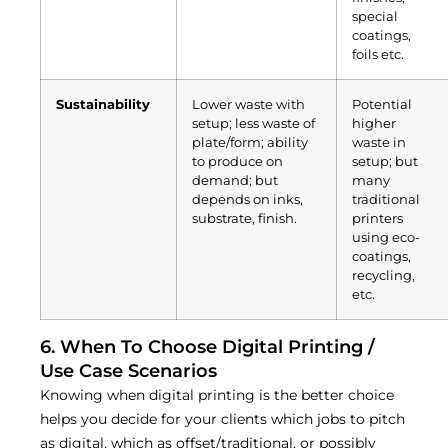
special
coatings,
foils etc.
Sustainability
Lower waste with
Potential
setup; less waste of
higher
plate/form; ability
waste in
to produce on
setup; but
demand; but
many
depends on inks,
traditional
substrate, finish.
printers
using eco-
coatings,
recycling,
etc.
6. When To Choose Digital Printing /
Use Case Scenarios
Knowing when digital printing is the better choice
helps you decide for your clients which jobs to pitch
as digital, which as offset/traditional, or possibly