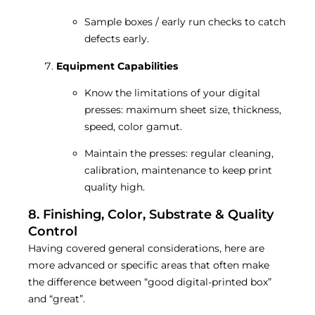
Sample boxes / early run checks to catch
defects early.
Equipment Capabilities
Know the limitations of your digital
presses: maximum sheet size, thickness,
speed, color gamut.
Maintain the presses: regular cleaning,
calibration, maintenance to keep print
quality high.
8. Finishing, Color, Substrate & Quality
Control
Having covered general considerations, here are
more advanced or specific areas that often make
the difference between “good digital-printed box”
and “great”.