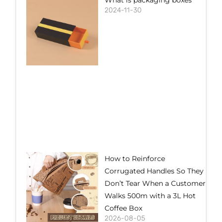
2024-11-30
How to Reinforce
Corrugated Handles So They
Don’t Tear When a Customer
Walks 500m with a 3L Hot
Coffee Box
2026-08-05