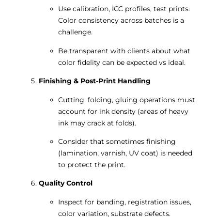
Use calibration, ICC profiles, test prints.
Color consistency across batches is a
challenge.
Be transparent with clients about what
color fidelity can be expected vs ideal.
Finishing & Post-Print Handling
Cutting, folding, gluing operations must
account for ink density (areas of heavy
ink may crack at folds).
Consider that sometimes finishing
(lamination, varnish, UV coat) is needed
to protect the print.
Quality Control
Inspect for banding, registration issues,
color variation, substrate defects.