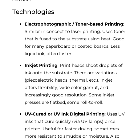
Technologies
Electrophotographic / Toner-based Printing
:
Similar in concept to laser printing. Uses toner
that is fused to the substrate using heat. Good
for many paperboard or coated boards. Less
liquid ink, often faster.
Inkjet Printing
: Print heads shoot droplets of
ink onto the substrate. There are variations
(piezoelectric heads, thermal, etc.). Inkjet
offers flexibility, wide color gamut, and
increasingly good resolution. Some inkjet
presses are flatbed, some roll-to-roll.
UV-Cured or UV Ink Digital Printing
: Uses UV
inks that cure quickly (via UV lamps) once
printed. Useful for faster drying, sometimes
more resistant to smudge or moisture. Also