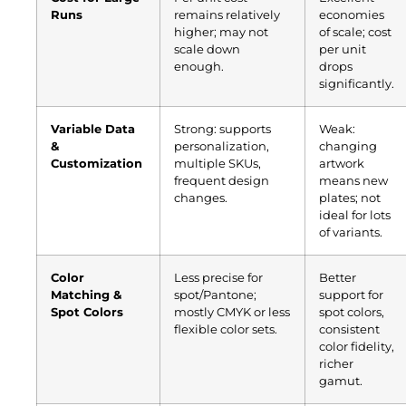
Runs
remains relatively
economies
higher; may not
of scale; cost
scale down
per unit
enough.
drops
significantly.
Variable Data
Strong: supports
Weak:
&
personalization,
changing
Customization
multiple SKUs,
artwork
frequent design
means new
changes.
plates; not
ideal for lots
of variants.
Color
Less precise for
Better
Matching &
spot/Pantone;
support for
Spot Colors
mostly CMYK or less
spot colors,
flexible color sets.
consistent
color fidelity,
richer
gamut.