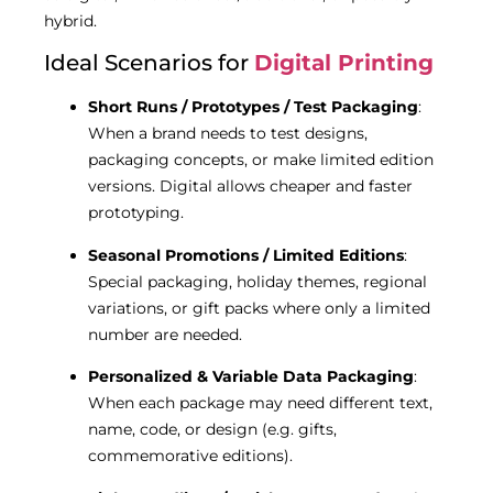
hybrid.
Ideal Scenarios for
Digital Printing
Short Runs / Prototypes / Test Packaging
:
When a brand needs to test designs,
packaging concepts, or make limited edition
versions. Digital allows cheaper and faster
prototyping.
Seasonal Promotions / Limited Editions
:
Special packaging, holiday themes, regional
variations, or gift packs where only a limited
number are needed.
Personalized & Variable Data Packaging
:
When each package may need different text,
name, code, or design (e.g. gifts,
commemorative editions).