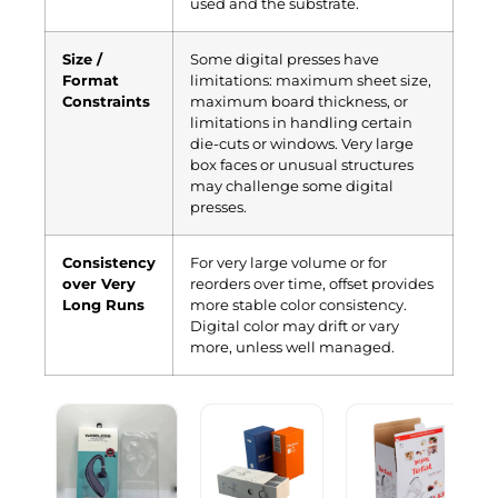
used and the substrate.
Size /
Some digital presses have
Format
limitations: maximum sheet size,
Constraints
maximum board thickness, or
limitations in handling certain
die-cuts or windows. Very large
box faces or unusual structures
may challenge some digital
presses.
Consistency
For very large volume or for
over Very
reorders over time, offset provides
Long Runs
more stable color consistency.
Digital color may drift or vary
more, unless well managed.