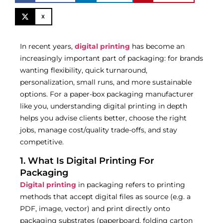
X
In recent years,
digital printing
has become an
increasingly important part of packaging: for brands
wanting flexibility, quick turnaround,
personalization, small runs, and more sustainable
options. For a paper-box packaging manufacturer
like you, understanding digital printing in depth
helps you advise clients better, choose the right
jobs, manage cost/quality trade-offs, and stay
competitive.
1. What Is Digital Printing For
Packaging
Digital printing
in packaging refers to printing
methods that accept digital files as source (e.g. a
PDF, image, vector) and print directly onto
packaging substrates (paperboard, folding carton