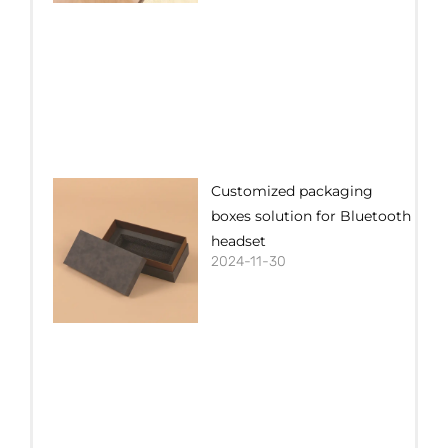
Customized packaging
boxes solution for Bluetooth
headset
2024-11-30