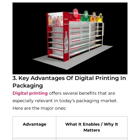
3. Key Advantages Of Digital Printing In
Packaging
Digital printing
offers several benefits that are
especially relevant in today’s packaging market.
Here are the major ones:
Advantage
What It Enables / Why It
Matters