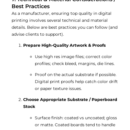
Best Practices
As a manufacturer, ensuring top quality in digital
printing involves several technical and material
details. Below are best practices you can follow (and
advise clients to support).
Prepare High-Quality Artwork & Proofs
Use high res image files; correct color
profiles; check bleed, margins, die lines.
Proof on the actual substrate if possible.
Digital print proofs help catch color drift
or paper texture issues.
Choose Appropriate Substrate / Paperboard
Stock
Surface finish: coated vs uncoated; gloss
or matte. Coated boards tend to handle